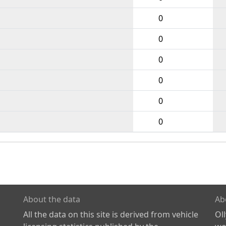
0
0
0
0
0
0
About the data
Ab
All the data on this site is derived from vehicle
Ol