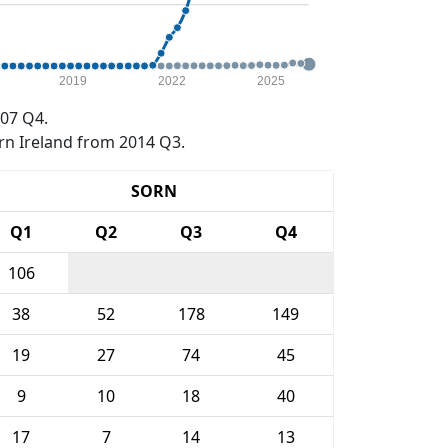
2019
2022
2025
07 Q4.
rn Ireland from 2014 Q3.
SORN
Q1
Q2
Q3
Q4
106
38
52
178
149
19
27
74
45
9
10
18
40
17
7
14
13