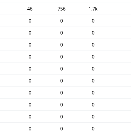
46
756
1.7k
0
0
0
0
0
0
0
0
0
0
0
0
0
0
0
0
0
0
0
0
0
0
0
0
0
0
0
0
0
0