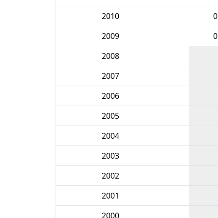
2010
0
2009
0
2008
2007
2006
2005
2004
2003
2002
2001
2000