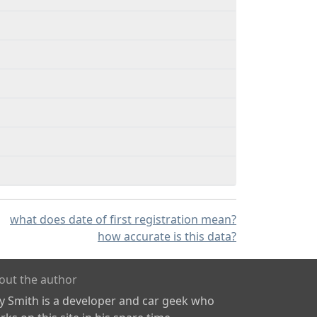
what does date of first registration mean?
how accurate is this data?
out the author
ly Smith is a developer and car geek who