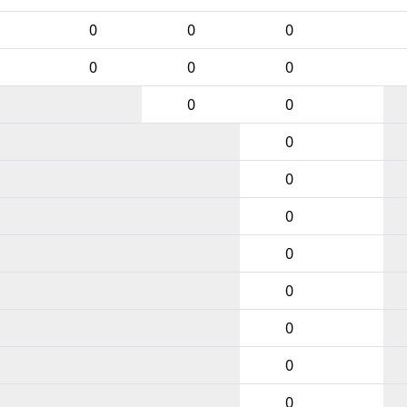
0
0
0
0
0
0
0
0
0
0
0
0
0
0
0
0