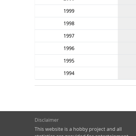
1999
1998
1997
1996
1995
1994
Disclaimer
This website is a hobby project and all