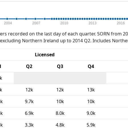
2004
2007
2010
2013
2016
rs recorded on the last day of each quarter. SORN from 20
xcluding Northern Ireland up to 2014 Q2. Includes Northe
Licensed
1
Q2
Q3
Q4
k
k
12k
12k
13k
6k
9.7k
10k
10k
3k
6.9k
8.0k
9.0k
3k
3.3k
4.8k
5.9k