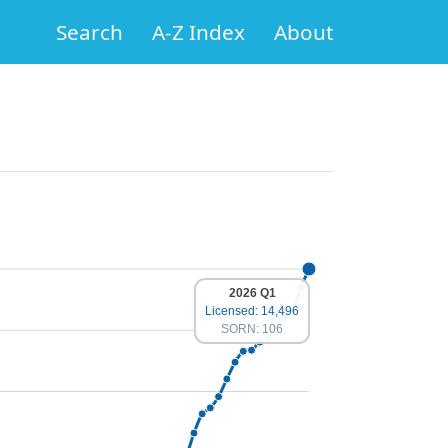
Search
A-Z Index
About
2026 Q1
Licensed: 14,496
SORN: 106