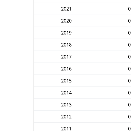
2021
0
2020
0
2019
0
2018
0
2017
0
2016
0
2015
0
2014
0
2013
0
2012
0
2011
0