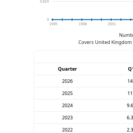
3,624
0
1995
1998
2001
Numbe
Covers United Kingdom e
Quarter
Q
2026
14
2025
11
2024
9.
2023
6.
2022
2.