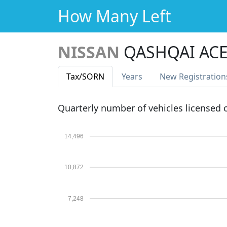
How Many Left
NISSAN
QASHQAI ACE
Tax
/SORN
Years
New Reg
istration
Quarterly number of vehicles licensed
14,496
10,872
7,248