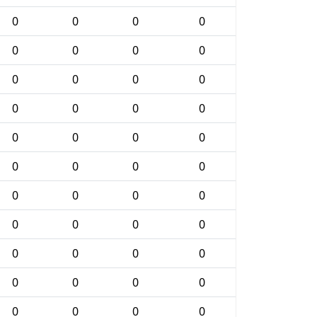
0
0
0
0
0
0
0
0
0
0
0
0
0
0
0
0
0
0
0
0
0
0
0
0
0
0
0
0
0
0
0
0
0
0
0
0
0
0
0
0
0
0
0
0