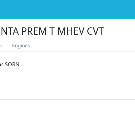
NTA PREM T MHEV CVT
s
Engines
 or SORN