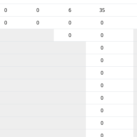
0
0
6
35
0
0
0
0
0
0
0
0
0
0
0
0
0
0