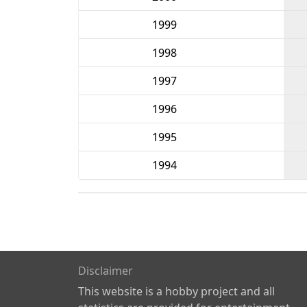
1999
1998
1997
1996
1995
1994
Disclaimer
This website is a hobby project and all