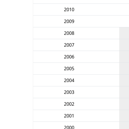
2010
2009
2008
2007
2006
2005
2004
2003
2002
2001
2000