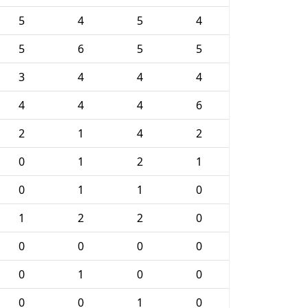
5
4
5
4
5
6
5
5
3
4
4
4
4
4
4
6
2
1
4
2
0
1
2
1
0
1
1
0
1
2
2
0
0
0
0
0
0
1
0
0
0
0
1
0