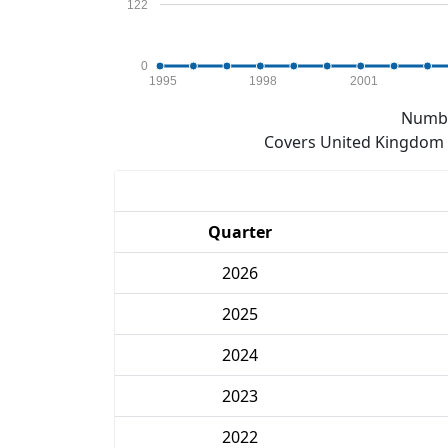
122
0
1995
1998
2001
Numbe
Covers United Kingdom e
Quarter
2026
2025
2024
2023
2022