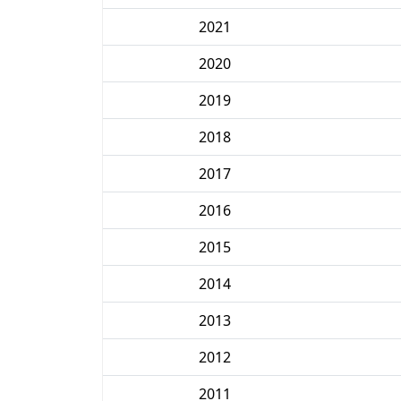
2021
2020
2019
2018
2017
2016
2015
2014
2013
2012
2011