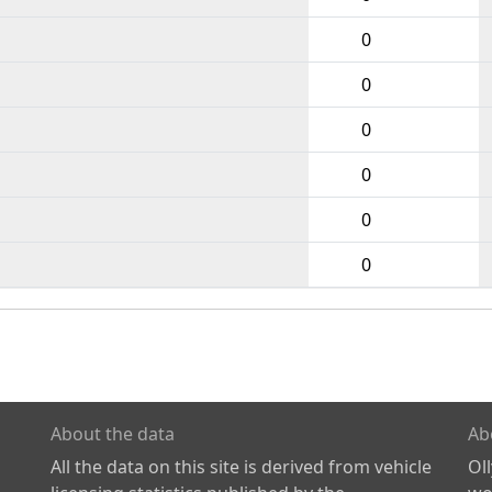
0
0
0
0
0
0
About the data
Ab
All the data on this site is derived from vehicle
Ol