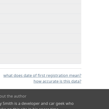
what does date of first registration mean?
how accurate is this data?
out the author
ly Smith is a developer and car geek who