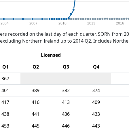
2004
2007
2010
2013
2016
rs recorded on the last day of each quarter. SORN from 20
xcluding Northern Ireland up to 2014 Q2. Includes Northe
Licensed
Q1
Q2
Q3
Q4
367
401
389
382
374
417
416
413
409
438
441
436
433
453
445
446
443