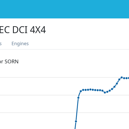
EC DCI 4X4
s
Engines
 or SORN