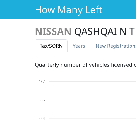
How Many Left
NISSAN
QASHQAI N-T
Tax
/SORN
Years
New Reg
istration
Quarterly number of vehicles licensed
487
365
244