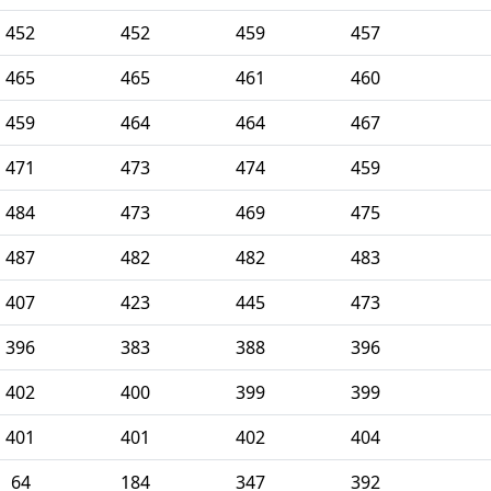
452
452
459
457
465
465
461
460
459
464
464
467
471
473
474
459
484
473
469
475
487
482
482
483
407
423
445
473
396
383
388
396
402
400
399
399
401
401
402
404
64
184
347
392