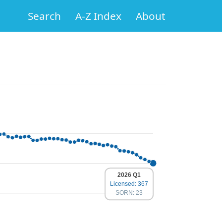
Search
A-Z Index
About
2026 Q1
Licensed: 367
SORN: 23