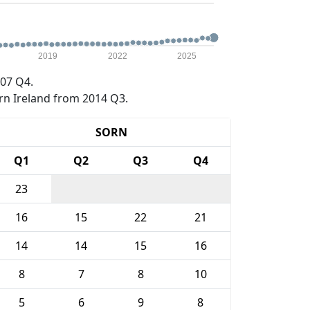
2019
2022
2025
07 Q4.
rn Ireland from 2014 Q3.
SORN
Q1
Q2
Q3
Q4
23
16
15
22
21
14
14
15
16
8
7
8
10
5
6
9
8