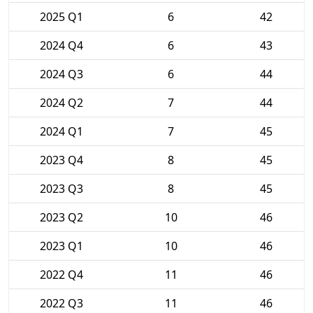
2025 Q1
6
42
2024 Q4
6
43
2024 Q3
6
44
2024 Q2
7
44
2024 Q1
7
45
2023 Q4
8
45
2023 Q3
8
45
2023 Q2
10
46
2023 Q1
10
46
2022 Q4
11
46
2022 Q3
11
46