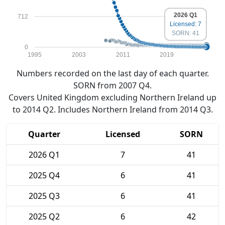
2026 Q1
712
Licensed: 7
SORN: 41
0
1995
2003
2011
2019
Numbers recorded on the last day of each quarter.
SORN from 2007 Q4.
Covers United Kingdom excluding Northern Ireland up
to 2014 Q2. Includes Northern Ireland from 2014 Q3.
Quarter
Licensed
SORN
2026 Q1
7
41
2025 Q4
6
41
2025 Q3
6
41
2025 Q2
6
42