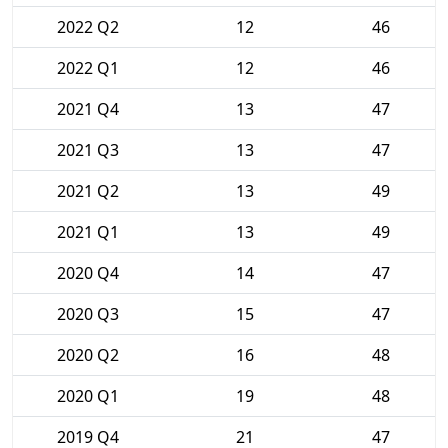
2022 Q2
12
46
2022 Q1
12
46
2021 Q4
13
47
2021 Q3
13
47
2021 Q2
13
49
2021 Q1
13
49
2020 Q4
14
47
2020 Q3
15
47
2020 Q2
16
48
2020 Q1
19
48
2019 Q4
21
47