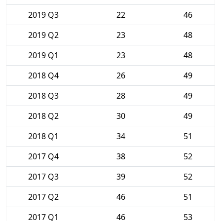
2019 Q3
22
46
2019 Q2
23
48
2019 Q1
23
48
2018 Q4
26
49
2018 Q3
28
49
2018 Q2
30
49
2018 Q1
34
51
2017 Q4
38
52
2017 Q3
39
52
2017 Q2
46
51
2017 Q1
46
53