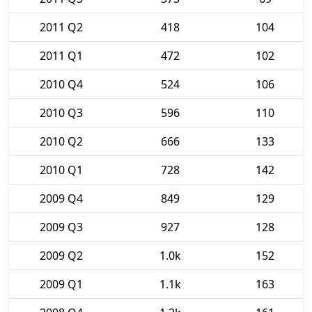
2011 Q2
418
104
2011 Q1
472
102
2010 Q4
524
106
2010 Q3
596
110
2010 Q2
666
133
2010 Q1
728
142
2009 Q4
849
129
2009 Q3
927
128
2009 Q2
1.0k
152
2009 Q1
1.1k
163