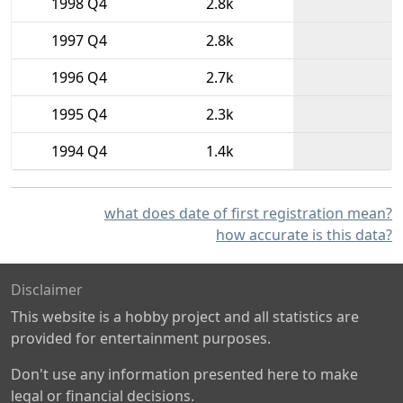
1998 Q4
2.8k
1997 Q4
2.8k
1996 Q4
2.7k
1995 Q4
2.3k
1994 Q4
1.4k
what does date of first registration mean?
how accurate is this data?
Disclaimer
This website is a hobby project and all statistics are
provided for entertainment purposes.
Don't use any information presented here to make
legal or financial decisions.