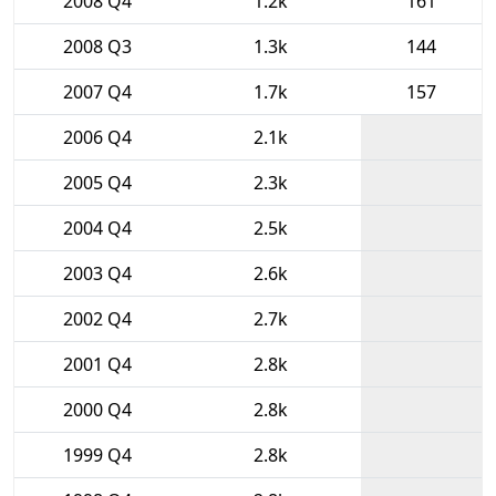
2008 Q4
1.2k
161
2008 Q3
1.3k
144
2007 Q4
1.7k
157
2006 Q4
2.1k
2005 Q4
2.3k
2004 Q4
2.5k
2003 Q4
2.6k
2002 Q4
2.7k
2001 Q4
2.8k
2000 Q4
2.8k
1999 Q4
2.8k