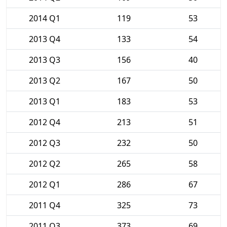
2014 Q1
119
53
2013 Q4
133
54
2013 Q3
156
40
2013 Q2
167
50
2013 Q1
183
53
2012 Q4
213
51
2012 Q3
232
50
2012 Q2
265
58
2012 Q1
286
67
2011 Q4
325
73
2011 Q3
373
69