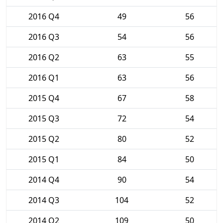
2016 Q4
49
56
2016 Q3
54
56
2016 Q2
63
55
2016 Q1
63
56
2015 Q4
67
58
2015 Q3
72
54
2015 Q2
80
52
2015 Q1
84
50
2014 Q4
90
54
2014 Q3
104
52
2014 Q2
109
50