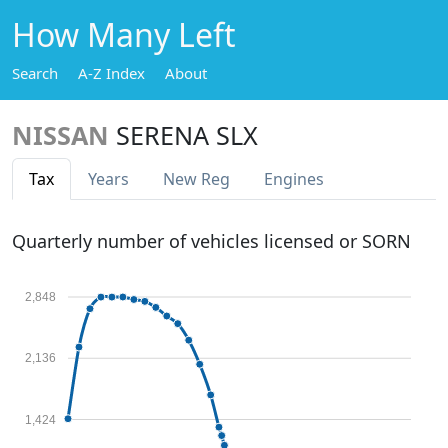
How Many Left
Search
A-Z Index
About
NISSAN
SERENA SLX
Tax
Years
New Reg
Engines
Quarterly number of vehicles licensed or SORN
2,848
2,136
1,424