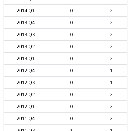
2014 Q1
0
2
2013 Q4
0
2
2013 Q3
0
2
2013 Q2
0
2
2013 Q1
0
2
2012 Q4
0
1
2012 Q3
0
1
2012 Q2
0
2
2012 Q1
0
2
2011 Q4
0
2
2011 Q3
1
1