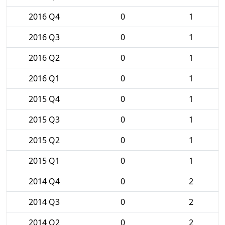
2016 Q4
0
1
2016 Q3
0
1
2016 Q2
0
1
2016 Q1
0
1
2015 Q4
0
1
2015 Q3
0
1
2015 Q2
0
1
2015 Q1
0
1
2014 Q4
0
2
2014 Q3
0
2
2014 Q2
0
2