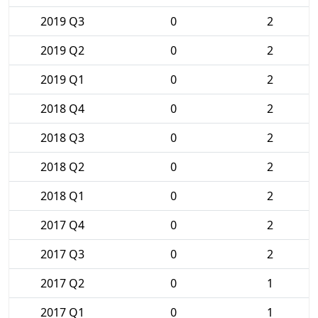
2019 Q3
0
2
2019 Q2
0
2
2019 Q1
0
2
2018 Q4
0
2
2018 Q3
0
2
2018 Q2
0
2
2018 Q1
0
2
2017 Q4
0
2
2017 Q3
0
2
2017 Q2
0
1
2017 Q1
0
1