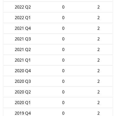
2022 Q2
0
2
2022 Q1
0
2
2021 Q4
0
2
2021 Q3
0
2
2021 Q2
0
2
2021 Q1
0
2
2020 Q4
0
2
2020 Q3
0
2
2020 Q2
0
2
2020 Q1
0
2
2019 Q4
0
2