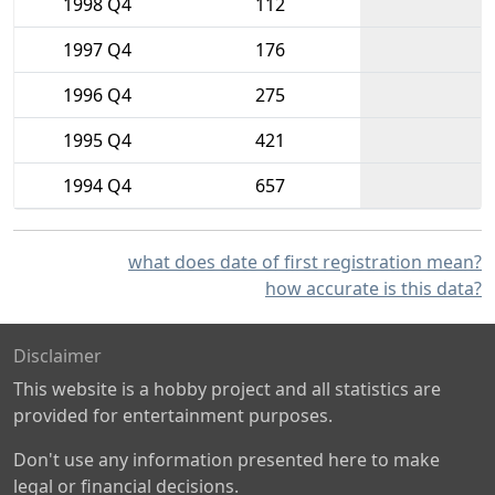
1998 Q4
112
1997 Q4
176
1996 Q4
275
1995 Q4
421
1994 Q4
657
what does date of first registration mean?
how accurate is this data?
Disclaimer
This website is a hobby project and all statistics are
provided for entertainment purposes.
Don't use any information presented here to make
legal or financial decisions.