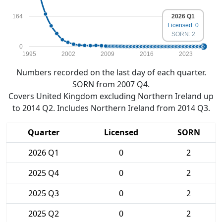
164
2026 Q1
Licensed: 0
SORN: 2
0
1995
2002
2009
2016
2023
Numbers recorded on the last day of each quarter.
SORN from 2007 Q4.
Covers United Kingdom excluding Northern Ireland up
to 2014 Q2. Includes Northern Ireland from 2014 Q3.
Quarter
Licensed
SORN
2026 Q1
0
2
2025 Q4
0
2
2025 Q3
0
2
2025 Q2
0
2