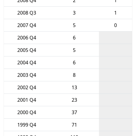
2008 Q4
2
1
2008 Q3
3
1
2007 Q4
5
0
2006 Q4
6
2005 Q4
5
2004 Q4
6
2003 Q4
8
2002 Q4
13
2001 Q4
23
2000 Q4
37
1999 Q4
71