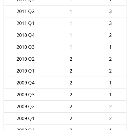
2011 Q2
1
3
2011 Q1
1
3
2010 Q4
1
2
2010 Q3
1
1
2010 Q2
2
2
2010 Q1
2
2
2009 Q4
2
1
2009 Q3
2
1
2009 Q2
2
2
2009 Q1
2
2