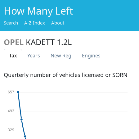
How Many Left
Search
A-Z Index
About
OPEL
KADETT 1.2L
Tax
Years
New Reg
Engines
Quarterly number of vehicles licensed or SORN
657
493
329