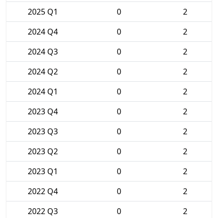
2025 Q1
0
2
2024 Q4
0
2
2024 Q3
0
2
2024 Q2
0
2
2024 Q1
0
2
2023 Q4
0
2
2023 Q3
0
2
2023 Q2
0
2
2023 Q1
0
2
2022 Q4
0
2
2022 Q3
0
2