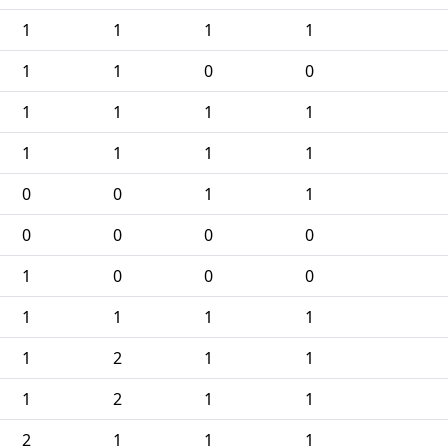
1
1
1
1
1
1
0
0
1
1
1
1
1
1
1
1
0
0
1
1
0
0
0
0
1
0
0
0
1
1
1
1
1
2
1
1
1
2
1
1
2
1
1
1