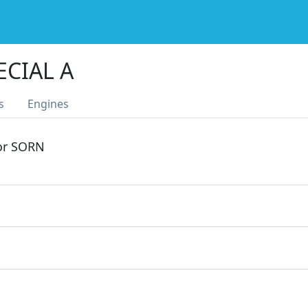
ECIAL A
s
Engines
 or SORN