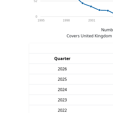
52
0
1995
1998
2001
Numbe
Covers United Kingdom e
Quarter
2026
2025
2024
2023
2022