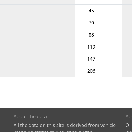
45
70
88
119
147
206
About the data
Ab
All the data on this site is derived from vehicle
Ol