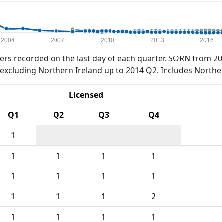
2004
2007
2010
2013
2016
rs recorded on the last day of each quarter. SORN from 20
xcluding Northern Ireland up to 2014 Q2. Includes Northe
Licensed
Q1
Q2
Q3
Q4
1
1
1
1
1
1
1
1
1
1
1
1
2
1
1
1
1