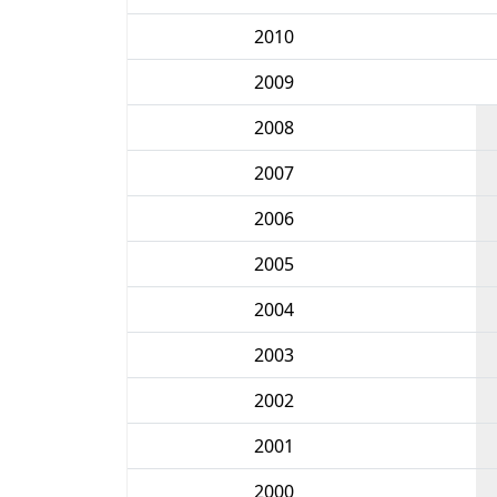
2010
2009
2008
2007
2006
2005
2004
2003
2002
2001
2000