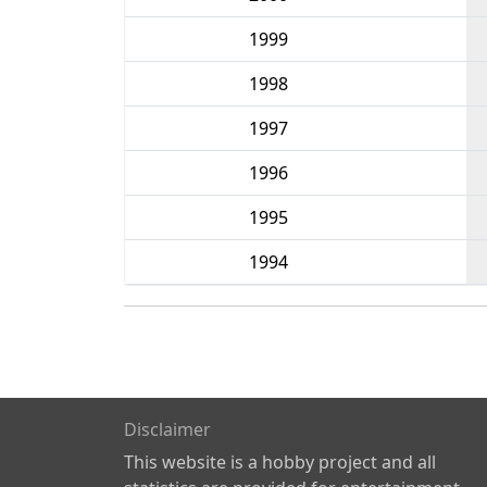
1999
1998
1997
1996
1995
1994
Disclaimer
This website is a hobby project and all