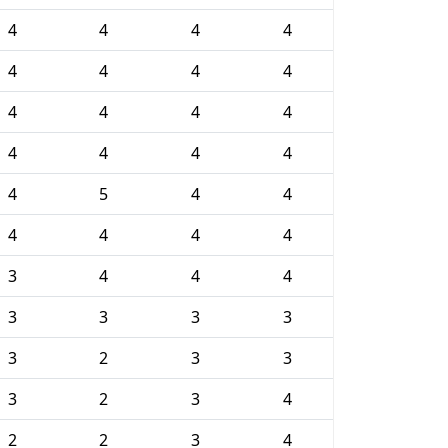
4
4
4
4
4
4
4
4
4
4
4
4
4
4
4
4
4
5
4
4
4
4
4
4
3
4
4
4
3
3
3
3
3
2
3
3
3
2
3
4
2
2
3
4