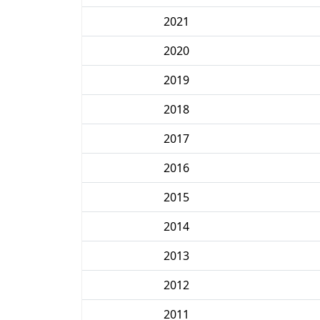
2021
2020
2019
2018
2017
2016
2015
2014
2013
2012
2011