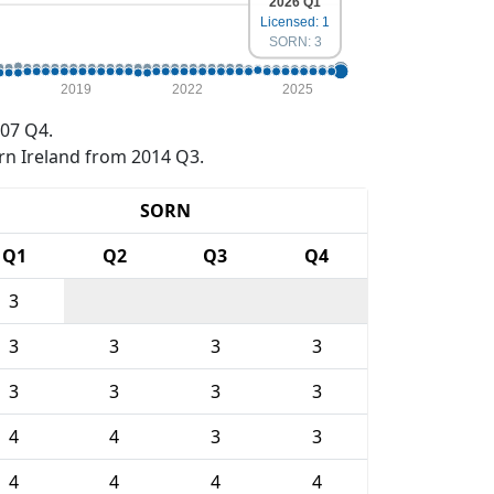
2026 Q1
Licensed: 1
SORN: 3
2019
2022
2025
07 Q4.
rn Ireland from 2014 Q3.
SORN
Q1
Q2
Q3
Q4
3
3
3
3
3
3
3
3
3
4
4
3
3
4
4
4
4