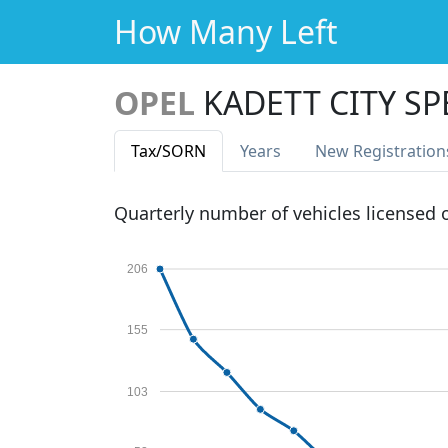
How Many Left
OPEL
KADETT CITY SP
Tax
/SORN
Years
New Reg
istration
Quarterly number of vehicles licensed
206
155
103