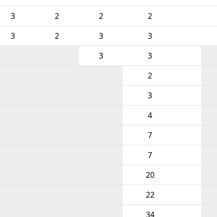
3
2
2
2
3
2
3
3
3
3
2
3
4
7
7
20
22
34