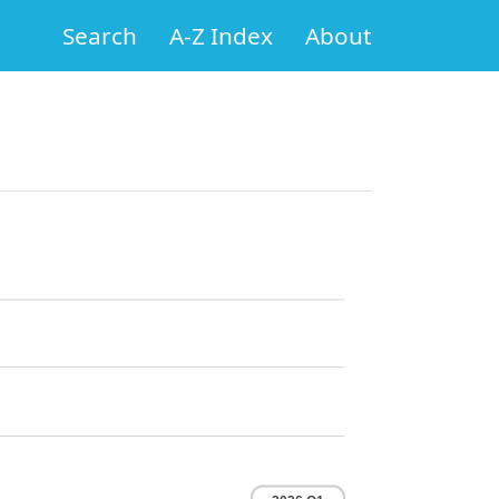
Search
A-Z Index
About