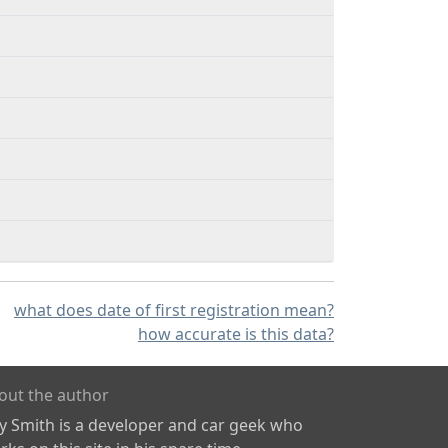
what does date of first registration mean?
how accurate is this data?
out the author
ly Smith is a developer and car geek who