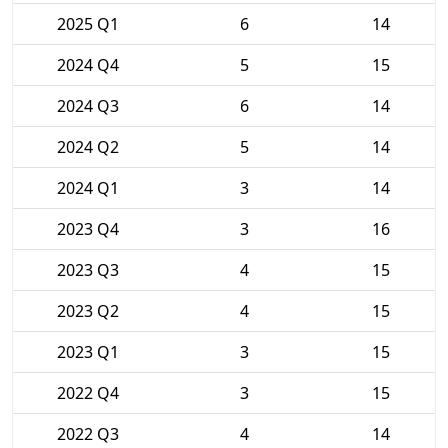
2025 Q1
6
14
2024 Q4
5
15
2024 Q3
6
14
2024 Q2
5
14
2024 Q1
3
14
2023 Q4
3
16
2023 Q3
4
15
2023 Q2
4
15
2023 Q1
3
15
2022 Q4
3
15
2022 Q3
4
14