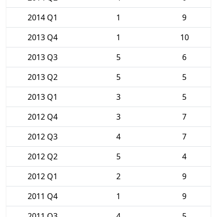
2014 Q1
1
9
2013 Q4
1
10
2013 Q3
5
6
2013 Q2
5
5
2013 Q1
3
5
2012 Q4
3
7
2012 Q3
4
7
2012 Q2
5
4
2012 Q1
2
9
2011 Q4
1
9
2011 Q3
4
5