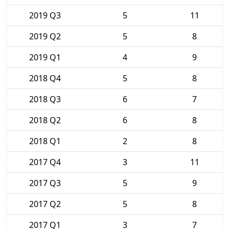
2019 Q3
5
11
2019 Q2
5
8
2019 Q1
4
9
2018 Q4
5
8
2018 Q3
6
7
2018 Q2
6
8
2018 Q1
2
8
2017 Q4
3
11
2017 Q3
5
9
2017 Q2
5
8
2017 Q1
3
7