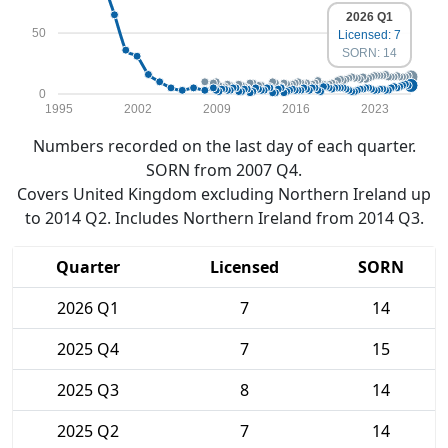
2026 Q1
50
Licensed: 7
SORN: 14
0
1995
2002
2009
2016
2023
Numbers recorded on the last day of each quarter.
SORN from 2007 Q4.
Covers United Kingdom excluding Northern Ireland up
to 2014 Q2. Includes Northern Ireland from 2014 Q3.
Quarter
Licensed
SORN
2026 Q1
7
14
2025 Q4
7
15
2025 Q3
8
14
2025 Q2
7
14