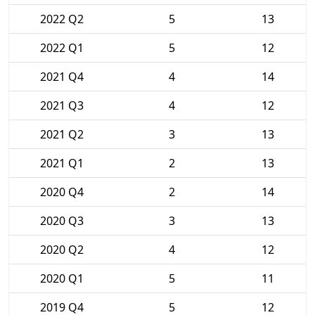
2022 Q2
5
13
2022 Q1
5
12
2021 Q4
4
14
2021 Q3
4
12
2021 Q2
3
13
2021 Q1
2
13
2020 Q4
2
14
2020 Q3
3
13
2020 Q2
4
12
2020 Q1
5
11
2019 Q4
5
12