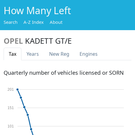
How Many Left
Search
A-Z Index
About
OPEL
KADETT GT/E
Tax
Years
New Reg
Engines
Quarterly number of vehicles licensed or SORN
201
151
101