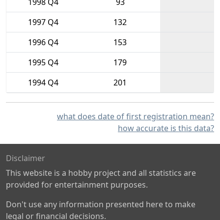
1998 Q4
93
1997 Q4
132
1996 Q4
153
1995 Q4
179
1994 Q4
201
what does date of first registration mean?
how accurate is this data?
Disclaimer
This website is a hobby project and all statistics are
provided for entertainment purposes.
Don't use any information presented here to make
legal or financial decisions.