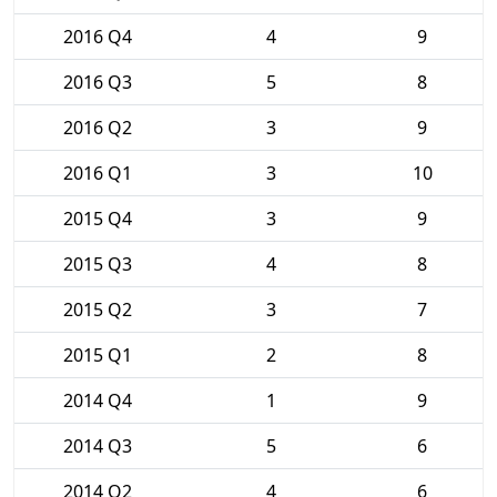
2016 Q4
4
9
2016 Q3
5
8
2016 Q2
3
9
2016 Q1
3
10
2015 Q4
3
9
2015 Q3
4
8
2015 Q2
3
7
2015 Q1
2
8
2014 Q4
1
9
2014 Q3
5
6
2014 Q2
4
6