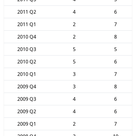
2011 Q2
4
6
2011 Q1
2
7
2010 Q4
2
8
2010 Q3
5
5
2010 Q2
5
6
2010 Q1
3
7
2009 Q4
3
8
2009 Q3
4
6
2009 Q2
4
6
2009 Q1
2
7