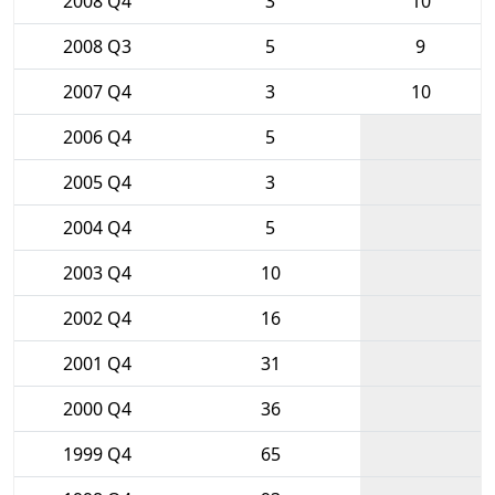
2008 Q4
3
10
2008 Q3
5
9
2007 Q4
3
10
2006 Q4
5
2005 Q4
3
2004 Q4
5
2003 Q4
10
2002 Q4
16
2001 Q4
31
2000 Q4
36
1999 Q4
65