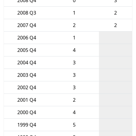
2008 Q4
0
3
2008 Q3
1
2
2007 Q4
2
2
2006 Q4
1
2005 Q4
4
2004 Q4
3
2003 Q4
3
2002 Q4
3
2001 Q4
2
2000 Q4
4
1999 Q4
5