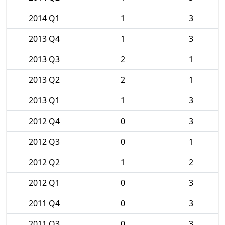
2014 Q1
1
3
2013 Q4
1
3
2013 Q3
2
1
2013 Q2
2
1
2013 Q1
1
3
2012 Q4
0
3
2012 Q3
0
1
2012 Q2
1
2
2012 Q1
0
3
2011 Q4
0
3
2011 Q3
0
3