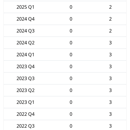
2025 Q1
0
2
2024 Q4
0
2
2024 Q3
0
2
2024 Q2
0
3
2024 Q1
0
3
2023 Q4
0
3
2023 Q3
0
3
2023 Q2
0
3
2023 Q1
0
3
2022 Q4
0
3
2022 Q3
0
3