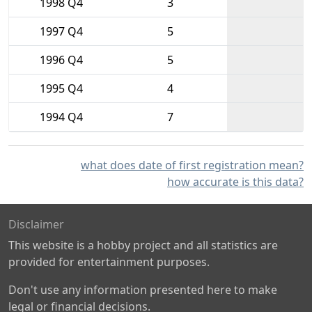
1998 Q4
3
1997 Q4
5
1996 Q4
5
1995 Q4
4
1994 Q4
7
what does date of first registration mean?
how accurate is this data?
Disclaimer
This website is a hobby project and all statistics are
provided for entertainment purposes.
Don't use any information presented here to make
legal or financial decisions.