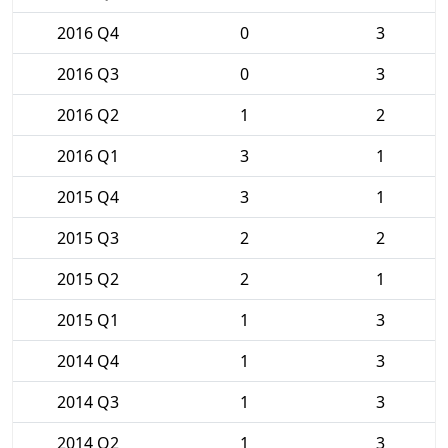
2016 Q4
0
3
2016 Q3
0
3
2016 Q2
1
2
2016 Q1
3
1
2015 Q4
3
1
2015 Q3
2
2
2015 Q2
2
1
2015 Q1
1
3
2014 Q4
1
3
2014 Q3
1
3
2014 Q2
1
3