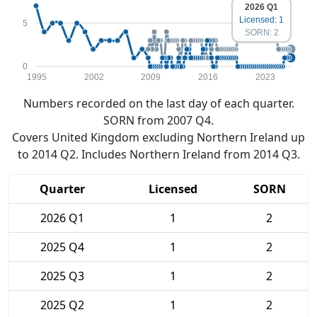
2026 Q1
Licensed: 1
5
SORN: 2
0
1995
2002
2009
2016
2023
Numbers recorded on the last day of each quarter.
SORN from 2007 Q4.
Covers United Kingdom excluding Northern Ireland up
to 2014 Q2. Includes Northern Ireland from 2014 Q3.
Quarter
Licensed
SORN
2026 Q1
1
2
2025 Q4
1
2
2025 Q3
1
2
2025 Q2
1
2