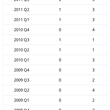
2011 Q2
1
3
2011 Q1
1
3
2010 Q4
0
4
2010 Q3
1
1
2010 Q2
1
1
2010 Q1
0
3
2009 Q4
0
3
2009 Q3
0
2
2009 Q2
0
4
2009 Q1
0
2