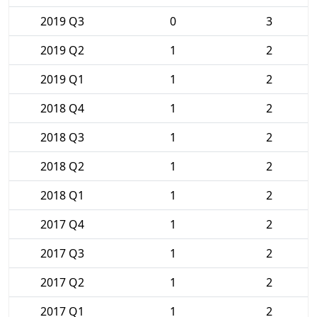
2019 Q3
0
3
2019 Q2
1
2
2019 Q1
1
2
2018 Q4
1
2
2018 Q3
1
2
2018 Q2
1
2
2018 Q1
1
2
2017 Q4
1
2
2017 Q3
1
2
2017 Q2
1
2
2017 Q1
1
2