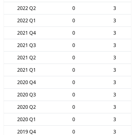
2022 Q2
0
3
2022 Q1
0
3
2021 Q4
0
3
2021 Q3
0
3
2021 Q2
0
3
2021 Q1
0
3
2020 Q4
0
3
2020 Q3
0
3
2020 Q2
0
3
2020 Q1
0
3
2019 Q4
0
3