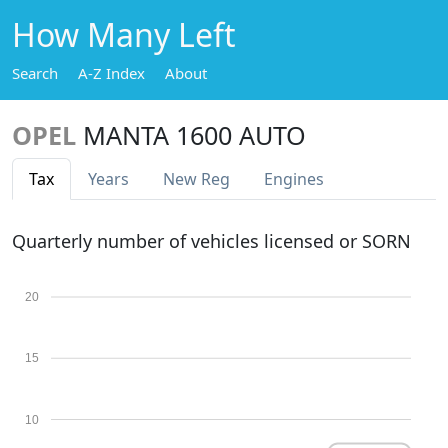
How Many Left
Search
A-Z Index
About
OPEL
MANTA 1600 AUTO
Tax
Years
New Reg
Engines
Quarterly number of vehicles licensed or SORN
20
15
10