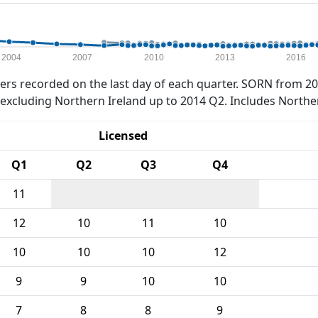
2004
2007
2010
2013
2016
rs recorded on the last day of each quarter. SORN from 20
xcluding Northern Ireland up to 2014 Q2. Includes Northe
Licensed
Q1
Q2
Q3
Q4
11
12
10
11
10
10
10
10
12
9
9
10
10
7
8
8
9