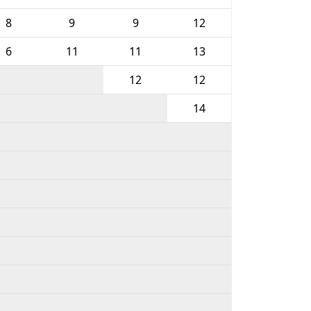
8
9
9
12
6
11
11
13
12
12
14