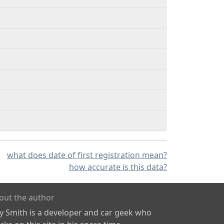
what does date of first registration mean?
how accurate is this data?
out the author
ly Smith is a developer and car geek who