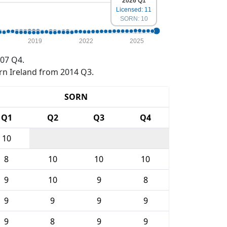
2026 Q1
Licensed: 11
SORN: 10
2019
2022
2025
07 Q4.
rn Ireland from 2014 Q3.
SORN
Q1
Q2
Q3
Q4
10
8
10
10
10
9
10
9
8
9
9
9
9
9
8
9
9