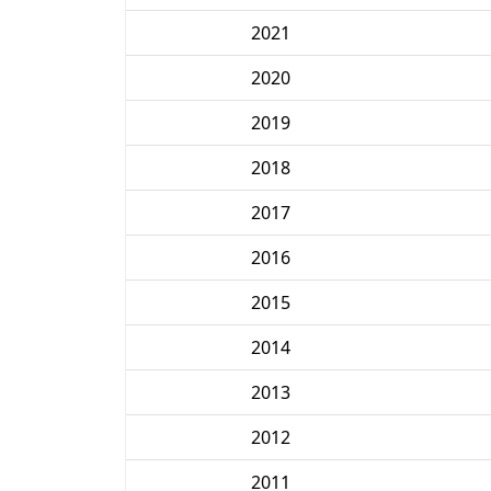
2021
2020
2019
2018
2017
2016
2015
2014
2013
2012
2011