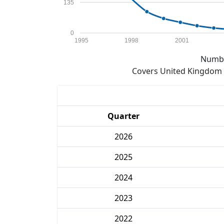
135
0
1995
1998
2001
Numbe
Covers United Kingdom e
Quarter
2026
2025
2024
2023
2022