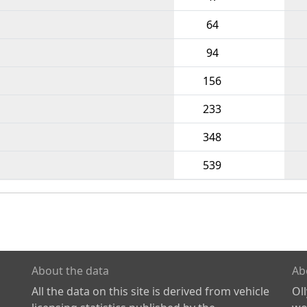
64
94
156
233
348
539
About the data
Ab
All the data on this site is derived from vehicle
Ol