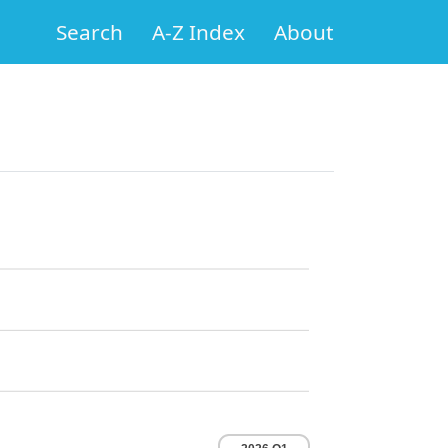
Search
A-Z Index
About