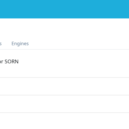
s
Engines
 or SORN