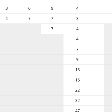
3
6
9
4
4
7
7
3
7
4
4
7
9
13
16
22
32
47