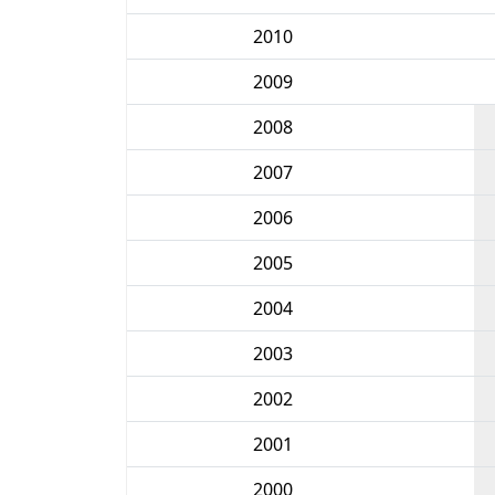
2010
2009
2008
2007
2006
2005
2004
2003
2002
2001
2000