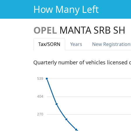
How Many Left
OPEL
MANTA SRB SH
Tax
/SORN
Years
New Reg
istration
Quarterly number of vehicles licensed
539
404
270