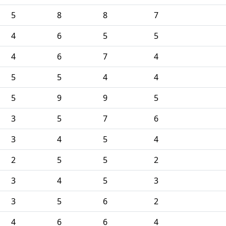
5
8
8
7
4
6
5
5
4
6
7
4
5
5
4
4
5
9
9
5
3
5
7
6
3
4
5
4
2
5
5
2
3
4
5
3
3
5
6
2
4
6
6
4