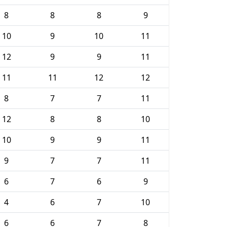
8
8
8
9
10
9
10
11
12
9
9
11
11
11
12
12
8
7
7
11
12
8
8
10
10
9
9
11
9
7
7
11
6
7
6
9
4
6
7
10
6
6
7
8