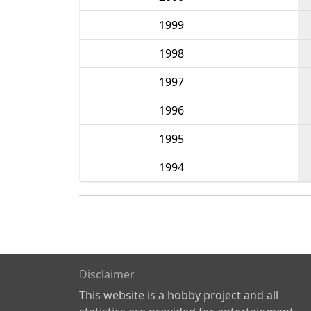
1999
1998
1997
1996
1995
1994
Disclaimer
This website is a hobby project and all