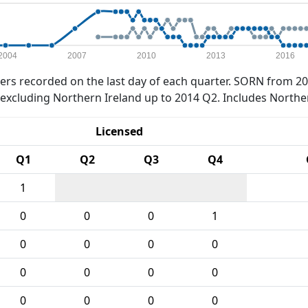
2004
2007
2010
2013
2016
rs recorded on the last day of each quarter. SORN from 20
xcluding Northern Ireland up to 2014 Q2. Includes Northe
Licensed
Q1
Q2
Q3
Q4
1
0
0
0
1
0
0
0
0
0
0
0
0
0
0
0
0