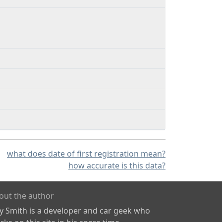
what does date of first registration mean?
how accurate is this data?
out the author
ly Smith is a developer and car geek who