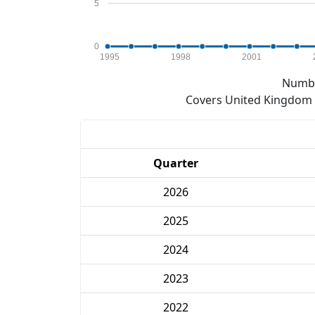
5
0
1995
1998
2001
Numbe
Covers United Kingdom e
Quarter
2026
2025
2024
2023
2022