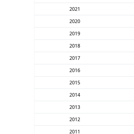
2021
2020
2019
2018
2017
2016
2015
2014
2013
2012
2011