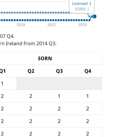
Licensed: 1
SORN: 1
2019
2022
2025
07 Q4.
rn Ireland from 2014 Q3.
SORN
Q1
Q2
Q3
Q4
1
2
2
1
1
2
2
2
2
2
2
2
2
2
2
2
2