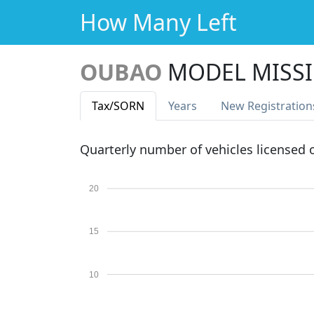
How Many Left
OUBAO
MODEL MISS
Tax
/SORN
Years
New Reg
istration
Quarterly number of vehicles licensed
20
15
10