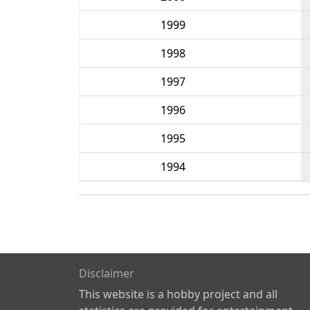
1999
1998
1997
1996
1995
1994
Disclaimer
This website is a hobby project and all