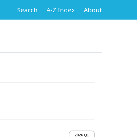
Search
A-Z Index
About
2026 Q1