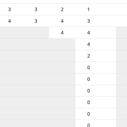
3
3
2
1
4
3
4
3
4
4
4
2
0
0
0
0
0
0