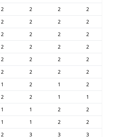
2
2
2
2
2
2
2
2
2
2
2
2
2
2
2
2
2
2
2
2
2
2
2
2
1
2
1
2
2
2
1
1
1
1
2
2
1
1
2
2
2
3
3
3