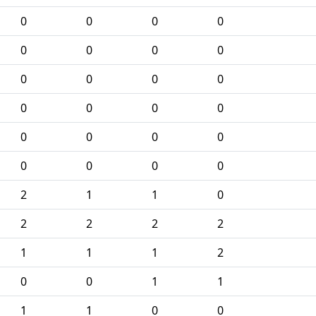
0
0
0
0
0
0
0
0
0
0
0
0
0
0
0
0
0
0
0
0
0
0
0
0
2
1
1
0
2
2
2
2
1
1
1
2
0
0
1
1
1
1
0
0