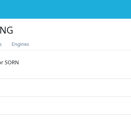
ING
s
Engines
 or SORN