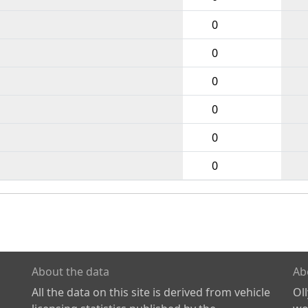
0
0
0
0
0
0
About the data
Ab
All the data on this site is derived from vehicle
Ol