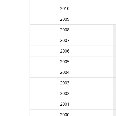
2010
2009
2008
2007
2006
2005
2004
2003
2002
2001
2000