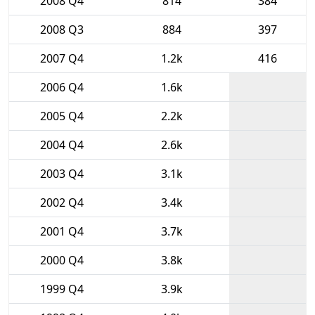
2008 Q4
814
384
2008 Q3
884
397
2007 Q4
1.2k
416
2006 Q4
1.6k
2005 Q4
2.2k
2004 Q4
2.6k
2003 Q4
3.1k
2002 Q4
3.4k
2001 Q4
3.7k
2000 Q4
3.8k
1999 Q4
3.9k