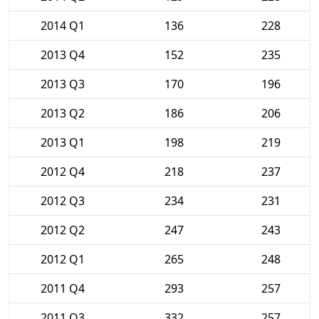
2014 Q1
136
228
2013 Q4
152
235
2013 Q3
170
196
2013 Q2
186
206
2013 Q1
198
219
2012 Q4
218
237
2012 Q3
234
231
2012 Q2
247
243
2012 Q1
265
248
2011 Q4
293
257
2011 Q3
332
257