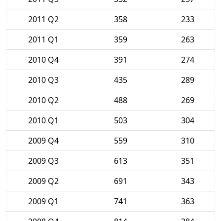
2011 Q2
358
233
2011 Q1
359
263
2010 Q4
391
274
2010 Q3
435
289
2010 Q2
488
269
2010 Q1
503
304
2009 Q4
559
310
2009 Q3
613
351
2009 Q2
691
343
2009 Q1
741
363