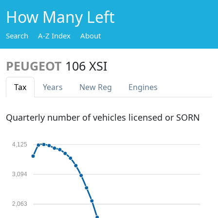
How Many Left
Search
A-Z Index
About
PEUGEOT
106 XSI
Tax
Years
New Reg
Engines
Quarterly number of vehicles licensed or SORN
4,125
3,094
2,063