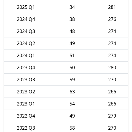
2025 Q1
34
281
2024 Q4
38
276
2024 Q3
48
274
2024 Q2
49
274
2024 Q1
51
274
2023 Q4
50
280
2023 Q3
59
270
2023 Q2
63
266
2023 Q1
54
266
2022 Q4
49
279
2022 Q3
58
270