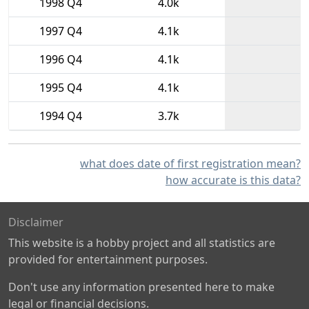
1998 Q4
4.0k
1997 Q4
4.1k
1996 Q4
4.1k
1995 Q4
4.1k
1994 Q4
3.7k
what does date of first registration mean?
how accurate is this data?
Disclaimer
This website is a hobby project and all statistics are
provided for entertainment purposes.
Don't use any information presented here to make
legal or financial decisions.