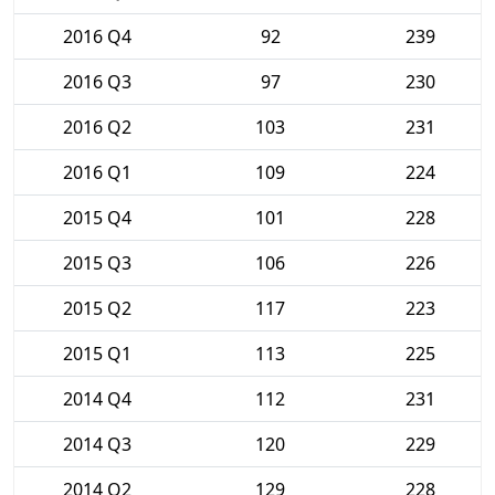
2016 Q4
92
239
2016 Q3
97
230
2016 Q2
103
231
2016 Q1
109
224
2015 Q4
101
228
2015 Q3
106
226
2015 Q2
117
223
2015 Q1
113
225
2014 Q4
112
231
2014 Q3
120
229
2014 Q2
129
228