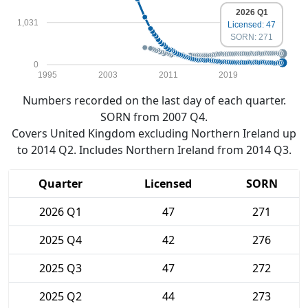
2026 Q1
1,031
Licensed: 47
SORN: 271
0
1995
2003
2011
2019
Numbers recorded on the last day of each quarter.
SORN from 2007 Q4.
Covers United Kingdom excluding Northern Ireland up
to 2014 Q2. Includes Northern Ireland from 2014 Q3.
Quarter
Licensed
SORN
2026 Q1
47
271
2025 Q4
42
276
2025 Q3
47
272
2025 Q2
44
273