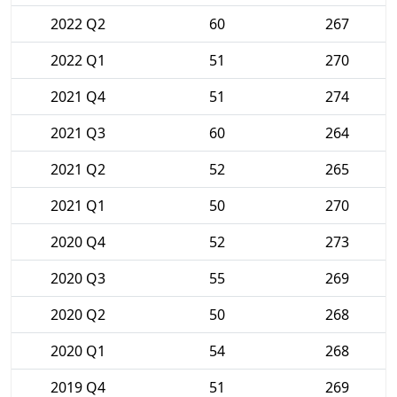
2022 Q2
60
267
2022 Q1
51
270
2021 Q4
51
274
2021 Q3
60
264
2021 Q2
52
265
2021 Q1
50
270
2020 Q4
52
273
2020 Q3
55
269
2020 Q2
50
268
2020 Q1
54
268
2019 Q4
51
269