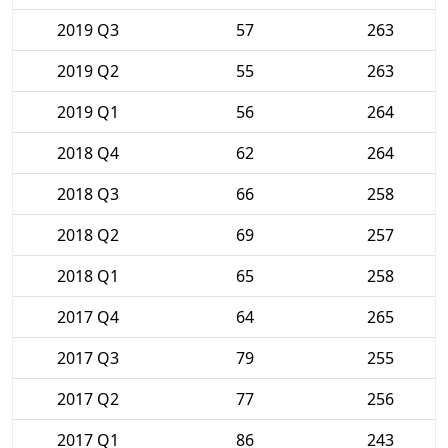
2019 Q3
57
263
2019 Q2
55
263
2019 Q1
56
264
2018 Q4
62
264
2018 Q3
66
258
2018 Q2
69
257
2018 Q1
65
258
2017 Q4
64
265
2017 Q3
79
255
2017 Q2
77
256
2017 Q1
86
243