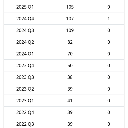
2025 Q1
105
0
2024 Q4
107
1
2024 Q3
109
0
2024 Q2
82
0
2024 Q1
70
0
2023 Q4
50
0
2023 Q3
38
0
2023 Q2
39
0
2023 Q1
41
0
2022 Q4
39
0
2022 Q3
39
0