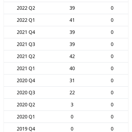
2022 Q2
39
0
2022 Q1
41
0
2021 Q4
39
0
2021 Q3
39
0
2021 Q2
42
0
2021 Q1
40
0
2020 Q4
31
0
2020 Q3
22
0
2020 Q2
3
0
2020 Q1
0
0
2019 Q4
0
0