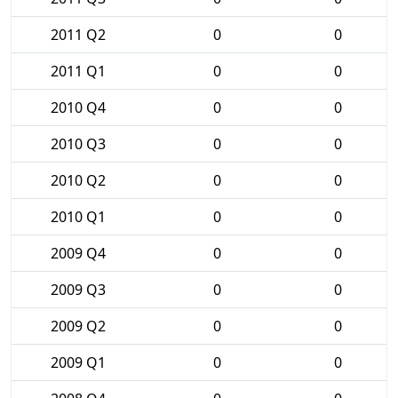
2011 Q2
0
0
2011 Q1
0
0
2010 Q4
0
0
2010 Q3
0
0
2010 Q2
0
0
2010 Q1
0
0
2009 Q4
0
0
2009 Q3
0
0
2009 Q2
0
0
2009 Q1
0
0