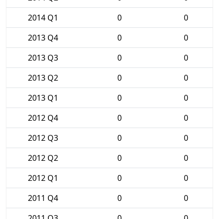
2014 Q1
0
0
2013 Q4
0
0
2013 Q3
0
0
2013 Q2
0
0
2013 Q1
0
0
2012 Q4
0
0
2012 Q3
0
0
2012 Q2
0
0
2012 Q1
0
0
2011 Q4
0
0
2011 Q3
0
0