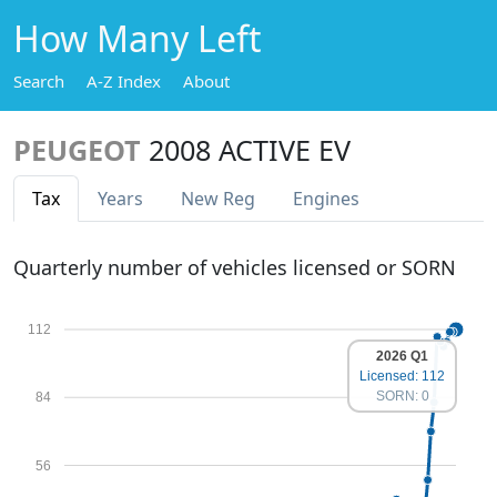
How Many Left
Search
A-Z Index
About
PEUGEOT
2008 ACTIVE EV
Tax
Years
New Reg
Engines
Quarterly number of vehicles licensed or SORN
112
2026 Q1
Licensed: 112
SORN: 0
84
56