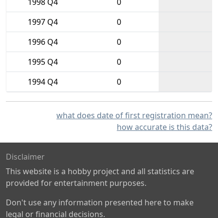
1998 Q4
0
1997 Q4
0
1996 Q4
0
1995 Q4
0
1994 Q4
0
what does date of first registration mean?
how accurate is this data?
Disclaimer
This website is a hobby project and all statistics are
provided for entertainment purposes.
Don't use any information presented here to make
legal or financial decisions.