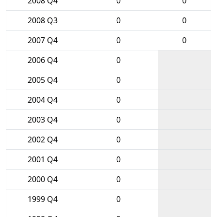
2008 Q4
0
0
2008 Q3
0
0
2007 Q4
0
0
2006 Q4
0
2005 Q4
0
2004 Q4
0
2003 Q4
0
2002 Q4
0
2001 Q4
0
2000 Q4
0
1999 Q4
0