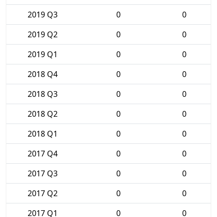
2019 Q3
0
0
2019 Q2
0
0
2019 Q1
0
0
2018 Q4
0
0
2018 Q3
0
0
2018 Q2
0
0
2018 Q1
0
0
2017 Q4
0
0
2017 Q3
0
0
2017 Q2
0
0
2017 Q1
0
0