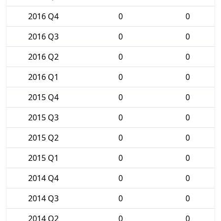
2016 Q4
0
0
2016 Q3
0
0
2016 Q2
0
0
2016 Q1
0
0
2015 Q4
0
0
2015 Q3
0
0
2015 Q2
0
0
2015 Q1
0
0
2014 Q4
0
0
2014 Q3
0
0
2014 Q2
0
0