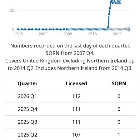
28
0
1995
2002
2009
2016
2023
Numbers recorded on the last day of each quarter.
SORN from 2007 Q4.
Covers United Kingdom excluding Northern Ireland up
to 2014 Q2. Includes Northern Ireland from 2014 Q3.
Quarter
Licensed
SORN
2026 Q1
112
0
2025 Q4
111
0
2025 Q3
111
0
2025 Q2
107
1