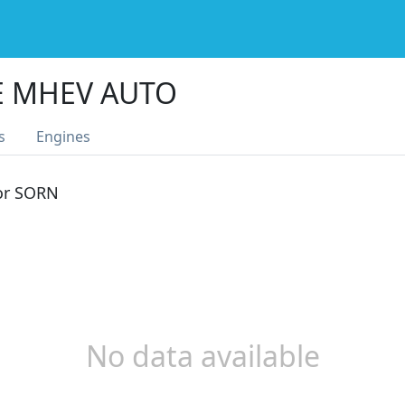
E MHEV AUTO
s
Engines
 or SORN
No data available