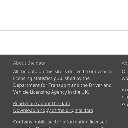
About the data
Ab
All the data on this site is derived from vehicle
Ol
licensing statistics published by the
wor
Department for Transport and the Driver and
m
Vehicle Licensing Agency in the UK.
o
e
o
Read more about the data
w
Download a copy of the original data
Contains public sector information licensed