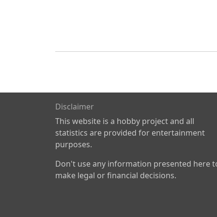
Disclaimer
This website is a hobby project and all
statistics are provided for entertainment
purposes.
Don't use any information presented here t
make legal or financial decisions.