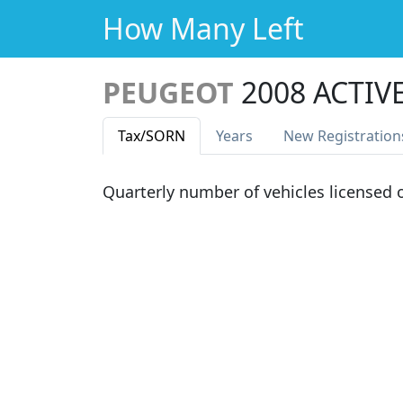
How Many Left
PEUGEOT
2008 ACTIV
Tax
/SORN
Years
New Reg
istration
Quarterly number of vehicles licensed