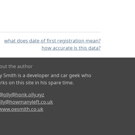
what does date of first registration mean?
how accurate is this data?
out the author
ly Smith is a developer and car geek who
ks on this site in his spare time.
@olly@honk.olly.xyz
lly@howmanyleft.co.uk
www.oesmith.co.uk