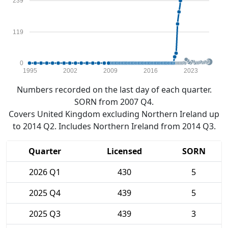
239
119
0
1995
2002
2009
2016
2023
Numbers recorded on the last day of each quarter.
SORN from 2007 Q4.
Covers United Kingdom excluding Northern Ireland up
to 2014 Q2. Includes Northern Ireland from 2014 Q3.
Quarter
Licensed
SORN
2026 Q1
430
5
2025 Q4
439
5
2025 Q3
439
3