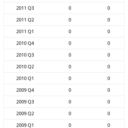
2011 Q3
0
0
2011 Q2
0
0
2011 Q1
0
0
2010 Q4
0
0
2010 Q3
0
0
2010 Q2
0
0
2010 Q1
0
0
2009 Q4
0
0
2009 Q3
0
0
2009 Q2
0
0
2009 Q1
0
0