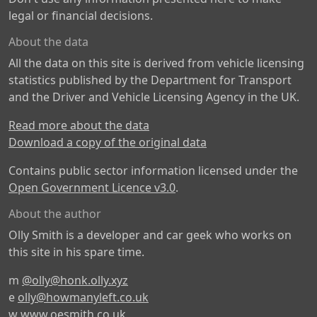
legal or financial decisions.
About the data
All the data on this site is derived from vehicle licensing
statistics published by the Department for Transport
and the Driver and Vehicle Licensing Agency in the UK.
Read more about the data
Download a copy of the original data
Contains public sector information licensed under the
Open Government Licence v3.0
.
About the author
Olly Smith is a developer and car geek who works on
this site in his spare time.
m
@olly@honk.olly.xyz
e
olly@howmanyleft.co.uk
w
www.oesmith.co.uk