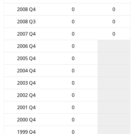
2008 Q4
0
0
2008 Q3
0
0
2007 Q4
0
0
2006 Q4
0
2005 Q4
0
2004 Q4
0
2003 Q4
0
2002 Q4
0
2001 Q4
0
2000 Q4
0
1999 Q4
0