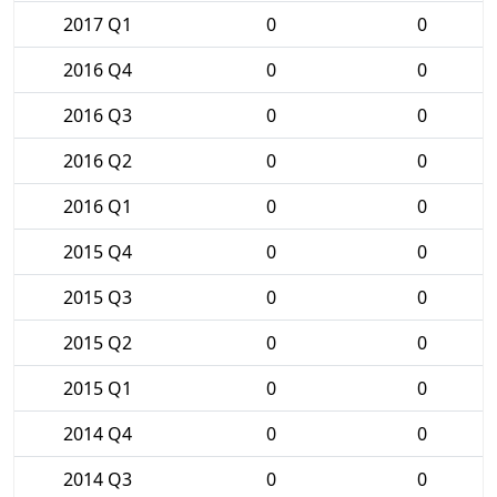
2017 Q1
0
0
2016 Q4
0
0
2016 Q3
0
0
2016 Q2
0
0
2016 Q1
0
0
2015 Q4
0
0
2015 Q3
0
0
2015 Q2
0
0
2015 Q1
0
0
2014 Q4
0
0
2014 Q3
0
0