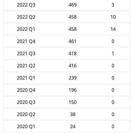
2022 Q3
469
3
2022 Q2
458
10
2022 Q1
458
14
2021 Q4
461
0
2021 Q3
418
1
2021 Q2
416
0
2021 Q1
239
0
2020 Q4
196
0
2020 Q3
150
0
2020 Q2
38
0
2020 Q1
24
0