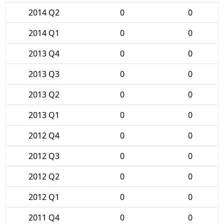
2014 Q2
0
0
2014 Q1
0
0
2013 Q4
0
0
2013 Q3
0
0
2013 Q2
0
0
2013 Q1
0
0
2012 Q4
0
0
2012 Q3
0
0
2012 Q2
0
0
2012 Q1
0
0
2011 Q4
0
0