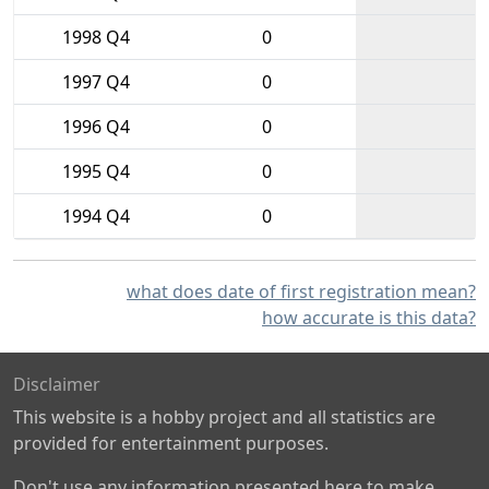
1998 Q4
0
1997 Q4
0
1996 Q4
0
1995 Q4
0
1994 Q4
0
what does date of first registration mean?
how accurate is this data?
Disclaimer
This website is a hobby project and all statistics are
provided for entertainment purposes.
Don't use any information presented here to make