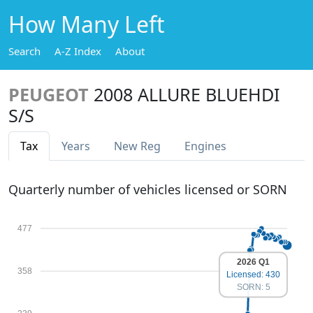
How Many Left
Search
A-Z Index
About
PEUGEOT
2008 ALLURE BLUEHDI
S/S
Tax
Years
New Reg
Engines
Quarterly number of vehicles licensed or SORN
477
2026 Q1
358
Licensed: 430
SORN: 5