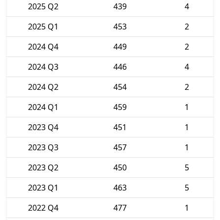
2025 Q2
439
4
2025 Q1
453
2
2024 Q4
449
2
2024 Q3
446
4
2024 Q2
454
2
2024 Q1
459
1
2023 Q4
451
1
2023 Q3
457
1
2023 Q2
450
5
2023 Q1
463
5
2022 Q4
477
1