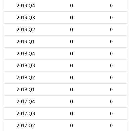
2019 Q4
0
0
2019 Q3
0
0
2019 Q2
0
0
2019 Q1
0
0
2018 Q4
0
0
2018 Q3
0
0
2018 Q2
0
0
2018 Q1
0
0
2017 Q4
0
0
2017 Q3
0
0
2017 Q2
0
0