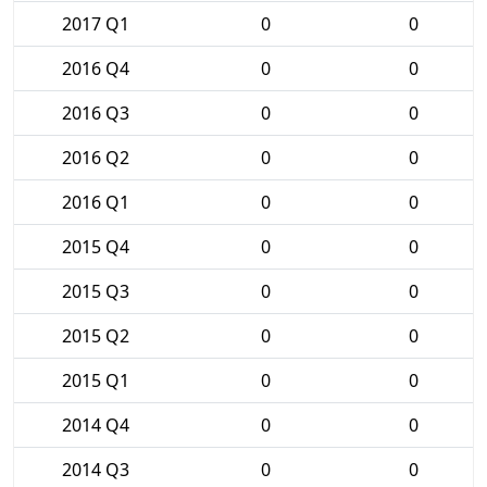
2017 Q1
0
0
2016 Q4
0
0
2016 Q3
0
0
2016 Q2
0
0
2016 Q1
0
0
2015 Q4
0
0
2015 Q3
0
0
2015 Q2
0
0
2015 Q1
0
0
2014 Q4
0
0
2014 Q3
0
0