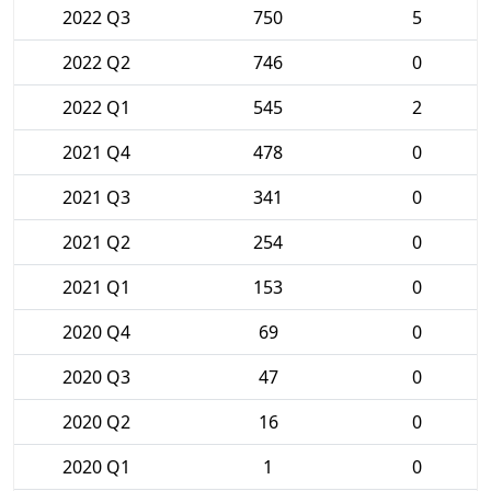
2022 Q3
750
5
2022 Q2
746
0
2022 Q1
545
2
2021 Q4
478
0
2021 Q3
341
0
2021 Q2
254
0
2021 Q1
153
0
2020 Q4
69
0
2020 Q3
47
0
2020 Q2
16
0
2020 Q1
1
0