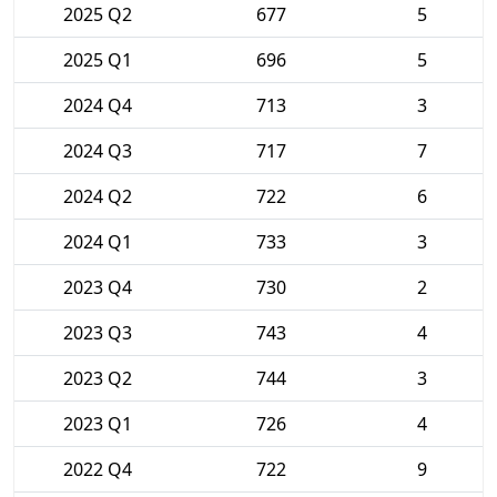
2025 Q2
677
5
2025 Q1
696
5
2024 Q4
713
3
2024 Q3
717
7
2024 Q2
722
6
2024 Q1
733
3
2023 Q4
730
2
2023 Q3
743
4
2023 Q2
744
3
2023 Q1
726
4
2022 Q4
722
9