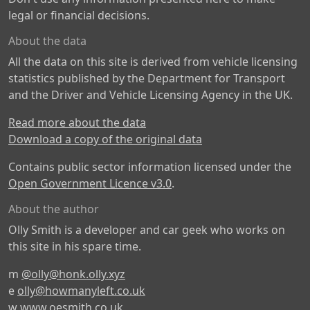
legal or financial decisions.
About the data
All the data on this site is derived from vehicle licensing
statistics published by the Department for Transport
and the Driver and Vehicle Licensing Agency in the UK.
Read more about the data
Download a copy of the original data
Contains public sector information licensed under the
Open Government Licence v3.0
.
About the author
Olly Smith is a developer and car geek who works on
this site in his spare time.
m
@olly@honk.olly.xyz
e
olly@howmanyleft.co.uk
w
www.oesmith.co.uk