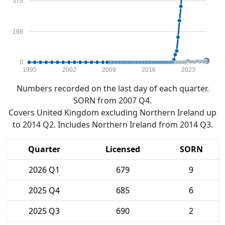
375
188
0
1995
2002
2009
2016
2023
Numbers recorded on the last day of each quarter.
SORN from 2007 Q4.
Covers United Kingdom excluding Northern Ireland up
to 2014 Q2. Includes Northern Ireland from 2014 Q3.
Quarter
Licensed
SORN
2026 Q1
679
9
2025 Q4
685
6
2025 Q3
690
2