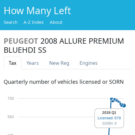
How Many Left
Search
A-Z Index
About
PEUGEOT
2008 ALLURE PREMIUM
BLUEHDI SS
Tax
Years
New Reg
Engines
Quarterly number of vehicles licensed or SORN
750
2026 Q1
563
Licensed: 679
SORN: 9