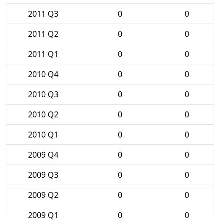
2011 Q3
0
0
2011 Q2
0
0
2011 Q1
0
0
2010 Q4
0
0
2010 Q3
0
0
2010 Q2
0
0
2010 Q1
0
0
2009 Q4
0
0
2009 Q3
0
0
2009 Q2
0
0
2009 Q1
0
0