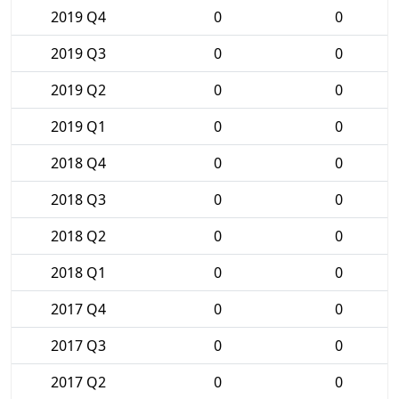
2019 Q4
0
0
2019 Q3
0
0
2019 Q2
0
0
2019 Q1
0
0
2018 Q4
0
0
2018 Q3
0
0
2018 Q2
0
0
2018 Q1
0
0
2017 Q4
0
0
2017 Q3
0
0
2017 Q2
0
0