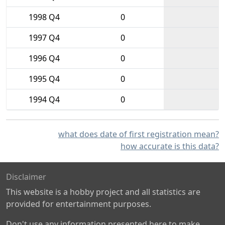
1998 Q4
0
1997 Q4
0
1996 Q4
0
1995 Q4
0
1994 Q4
0
what does date of first registration mean?
how accurate is this data?
Disclaimer
This website is a hobby project and all statistics are
provided for entertainment purposes.
Don't use any information presented here to make