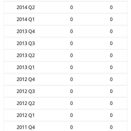
2014 Q2
0
0
2014 Q1
0
0
2013 Q4
0
0
2013 Q3
0
0
2013 Q2
0
0
2013 Q1
0
0
2012 Q4
0
0
2012 Q3
0
0
2012 Q2
0
0
2012 Q1
0
0
2011 Q4
0
0