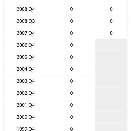
2008 Q4
0
0
2008 Q3
0
0
2007 Q4
0
0
2006 Q4
0
2005 Q4
0
2004 Q4
0
2003 Q4
0
2002 Q4
0
2001 Q4
0
2000 Q4
0
1999 Q4
0