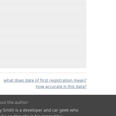
what does date of first registration mean?
how accurate is this data?
out the author
ly Smith is a developer and car geek who