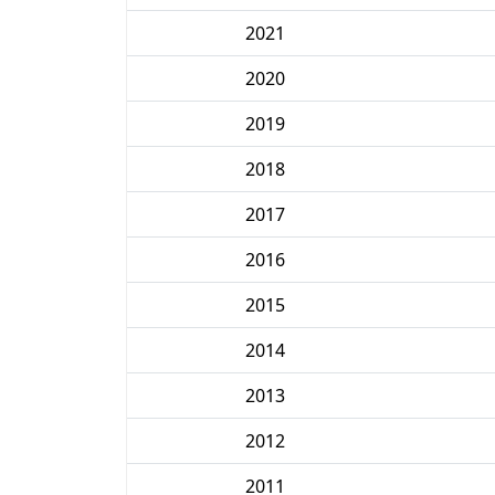
2021
2020
2019
2018
2017
2016
2015
2014
2013
2012
2011