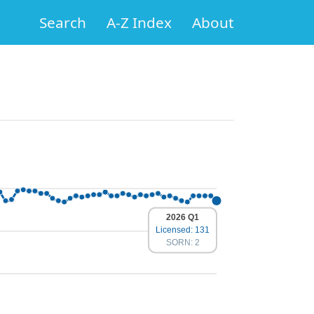
Search
A-Z Index
About
2026 Q1
Licensed: 131
SORN: 2