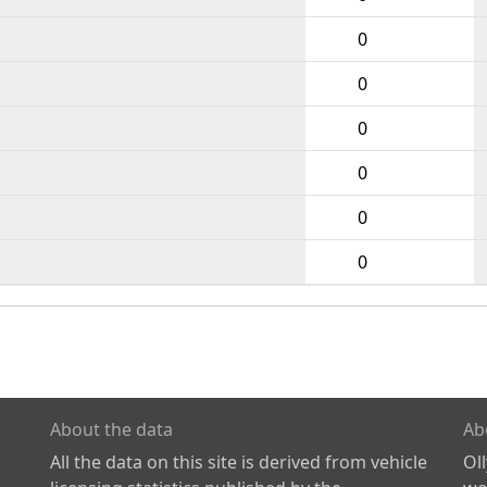
0
0
0
0
0
0
About the data
Ab
All the data on this site is derived from vehicle
Ol