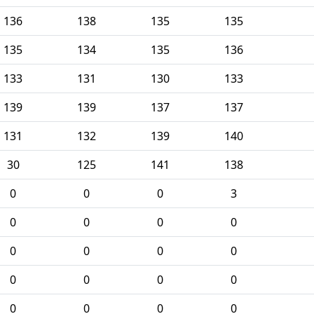
136
138
135
135
135
134
135
136
133
131
130
133
139
139
137
137
131
132
139
140
30
125
141
138
0
0
0
3
0
0
0
0
0
0
0
0
0
0
0
0
0
0
0
0