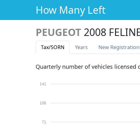
How Many Left
PEUGEOT
2008 FELIN
Tax
/SORN
Years
New Reg
istration
Quarterly number of vehicles licensed
141
106
71