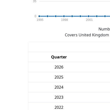
35
0
1995
1998
2001
Numbe
Covers United Kingdom e
Quarter
2026
2025
2024
2023
2022