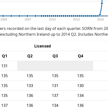
2004
2007
2010
2013
2016
rs recorded on the last day of each quarter. SORN from 20
xcluding Northern Ireland up to 2014 Q2. Includes Northe
Licensed
Q1
Q2
Q3
Q4
131
135
135
135
135
135
133
131
130
135
136
137
134
137
136
134
136