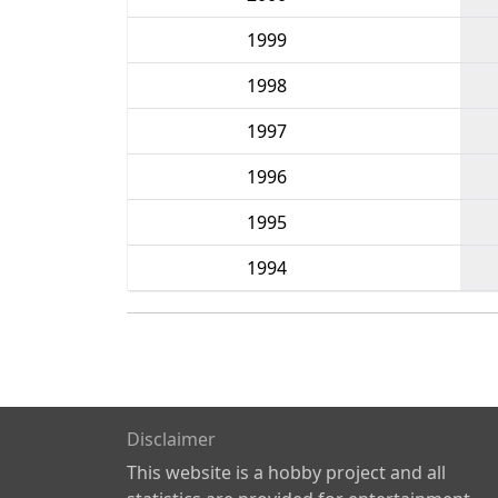
1999
1998
1997
1996
1995
1994
Disclaimer
This website is a hobby project and all