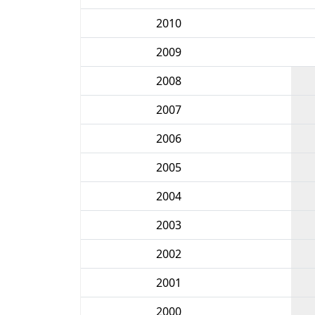
2010
2009
2008
2007
2006
2005
2004
2003
2002
2001
2000