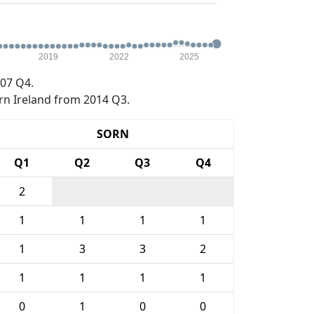
2019
2022
2025
07 Q4.
rn Ireland from 2014 Q3.
SORN
Q1
Q2
Q3
Q4
2
1
1
1
1
1
3
3
2
1
1
1
1
0
1
0
0