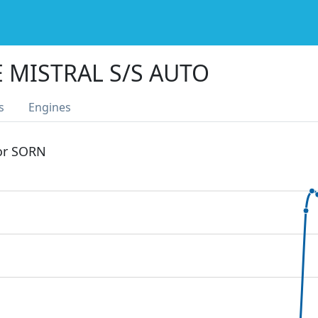
E MISTRAL S/S AUTO
s
Engines
 or SORN