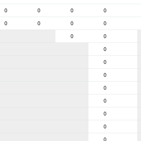
0
0
0
0
0
0
0
0
0
0
0
0
0
0
0
0
0
0