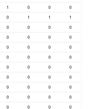
1
0
0
0
0
1
1
1
0
0
0
0
0
0
0
0
0
0
0
0
0
0
0
0
0
0
0
0
0
0
0
0
0
0
0
0
0
0
0
0
0
0
0
0