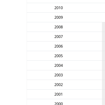
2010
2009
2008
2007
2006
2005
2004
2003
2002
2001
2000