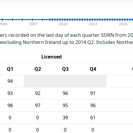
2004
2007
2010
2013
2016
rs recorded on the last day of each quarter. SORN from 20
xcluding Northern Ireland up to 2014 Q2. Includes Northe
Licensed
Q1
Q2
Q3
Q4
94
93
92
96
91
98
97
95
96
0
0
39
61
0
0
0
0