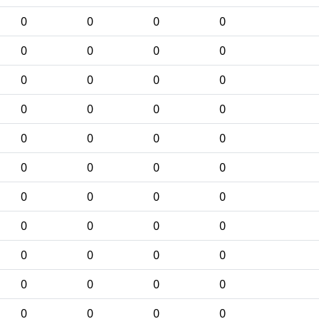
0
0
0
0
0
0
0
0
0
0
0
0
0
0
0
0
0
0
0
0
0
0
0
0
0
0
0
0
0
0
0
0
0
0
0
0
0
0
0
0
0
0
0
0