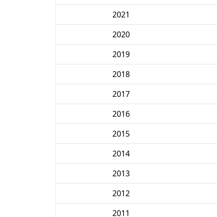
2021
2020
2019
2018
2017
2016
2015
2014
2013
2012
2011