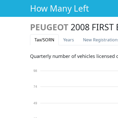
How Many Left
PEUGEOT
2008 FIRST
Tax
/SORN
Years
New Reg
istration
Quarterly number of vehicles licensed
98
74
49