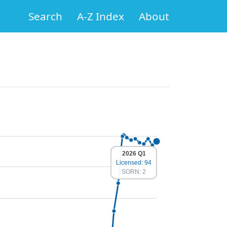
Search
A-Z Index
About
2026 Q1
Licensed: 94
SORN: 2