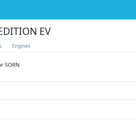
 EDITION EV
s
Engines
 or SORN