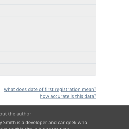
what does date of first registration mean?
how accurate is this data?
out the author
ly Smith is a developer and car geek who