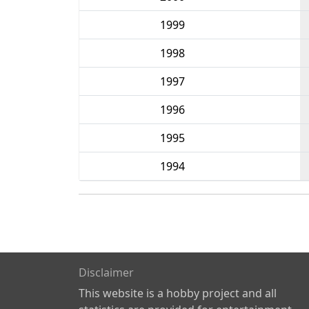
1999
1998
1997
1996
1995
1994
Disclaimer
This website is a hobby project and all