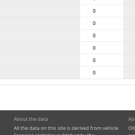
0
0
0
0
0
0
About the data
Ab
All the data on this site is derived from vehicle
Ol