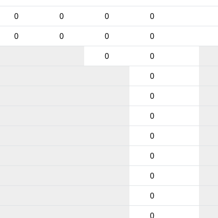
0
0
0
0
0
0
0
0
0
0
0
0
0
0
0
0
0
0