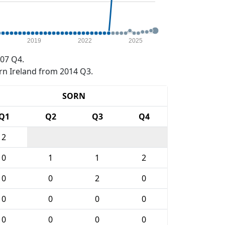
2019
2022
2025
07 Q4.
rn Ireland from 2014 Q3.
SORN
Q1
Q2
Q3
Q4
2
0
1
1
2
0
0
2
0
0
0
0
0
0
0
0
0