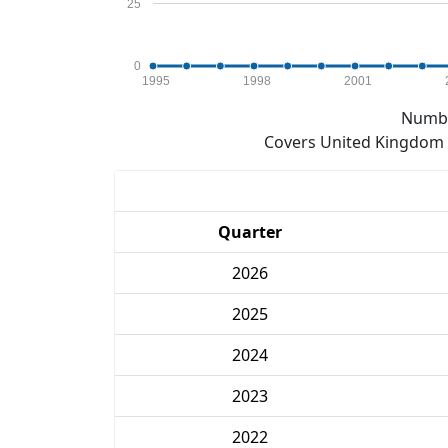
25
0
1995
1998
2001
Numbe
Covers United Kingdom e
Quarter
2026
2025
2024
2023
2022