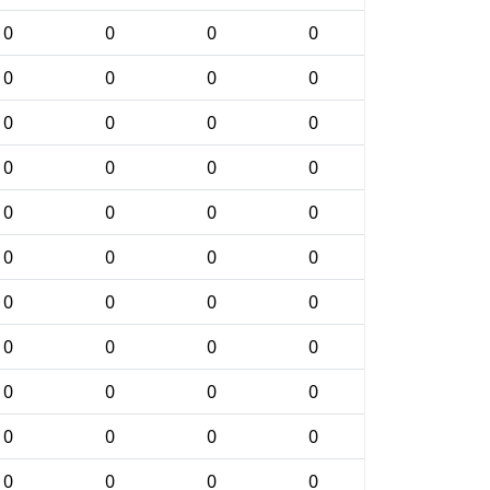
0
0
0
0
0
0
0
0
0
0
0
0
0
0
0
0
0
0
0
0
0
0
0
0
0
0
0
0
0
0
0
0
0
0
0
0
0
0
0
0
0
0
0
0