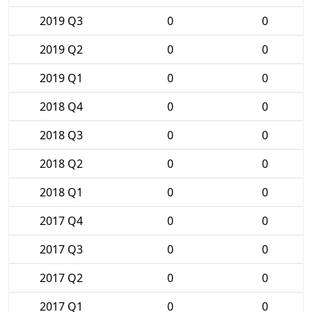
2019 Q3
0
0
2019 Q2
0
0
2019 Q1
0
0
2018 Q4
0
0
2018 Q3
0
0
2018 Q2
0
0
2018 Q1
0
0
2017 Q4
0
0
2017 Q3
0
0
2017 Q2
0
0
2017 Q1
0
0