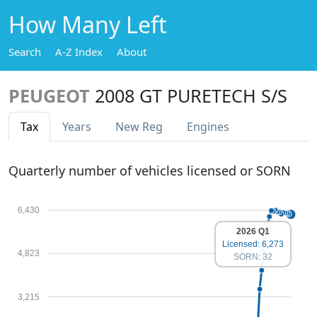
How Many Left
Search
A-Z Index
About
PEUGEOT
2008 GT PURETECH S/S
Tax
Years
New Reg
Engines
Quarterly number of vehicles licensed or SORN
6,430
2026 Q1
Licensed: 6,273
4,823
SORN: 32
3,215