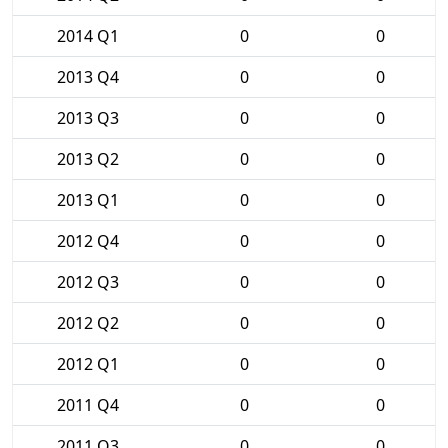
2014 Q1
0
0
2013 Q4
0
0
2013 Q3
0
0
2013 Q2
0
0
2013 Q1
0
0
2012 Q4
0
0
2012 Q3
0
0
2012 Q2
0
0
2012 Q1
0
0
2011 Q4
0
0
2011 Q3
0
0