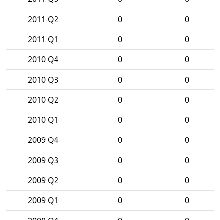
2011 Q2
0
0
2011 Q1
0
0
2010 Q4
0
0
2010 Q3
0
0
2010 Q2
0
0
2010 Q1
0
0
2009 Q4
0
0
2009 Q3
0
0
2009 Q2
0
0
2009 Q1
0
0