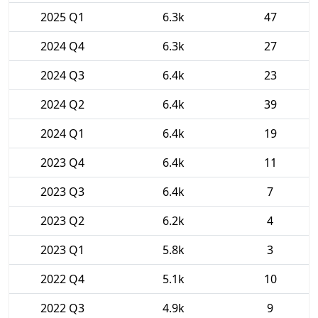
2025 Q1
6.3k
47
2024 Q4
6.3k
27
2024 Q3
6.4k
23
2024 Q2
6.4k
39
2024 Q1
6.4k
19
2023 Q4
6.4k
11
2023 Q3
6.4k
7
2023 Q2
6.2k
4
2023 Q1
5.8k
3
2022 Q4
5.1k
10
2022 Q3
4.9k
9