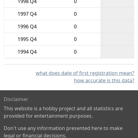
1998 Q4
0
1997 Q4
0
1996 Q4
0
1995 Q4
0
1994 Q4
0
what does date of first registration mean?
how accurate is this data?
Disclaimer
This website is a hobby project and all statistics are
provided for entertainment purposes.
Don't use any information presented here to make
legal or financial decisions.