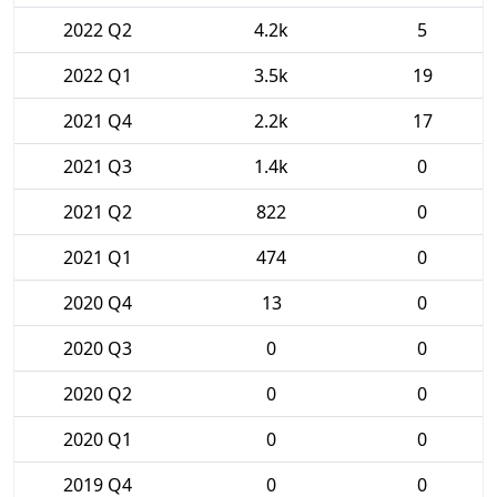
2022 Q2
4.2k
5
2022 Q1
3.5k
19
2021 Q4
2.2k
17
2021 Q3
1.4k
0
2021 Q2
822
0
2021 Q1
474
0
2020 Q4
13
0
2020 Q3
0
0
2020 Q2
0
0
2020 Q1
0
0
2019 Q4
0
0