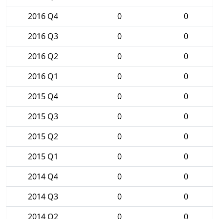
2016 Q4
0
0
2016 Q3
0
0
2016 Q2
0
0
2016 Q1
0
0
2015 Q4
0
0
2015 Q3
0
0
2015 Q2
0
0
2015 Q1
0
0
2014 Q4
0
0
2014 Q3
0
0
2014 Q2
0
0