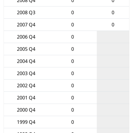
2008 Q4
0
0
2008 Q3
0
0
2007 Q4
0
0
2006 Q4
0
2005 Q4
0
2004 Q4
0
2003 Q4
0
2002 Q4
0
2001 Q4
0
2000 Q4
0
1999 Q4
0