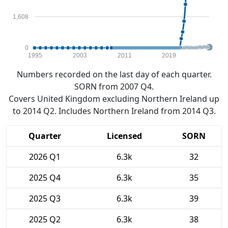
1,608
0
1995
2003
2011
2019
Numbers recorded on the last day of each quarter.
SORN from 2007 Q4.
Covers United Kingdom excluding Northern Ireland up
to 2014 Q2. Includes Northern Ireland from 2014 Q3.
Quarter
Licensed
SORN
2026 Q1
6.3k
32
2025 Q4
6.3k
35
2025 Q3
6.3k
39
2025 Q2
6.3k
38