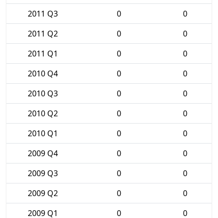
2011 Q3
0
0
2011 Q2
0
0
2011 Q1
0
0
2010 Q4
0
0
2010 Q3
0
0
2010 Q2
0
0
2010 Q1
0
0
2009 Q4
0
0
2009 Q3
0
0
2009 Q2
0
0
2009 Q1
0
0