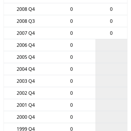
2008 Q4
0
0
2008 Q3
0
0
2007 Q4
0
0
2006 Q4
0
2005 Q4
0
2004 Q4
0
2003 Q4
0
2002 Q4
0
2001 Q4
0
2000 Q4
0
1999 Q4
0