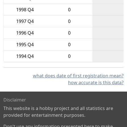
1998 Q4
0
1997 Q4
0
1996 Q4
0
1995 Q4
0
1994 Q4
0
what does date of first registration mean?
how accurate is this data?
Disclaimer
This website is a hobby project and all statistics are
provided for entertainment purposes.
Don't use any information presented here to make