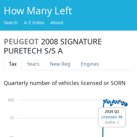
How Many Left
Search
A-Z Index
About
PEUGEOT
2008 SIGNATURE
PURETECH S/S A
Tax
Years
New Reg
Engines
Quarterly number of vehicles licensed or SORN
102
2026 Q1
Licensed: 96
77
SORN: 2