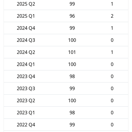
2025 Q2
99
1
2025 Q1
96
2
2024 Q4
99
1
2024 Q3
100
0
2024 Q2
101
1
2024 Q1
100
0
2023 Q4
98
0
2023 Q3
99
0
2023 Q2
100
0
2023 Q1
98
0
2022 Q4
99
0