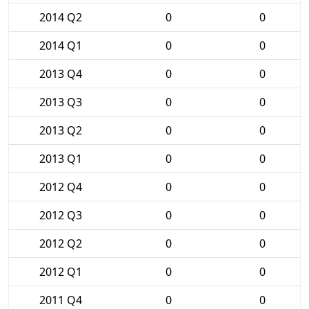
2014 Q2
0
0
2014 Q1
0
0
2013 Q4
0
0
2013 Q3
0
0
2013 Q2
0
0
2013 Q1
0
0
2012 Q4
0
0
2012 Q3
0
0
2012 Q2
0
0
2012 Q1
0
0
2011 Q4
0
0