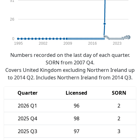
51
26
0
1995
2002
2009
2016
2023
Numbers recorded on the last day of each quarter.
SORN from 2007 Q4.
Covers United Kingdom excluding Northern Ireland up
to 2014 Q2. Includes Northern Ireland from 2014 Q3.
Quarter
Licensed
SORN
2026 Q1
96
2
2025 Q4
98
2
2025 Q3
97
3