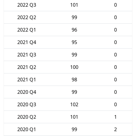
2022 Q3
101
0
2022 Q2
99
0
2022 Q1
96
0
2021 Q4
95
0
2021 Q3
99
0
2021 Q2
100
0
2021 Q1
98
0
2020 Q4
99
0
2020 Q3
102
0
2020 Q2
101
1
2020 Q1
99
2