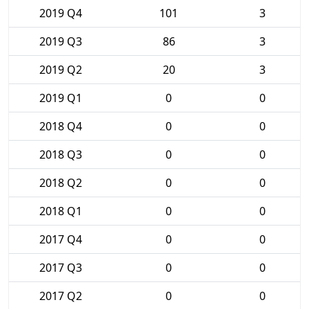
2019 Q4
101
3
2019 Q3
86
3
2019 Q2
20
3
2019 Q1
0
0
2018 Q4
0
0
2018 Q3
0
0
2018 Q2
0
0
2018 Q1
0
0
2017 Q4
0
0
2017 Q3
0
0
2017 Q2
0
0