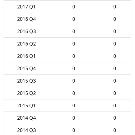
2017 Q1
0
0
2016 Q4
0
0
2016 Q3
0
0
2016 Q2
0
0
2016 Q1
0
0
2015 Q4
0
0
2015 Q3
0
0
2015 Q2
0
0
2015 Q1
0
0
2014 Q4
0
0
2014 Q3
0
0