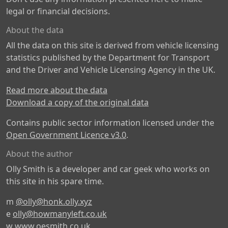
legal or financial decisions.
About the data
All the data on this site is derived from vehicle licensing
statistics published by the Department for Transport
and the Driver and Vehicle Licensing Agency in the UK.
Read more about the data
Download a copy of the original data
Contains public sector information licensed under the
Open Government Licence v3.0
.
About the author
Olly Smith is a developer and car geek who works on
this site in his spare time.
m
@olly@honk.olly.xyz
e
olly@howmanyleft.co.uk
w
www.oesmith.co.uk