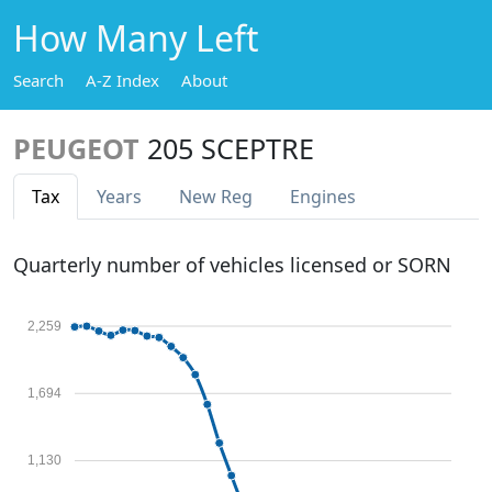
How Many Left
Search
A-Z Index
About
PEUGEOT
205 SCEPTRE
Tax
Years
New Reg
Engines
Quarterly number of vehicles licensed or SORN
2,259
1,694
1,130