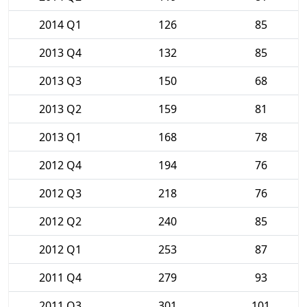
2014 Q1
126
85
2013 Q4
132
85
2013 Q3
150
68
2013 Q2
159
81
2013 Q1
168
78
2012 Q4
194
76
2012 Q3
218
76
2012 Q2
240
85
2012 Q1
253
87
2011 Q4
279
93
2011 Q3
301
101