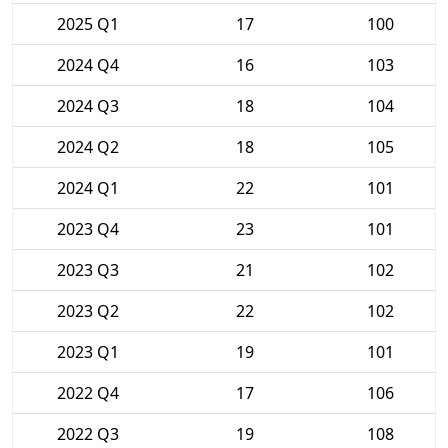
2025 Q1
17
100
2024 Q4
16
103
2024 Q3
18
104
2024 Q2
18
105
2024 Q1
22
101
2023 Q4
23
101
2023 Q3
21
102
2023 Q2
22
102
2023 Q1
19
101
2022 Q4
17
106
2022 Q3
19
108