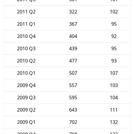
2011 Q2
322
102
2011 Q1
367
95
2010 Q4
404
92
2010 Q3
439
95
2010 Q2
477
93
2010 Q1
507
107
2009 Q4
557
103
2009 Q3
595
104
2009 Q2
643
111
2009 Q1
702
132