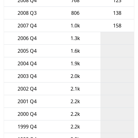
2008 Q4
768
123
2008 Q3
806
138
2007 Q4
1.0k
158
2006 Q4
1.3k
2005 Q4
1.6k
2004 Q4
1.9k
2003 Q4
2.0k
2002 Q4
2.1k
2001 Q4
2.2k
2000 Q4
2.2k
1999 Q4
2.2k