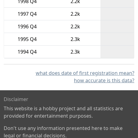
1998 Q4
2.2k
1997 Q4
2.2k
1996 Q4
2.2k
1995 Q4
2.3k
1994 Q4
2.3k
what does date of first registration mean?
how accurate is this data?
Disclaimer
This website is a hobby project and all statistics are
provided for entertainment purposes.
Don't use any information presented here to make
legal or financial decisions.