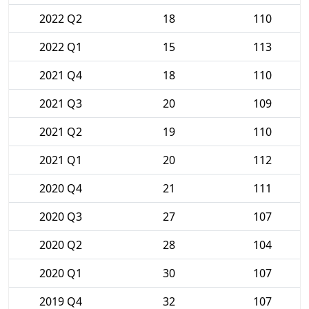
2022 Q2
18
110
2022 Q1
15
113
2021 Q4
18
110
2021 Q3
20
109
2021 Q2
19
110
2021 Q1
20
112
2020 Q4
21
111
2020 Q3
27
107
2020 Q2
28
104
2020 Q1
30
107
2019 Q4
32
107