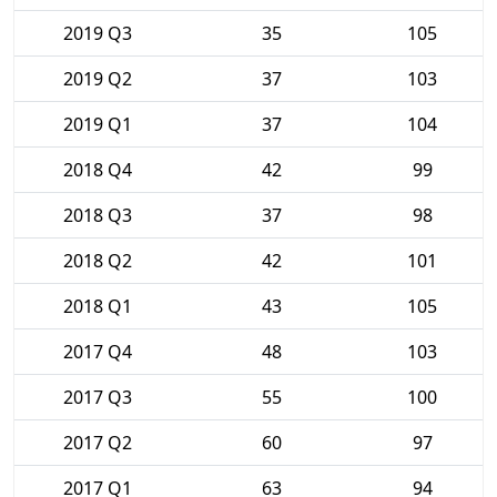
2019 Q3
35
105
2019 Q2
37
103
2019 Q1
37
104
2018 Q4
42
99
2018 Q3
37
98
2018 Q2
42
101
2018 Q1
43
105
2017 Q4
48
103
2017 Q3
55
100
2017 Q2
60
97
2017 Q1
63
94