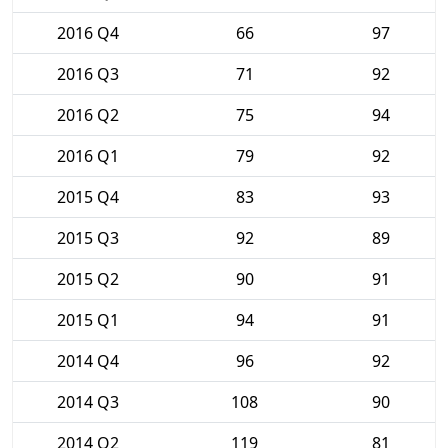
2016 Q4
66
97
2016 Q3
71
92
2016 Q2
75
94
2016 Q1
79
92
2015 Q4
83
93
2015 Q3
92
89
2015 Q2
90
91
2015 Q1
94
91
2014 Q4
96
92
2014 Q3
108
90
2014 Q2
119
81