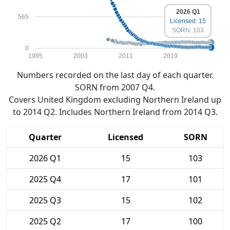
2026 Q1
565
Licensed: 15
SORN: 103
0
1995
2003
2011
2019
Numbers recorded on the last day of each quarter.
SORN from 2007 Q4.
Covers United Kingdom excluding Northern Ireland up
to 2014 Q2. Includes Northern Ireland from 2014 Q3.
Quarter
Licensed
SORN
2026 Q1
15
103
2025 Q4
17
101
2025 Q3
15
102
2025 Q2
17
100