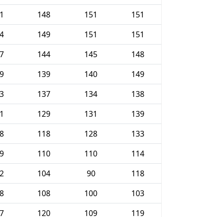
1
148
151
151
4
149
151
151
7
144
145
148
9
139
140
149
3
137
134
138
1
129
131
139
8
118
128
133
9
110
110
114
2
104
90
118
8
108
100
103
7
120
109
119