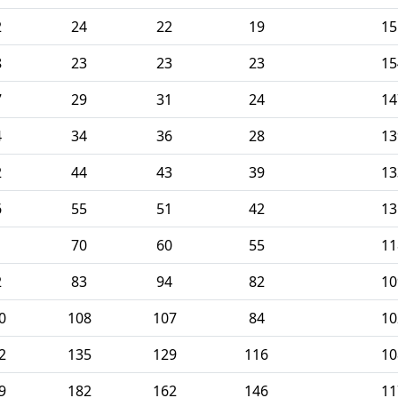
2
24
22
19
15
8
23
23
23
15
7
29
31
24
14
4
34
36
28
13
2
44
43
39
13
6
55
51
42
13
1
70
60
55
11
2
83
94
82
10
0
108
107
84
10
2
135
129
116
10
9
182
162
146
11