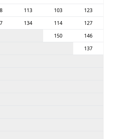
8
113
103
123
7
134
114
127
150
146
137