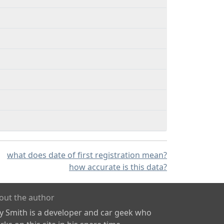
what does date of first registration mean?
how accurate is this data?
out the author
ly Smith is a developer and car geek who