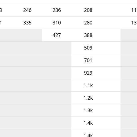
9
246
236
208
11
1
335
310
280
13
427
388
509
701
929
1.1k
1.2k
1.3k
1.4k
1.4k