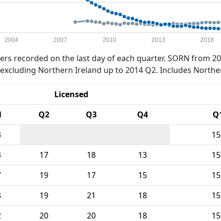
2004
2007
2010
2013
2016
rs recorded on the last day of each quarter. SORN from 20
xcluding Northern Ireland up to 2014 Q2. Includes Northe
Licensed
1
Q2
Q3
Q4
Q
3
15
3
17
18
13
15
7
19
17
15
15
8
19
21
18
15
2
20
20
18
15