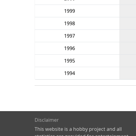
1999
1998
1997
1996
1995
1994
Disclaimer
This website is a hobby project and all