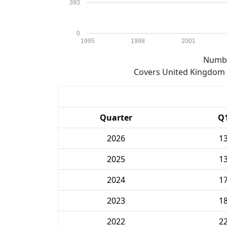
393
0
1995
1998
2001
Numbe
Covers United Kingdom e
Quarter
Q
2026
1
2025
1
2024
1
2023
1
2022
2