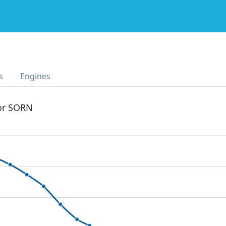
s
Engines
 or SORN