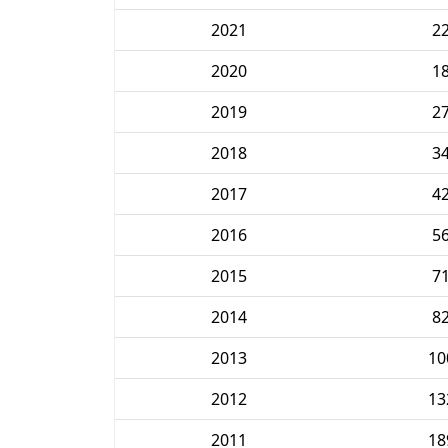
2021
2
2020
1
2019
2
2018
3
2017
4
2016
5
2015
7
2014
8
2013
10
2012
13
2011
18