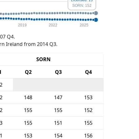
Licensed: 13
SORN: 152
2019
2022
2025
07 Q4.
rn Ireland from 2014 Q3.
SORN
1
Q2
Q3
Q4
2
2
148
147
153
2
155
155
152
3
155
151
155
1
153
154
156