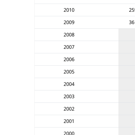
2010
25
2009
36
2008
2007
2006
2005
2004
2003
2002
2001
2000