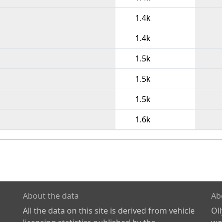
1.4k
1.4k
1.5k
1.5k
1.5k
1.6k
About the data
Ab
All the data on this site is derived from vehicle
Ol