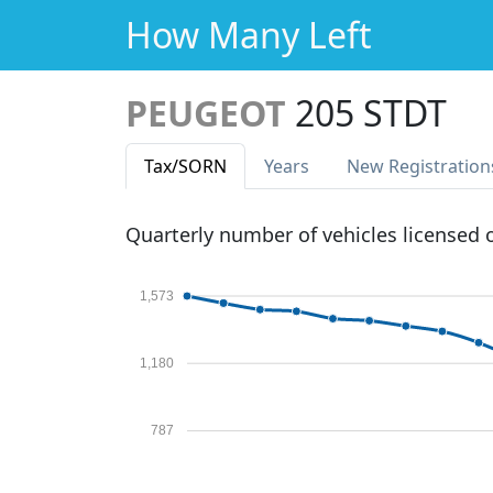
How Many Left
PEUGEOT
205 STDT
Tax
/SORN
Years
New Reg
istration
Quarterly number of vehicles licensed
1,573
1,180
787