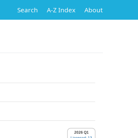
Search
A-Z Index
About
2026 Q1