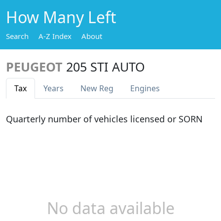
How Many Left
Search
A-Z Index
About
PEUGEOT
205 STI AUTO
Tax
Years
New Reg
Engines
Quarterly number of vehicles licensed or SORN
No data available