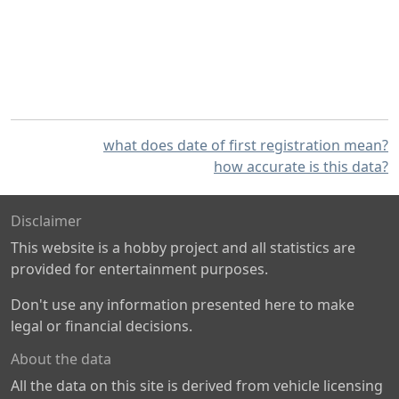
what does date of first registration mean?
how accurate is this data?
Disclaimer
This website is a hobby project and all statistics are
provided for entertainment purposes.
Don't use any information presented here to make
legal or financial decisions.
About the data
All the data on this site is derived from vehicle licensing