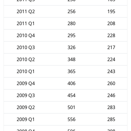
2011 Q2
256
195
2011 Q1
280
208
2010 Q4
295
228
2010 Q3
326
217
2010 Q2
348
224
2010 Q1
365
243
2009 Q4
406
260
2009 Q3
454
246
2009 Q2
501
283
2009 Q1
556
285