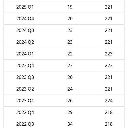
2025 Q1
19
221
2024 Q4
20
221
2024 Q3
23
221
2024 Q2
23
221
2024 Q1
22
223
2023 Q4
23
223
2023 Q3
26
221
2023 Q2
24
221
2023 Q1
26
224
2022 Q4
29
218
2022 Q3
34
218