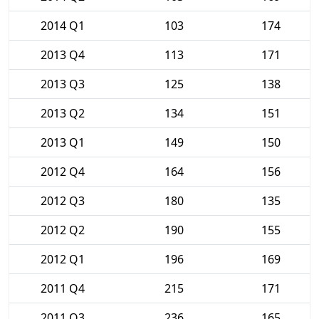
2014 Q1
103
174
2013 Q4
113
171
2013 Q3
125
138
2013 Q2
134
151
2013 Q1
149
150
2012 Q4
164
156
2012 Q3
180
135
2012 Q2
190
155
2012 Q1
196
169
2011 Q4
215
171
2011 Q3
236
165