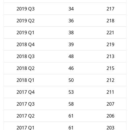
2019 Q3
34
217
2019 Q2
36
218
2019 Q1
38
221
2018 Q4
39
219
2018 Q3
48
213
2018 Q2
46
215
2018 Q1
50
212
2017 Q4
53
211
2017 Q3
58
207
2017 Q2
61
206
2017 Q1
61
203