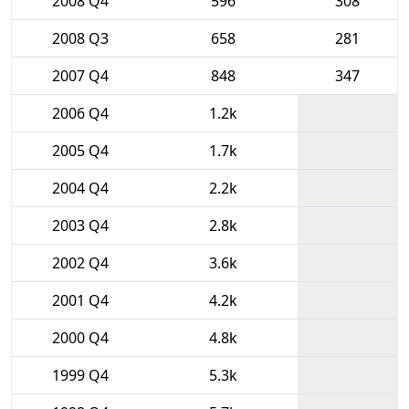
2008 Q4
596
308
2008 Q3
658
281
2007 Q4
848
347
2006 Q4
1.2k
2005 Q4
1.7k
2004 Q4
2.2k
2003 Q4
2.8k
2002 Q4
3.6k
2001 Q4
4.2k
2000 Q4
4.8k
1999 Q4
5.3k