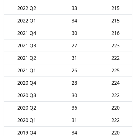
2022 Q2
33
215
2022 Q1
34
215
2021 Q4
30
216
2021 Q3
27
223
2021 Q2
31
222
2021 Q1
26
225
2020 Q4
28
224
2020 Q3
30
222
2020 Q2
36
220
2020 Q1
31
222
2019 Q4
34
220