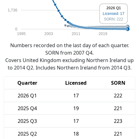
2026 Q1
1,736
Licensed: 17
SORN: 222
0
1995
2003
2011
2019
Numbers recorded on the last day of each quarter.
SORN from 2007 Q4.
Covers United Kingdom excluding Northern Ireland up
to 2014 Q2. Includes Northern Ireland from 2014 Q3.
Quarter
Licensed
SORN
2026 Q1
17
222
2025 Q4
19
221
2025 Q3
17
223
2025 Q2
18
221