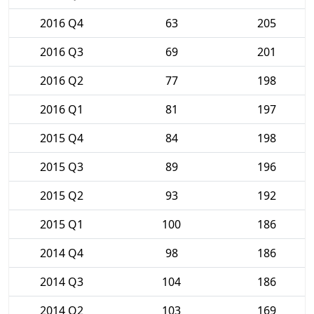
2016 Q4
63
205
2016 Q3
69
201
2016 Q2
77
198
2016 Q1
81
197
2015 Q4
84
198
2015 Q3
89
196
2015 Q2
93
192
2015 Q1
100
186
2014 Q4
98
186
2014 Q3
104
186
2014 Q2
103
169