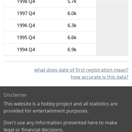
1998 Q4
5.7k
1997 Q4
6.0k
1996 Q4
6.3k
1995 Q4
6.6k
1994 Q4
6.9k
what does date of first registration mean?
how accurate is this data?
Disclaimer
This website is a hobby project and all statistics are
provided for entertainment purposes.
Don't use any information presented here to make
legal or financial decisions.