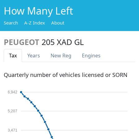
How Many Left
Search
A-Z Index
About
PEUGEOT
205 XAD GL
Tax
Years
New Reg
Engines
Quarterly number of vehicles licensed or SORN
6,942
5,207
3,471