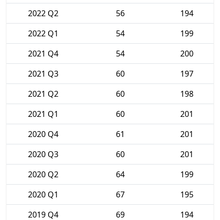
2022 Q2
56
194
2022 Q1
54
199
2021 Q4
54
200
2021 Q3
60
197
2021 Q2
60
198
2021 Q1
60
201
2020 Q4
61
201
2020 Q3
60
201
2020 Q2
64
199
2020 Q1
67
195
2019 Q4
69
194