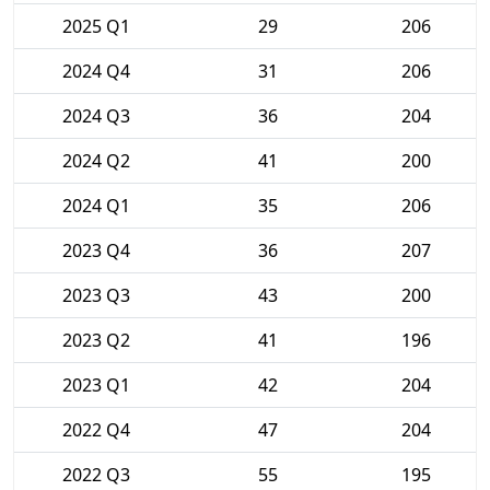
2025 Q1
29
206
2024 Q4
31
206
2024 Q3
36
204
2024 Q2
41
200
2024 Q1
35
206
2023 Q4
36
207
2023 Q3
43
200
2023 Q2
41
196
2023 Q1
42
204
2022 Q4
47
204
2022 Q3
55
195