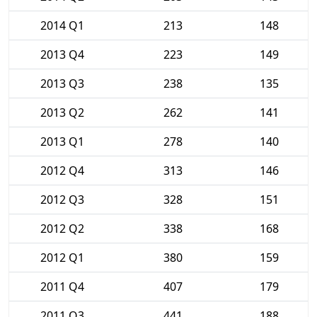
2014 Q1
213
148
2013 Q4
223
149
2013 Q3
238
135
2013 Q2
262
141
2013 Q1
278
140
2012 Q4
313
146
2012 Q3
328
151
2012 Q2
338
168
2012 Q1
380
159
2011 Q4
407
179
2011 Q3
441
188