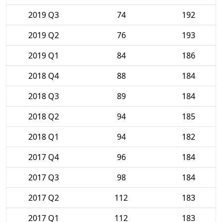
2019 Q3
74
192
2019 Q2
76
193
2019 Q1
84
186
2018 Q4
88
184
2018 Q3
89
184
2018 Q2
94
185
2018 Q1
94
182
2017 Q4
96
184
2017 Q3
98
184
2017 Q2
112
183
2017 Q1
112
183