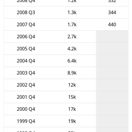
2008 Q4
1.2k
332
2008 Q3
1.3k
344
2007 Q4
1.7k
440
2006 Q4
2.7k
2005 Q4
4.2k
2004 Q4
6.4k
2003 Q4
8.9k
2002 Q4
12k
2001 Q4
15k
2000 Q4
17k
1999 Q4
19k