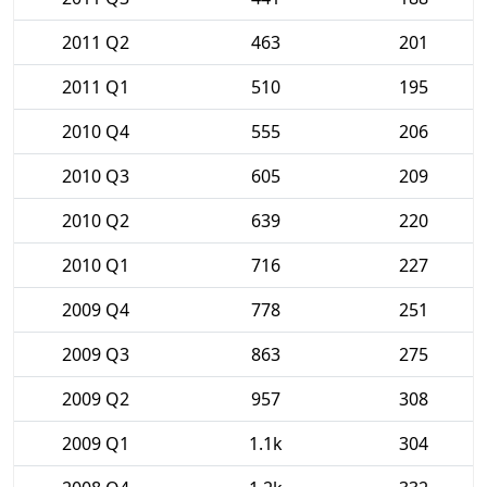
2011 Q2
463
201
2011 Q1
510
195
2010 Q4
555
206
2010 Q3
605
209
2010 Q2
639
220
2010 Q1
716
227
2009 Q4
778
251
2009 Q3
863
275
2009 Q2
957
308
2009 Q1
1.1k
304