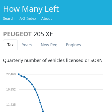
How Many Left
Search
A-Z Index
About
PEUGEOT
205 XE
Tax
Years
New Reg
Engines
Quarterly number of vehicles licensed or SORN
22,469
16,852
11,235