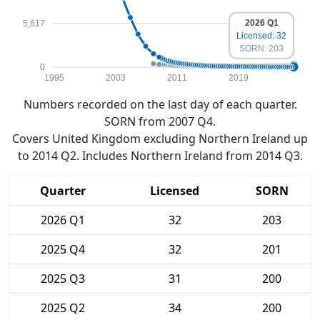
2026 Q1
5,617
Licensed: 32
SORN: 203
0
1995
2003
2011
2019
Numbers recorded on the last day of each quarter.
SORN from 2007 Q4.
Covers United Kingdom excluding Northern Ireland up
to 2014 Q2. Includes Northern Ireland from 2014 Q3.
Quarter
Licensed
SORN
2026 Q1
32
203
2025 Q4
32
201
2025 Q3
31
200
2025 Q2
34
200