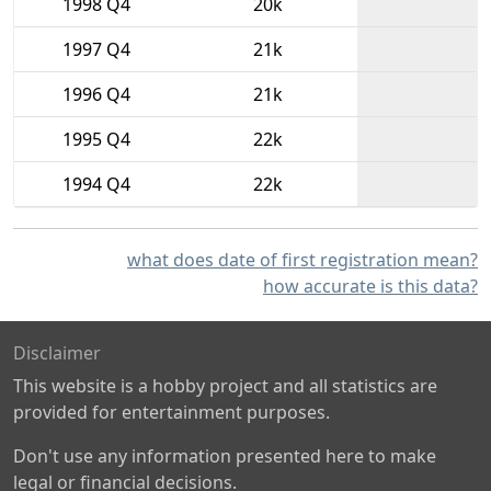
1998 Q4
20k
1997 Q4
21k
1996 Q4
21k
1995 Q4
22k
1994 Q4
22k
what does date of first registration mean?
how accurate is this data?
Disclaimer
This website is a hobby project and all statistics are
provided for entertainment purposes.
Don't use any information presented here to make
legal or financial decisions.