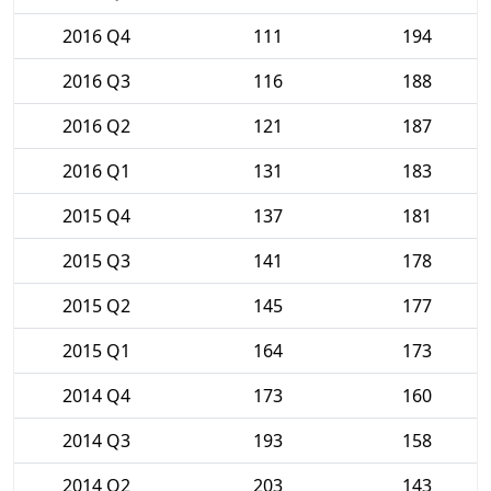
2016 Q4
111
194
2016 Q3
116
188
2016 Q2
121
187
2016 Q1
131
183
2015 Q4
137
181
2015 Q3
141
178
2015 Q2
145
177
2015 Q1
164
173
2014 Q4
173
160
2014 Q3
193
158
2014 Q2
203
143