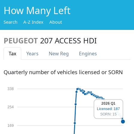
How Many Left
Search
A-Z Index
About
PEUGEOT
207 ACCESS HDI
Tax
Years
New Reg
Engines
Quarterly number of vehicles licensed or SORN
338
2026 Q1
254
Licensed: 187
SORN: 15
169