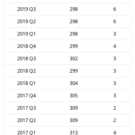
2019 Q3
298
6
2019 Q2
298
6
2019 Q1
298
3
2018 Q4
299
4
2018 Q3
302
3
2018 Q2
299
3
2018 Q1
304
3
2017 Q4
305
3
2017 Q3
309
2
2017 Q2
309
2
2017 Q1
313
4