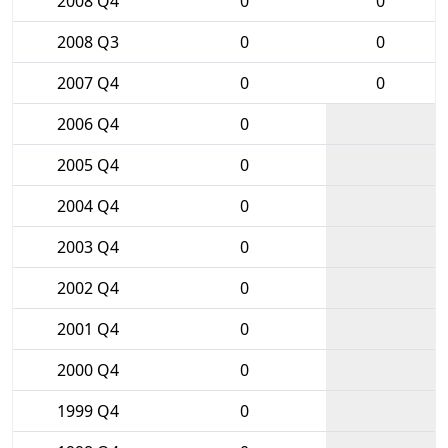
2008 Q4
0
0
2008 Q3
0
0
2007 Q4
0
0
2006 Q4
0
2005 Q4
0
2004 Q4
0
2003 Q4
0
2002 Q4
0
2001 Q4
0
2000 Q4
0
1999 Q4
0