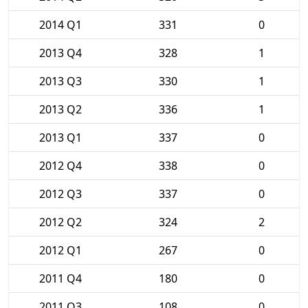
2014 Q1
331
0
2013 Q4
328
1
2013 Q3
330
1
2013 Q2
336
1
2013 Q1
337
0
2012 Q4
338
0
2012 Q3
337
0
2012 Q2
324
2
2012 Q1
267
0
2011 Q4
180
0
2011 Q3
108
0