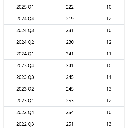
2025 Q1
222
10
2024 Q4
219
12
2024 Q3
231
10
2024 Q2
230
12
2024 Q1
241
11
2023 Q4
241
10
2023 Q3
245
11
2023 Q2
245
13
2023 Q1
253
12
2022 Q4
254
10
2022 Q3
251
13