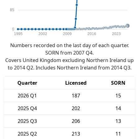
85
0
1995
2002
2009
2016
2023
Numbers recorded on the last day of each quarter.
SORN from 2007 Q4.
Covers United Kingdom excluding Northern Ireland up
to 2014 Q2. Includes Northern Ireland from 2014 Q3.
Quarter
Licensed
SORN
2026 Q1
187
15
2025 Q4
202
14
2025 Q3
206
13
2025 Q2
213
11