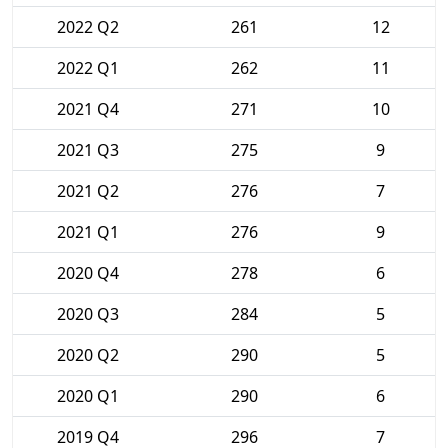
2022 Q2
261
12
2022 Q1
262
11
2021 Q4
271
10
2021 Q3
275
9
2021 Q2
276
7
2021 Q1
276
9
2020 Q4
278
6
2020 Q3
284
5
2020 Q2
290
5
2020 Q1
290
6
2019 Q4
296
7