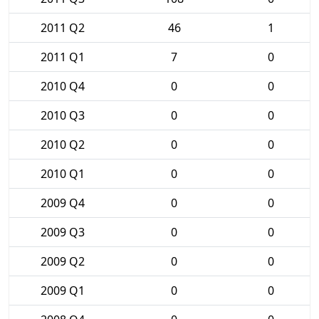
2011 Q2
46
1
2011 Q1
7
0
2010 Q4
0
0
2010 Q3
0
0
2010 Q2
0
0
2010 Q1
0
0
2009 Q4
0
0
2009 Q3
0
0
2009 Q2
0
0
2009 Q1
0
0