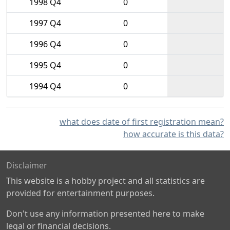
1998 Q4
0
1997 Q4
0
1996 Q4
0
1995 Q4
0
1994 Q4
0
what does date of first registration mean?
how accurate is this data?
Disclaimer
This website is a hobby project and all statistics are
provided for entertainment purposes.
Don't use any information presented here to make
legal or financial decisions.