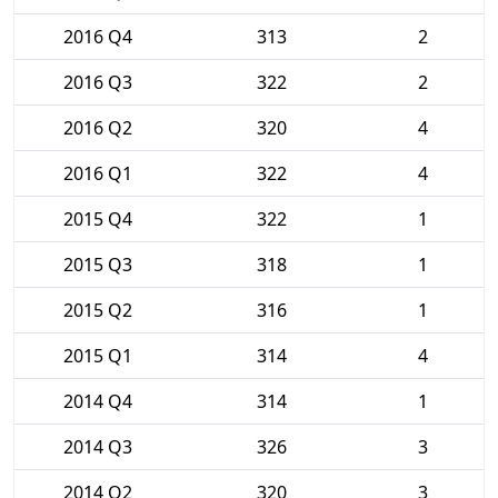
2016 Q4
313
2
2016 Q3
322
2
2016 Q2
320
4
2016 Q1
322
4
2015 Q4
322
1
2015 Q3
318
1
2015 Q2
316
1
2015 Q1
314
4
2014 Q4
314
1
2014 Q3
326
3
2014 Q2
320
3