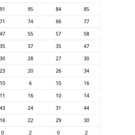
91
95
84
85
71
74
66
77
47
55
57
58
35
37
35
47
30
28
27
30
23
20
26
34
10
6
10
16
11
16
10
14
43
24
31
44
16
22
29
30
0
2
0
2