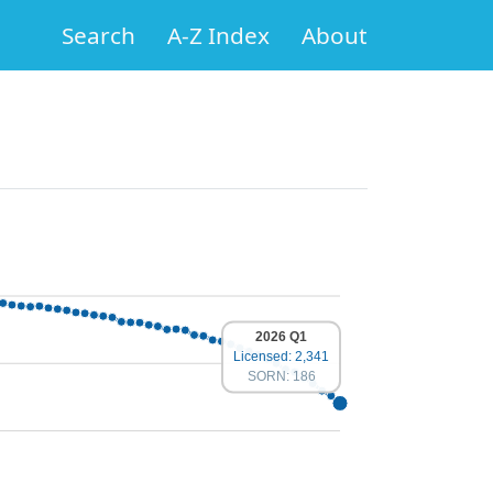
Search
A-Z Index
About
2026 Q1
Licensed: 2,341
SORN: 186