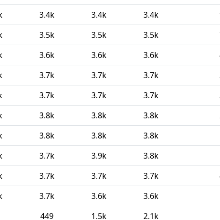
k
3.4k
3.4k
3.4k
k
3.5k
3.5k
3.5k
k
3.6k
3.6k
3.6k
k
3.7k
3.7k
3.7k
k
3.7k
3.7k
3.7k
k
3.8k
3.8k
3.8k
k
3.8k
3.8k
3.8k
k
3.7k
3.9k
3.8k
k
3.7k
3.7k
3.7k
k
3.7k
3.6k
3.6k
449
1.5k
2.1k