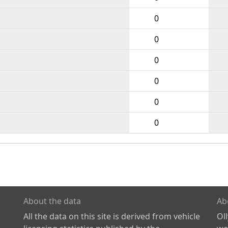
0
0
0
0
0
0
About the data
Ab
All the data on this site is derived from vehicle
Ol