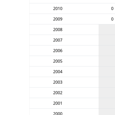
2010
0
2009
0
2008
2007
2006
2005
2004
2003
2002
2001
2000