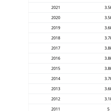
2021
3.5
2020
3.5
2019
3.6
2018
3.7
2017
3.8
2016
3.8
2015
3.8
2014
3.7
2013
3.6
2012
3.1
2011
5