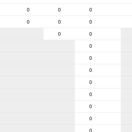
0
0
0
0
0
0
0
0
0
0
0
0
0
0
0
0