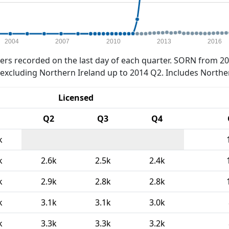
2004
2007
2010
2013
2016
rs recorded on the last day of each quarter. SORN from 20
xcluding Northern Ireland up to 2014 Q2. Includes Northe
Licensed
Q2
Q3
Q4
k
k
2.6k
2.5k
2.4k
k
2.9k
2.8k
2.8k
k
3.1k
3.1k
3.0k
k
3.3k
3.3k
3.2k