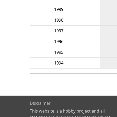
1999
1998
1997
1996
1995
1994
Disclaimer
This website is a hobby project and all