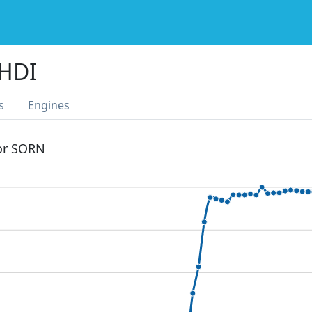
 HDI
s
Engines
 or SORN