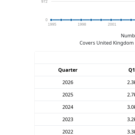
972
0
1995
1998
2001
Numbe
Covers United Kingdom e
Quarter
Q1
2026
2.3
2025
2.7
2024
3.0
2023
3.2
2022
3.3