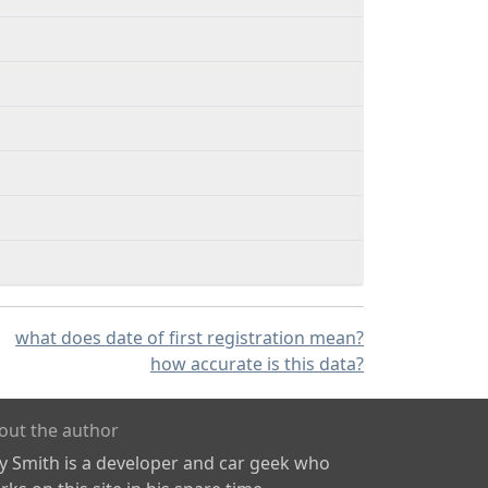
what does date of first registration mean?
how accurate is this data?
out the author
ly Smith is a developer and car geek who