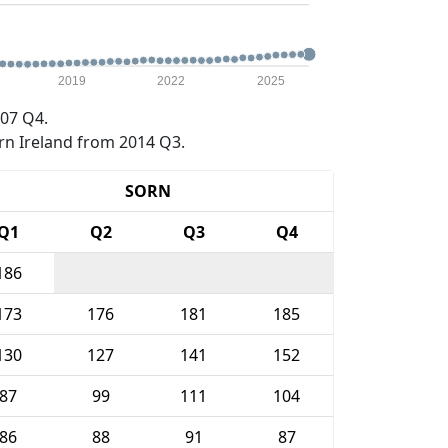
2019
2022
2025
07 Q4.
rn Ireland from 2014 Q3.
SORN
Q1
Q2
Q3
Q4
186
173
176
181
185
130
127
141
152
87
99
111
104
86
88
91
87