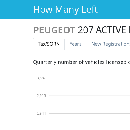
How Many Left
PEUGEOT
207 ACTIVE
Tax
/SORN
Years
New Reg
istration
Quarterly number of vehicles licensed
3,887
2,915
1,944