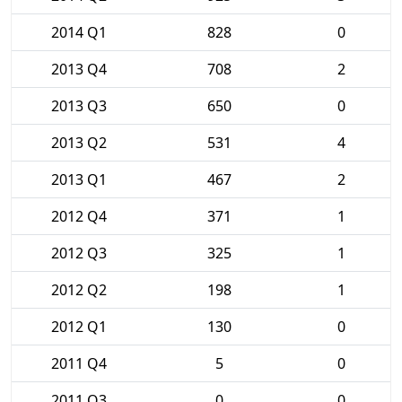
2014 Q1
828
0
2013 Q4
708
2
2013 Q3
650
0
2013 Q2
531
4
2013 Q1
467
2
2012 Q4
371
1
2012 Q3
325
1
2012 Q2
198
1
2012 Q1
130
0
2011 Q4
5
0
2011 Q3
0
0