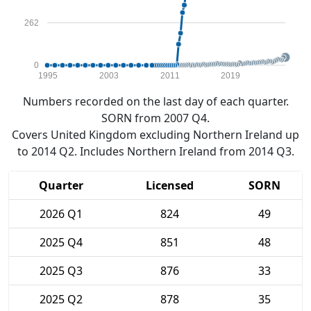
262
0
1995
2003
2011
2019
Numbers recorded on the last day of each quarter.
SORN from 2007 Q4.
Covers United Kingdom excluding Northern Ireland up
to 2014 Q2. Includes Northern Ireland from 2014 Q3.
Quarter
Licensed
SORN
2026 Q1
824
49
2025 Q4
851
48
2025 Q3
876
33
2025 Q2
878
35