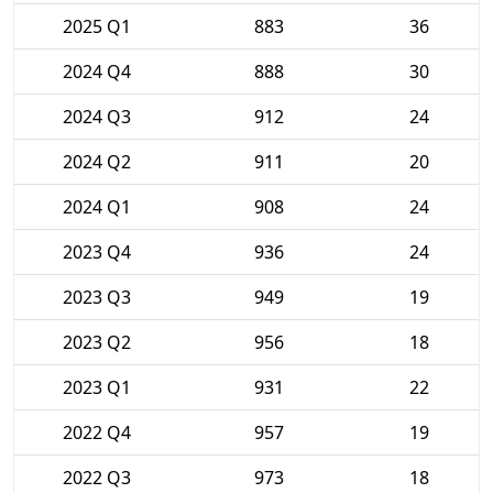
2025 Q1
883
36
2024 Q4
888
30
2024 Q3
912
24
2024 Q2
911
20
2024 Q1
908
24
2023 Q4
936
24
2023 Q3
949
19
2023 Q2
956
18
2023 Q1
931
22
2022 Q4
957
19
2022 Q3
973
18