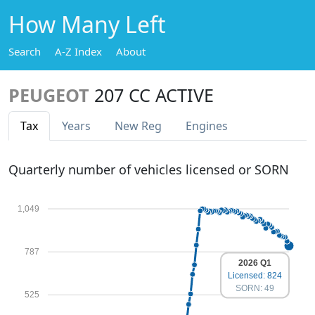
How Many Left
Search
A-Z Index
About
PEUGEOT
207 CC ACTIVE
Tax
Years
New Reg
Engines
Quarterly number of vehicles licensed or SORN
1,049
787
2026 Q1
Licensed: 824
SORN: 49
525