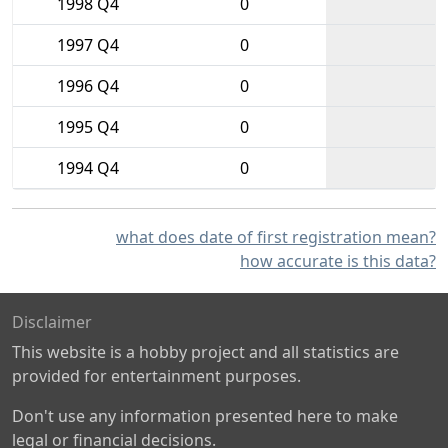
1998 Q4
0
1997 Q4
0
1996 Q4
0
1995 Q4
0
1994 Q4
0
what does date of first registration mean?
how accurate is this data?
Disclaimer
This website is a hobby project and all statistics are
provided for entertainment purposes.
Don't use any information presented here to make
legal or financial decisions.