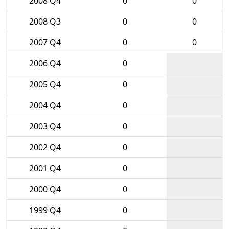
2008 Q4
0
0
2008 Q3
0
0
2007 Q4
0
0
2006 Q4
0
2005 Q4
0
2004 Q4
0
2003 Q4
0
2002 Q4
0
2001 Q4
0
2000 Q4
0
1999 Q4
0