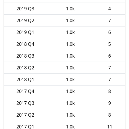
2019 Q3
1.0k
4
2019 Q2
1.0k
7
2019 Q1
1.0k
6
2018 Q4
1.0k
5
2018 Q3
1.0k
6
2018 Q2
1.0k
7
2018 Q1
1.0k
7
2017 Q4
1.0k
8
2017 Q3
1.0k
9
2017 Q2
1.0k
8
2017 Q1
1.0k
11