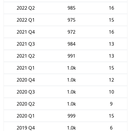
2022 Q2
985
16
2022 Q1
975
15
2021 Q4
972
16
2021 Q3
984
13
2021 Q2
991
13
2021 Q1
1.0k
15
2020 Q4
1.0k
12
2020 Q3
1.0k
10
2020 Q2
1.0k
9
2020 Q1
999
15
2019 Q4
1.0k
6