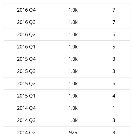
2016 Q4
1.0k
7
2016 Q3
1.0k
7
2016 Q2
1.0k
6
2016 Q1
1.0k
5
2015 Q4
1.0k
3
2015 Q3
1.0k
3
2015 Q2
1.0k
6
2015 Q1
1.0k
4
2014 Q4
1.0k
1
2014 Q3
1.0k
3
2014 Q2
925
3