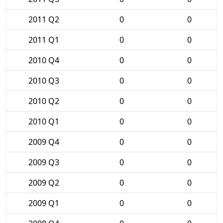
2011 Q2
0
0
2011 Q1
0
0
2010 Q4
0
0
2010 Q3
0
0
2010 Q2
0
0
2010 Q1
0
0
2009 Q4
0
0
2009 Q3
0
0
2009 Q2
0
0
2009 Q1
0
0