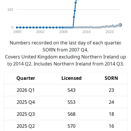
162
0
1995
2002
2009
2016
2023
Numbers recorded on the last day of each quarter.
SORN from 2007 Q4.
Covers United Kingdom excluding Northern Ireland up
to 2014 Q2. Includes Northern Ireland from 2014 Q3.
Quarter
Licensed
SORN
2026 Q1
543
23
2025 Q4
553
24
2025 Q3
568
18
2025 Q2
570
16