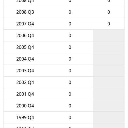
2008 Q4
0
0
2008 Q3
0
0
2007 Q4
0
0
2006 Q4
0
2005 Q4
0
2004 Q4
0
2003 Q4
0
2002 Q4
0
2001 Q4
0
2000 Q4
0
1999 Q4
0