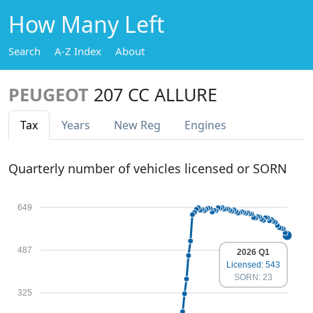
How Many Left
Search
A-Z Index
About
PEUGEOT
207 CC ALLURE
Tax
Years
New Reg
Engines
Quarterly number of vehicles licensed or SORN
649
487
2026 Q1
Licensed: 543
SORN: 23
325