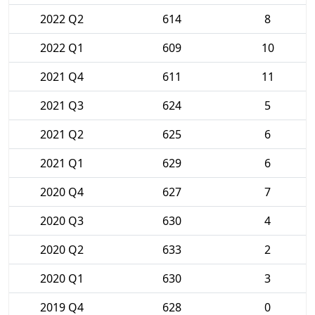
2022 Q2
614
8
2022 Q1
609
10
2021 Q4
611
11
2021 Q3
624
5
2021 Q2
625
6
2021 Q1
629
6
2020 Q4
627
7
2020 Q3
630
4
2020 Q2
633
2
2020 Q1
630
3
2019 Q4
628
0