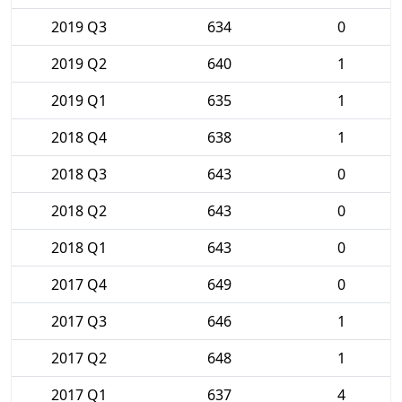
2019 Q3
634
0
2019 Q2
640
1
2019 Q1
635
1
2018 Q4
638
1
2018 Q3
643
0
2018 Q2
643
0
2018 Q1
643
0
2017 Q4
649
0
2017 Q3
646
1
2017 Q2
648
1
2017 Q1
637
4