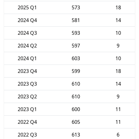
2025 Q1
573
18
2024 Q4
581
14
2024 Q3
593
10
2024 Q2
597
9
2024 Q1
603
10
2023 Q4
599
18
2023 Q3
610
14
2023 Q2
610
9
2023 Q1
600
11
2022 Q4
605
11
2022 Q3
613
6