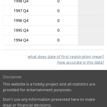
1998 Q4
0
1997 Q4
0
1996 Q4
0
1995 Q4
0
1994 Q4
0
what does date of first registration mean?
how accurate is this data?
Disclaimer
This website is a hobby project and all statistics are
provided for entertainment purposes.
Don't use any information presented here to make
legal or financial decisions.