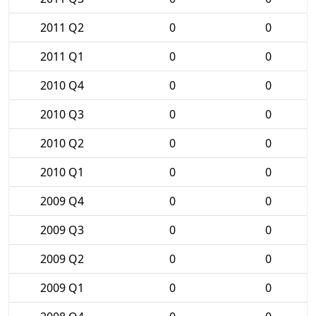
2011 Q2
0
0
2011 Q1
0
0
2010 Q4
0
0
2010 Q3
0
0
2010 Q2
0
0
2010 Q1
0
0
2009 Q4
0
0
2009 Q3
0
0
2009 Q2
0
0
2009 Q1
0
0