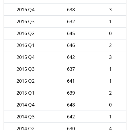
2016 Q4
638
3
2016 Q3
632
1
2016 Q2
645
0
2016 Q1
646
2
2015 Q4
642
3
2015 Q3
637
1
2015 Q2
641
1
2015 Q1
639
2
2014 Q4
648
0
2014 Q3
642
1
2014 Q2
630
4