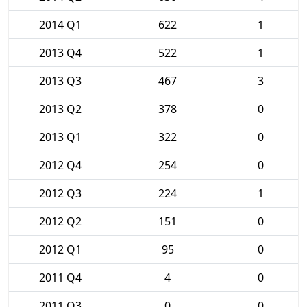
2014 Q1
622
1
2013 Q4
522
1
2013 Q3
467
3
2013 Q2
378
0
2013 Q1
322
0
2012 Q4
254
0
2012 Q3
224
1
2012 Q2
151
0
2012 Q1
95
0
2011 Q4
4
0
2011 Q3
0
0