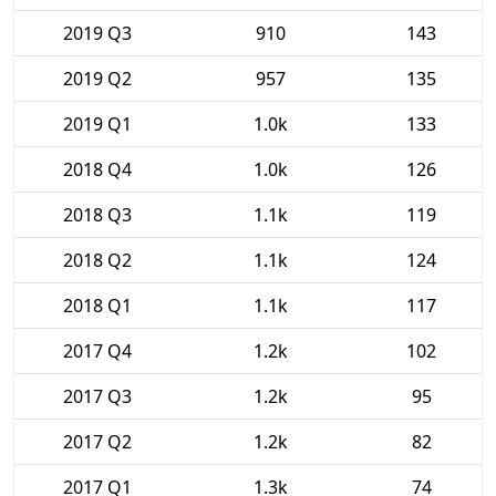
2019 Q3
910
143
2019 Q2
957
135
2019 Q1
1.0k
133
2018 Q4
1.0k
126
2018 Q3
1.1k
119
2018 Q2
1.1k
124
2018 Q1
1.1k
117
2017 Q4
1.2k
102
2017 Q3
1.2k
95
2017 Q2
1.2k
82
2017 Q1
1.3k
74