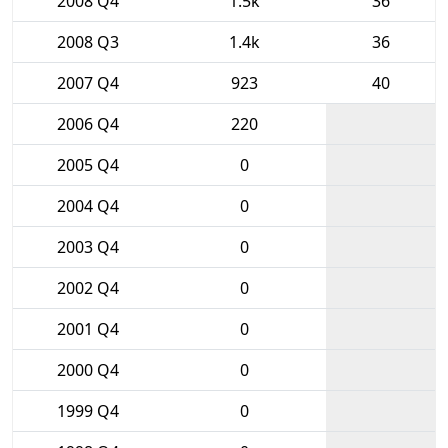
2008 Q4
1.5k
36
2008 Q3
1.4k
36
2007 Q4
923
40
2006 Q4
220
2005 Q4
0
2004 Q4
0
2003 Q4
0
2002 Q4
0
2001 Q4
0
2000 Q4
0
1999 Q4
0