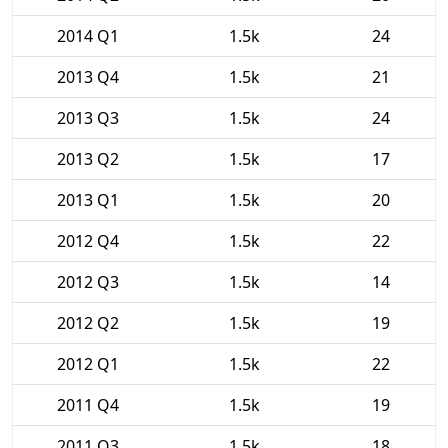
2014 Q1
1.5k
24
2013 Q4
1.5k
21
2013 Q3
1.5k
24
2013 Q2
1.5k
17
2013 Q1
1.5k
20
2012 Q4
1.5k
22
2012 Q3
1.5k
14
2012 Q2
1.5k
19
2012 Q1
1.5k
22
2011 Q4
1.5k
19
2011 Q3
1.5k
18