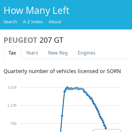
How Many Left
Search
A-Z Index
About
PEUGEOT
207 GT
Tax
Years
New Reg
Engines
Quarterly number of vehicles licensed or SORN
1,518
1,139
759