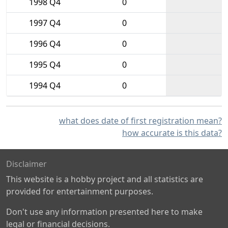
1998 Q4
0
1997 Q4
0
1996 Q4
0
1995 Q4
0
1994 Q4
0
what does date of first registration mean?
how accurate is this data?
Disclaimer
This website is a hobby project and all statistics are
provided for entertainment purposes.
Don't use any information presented here to make
legal or financial decisions.