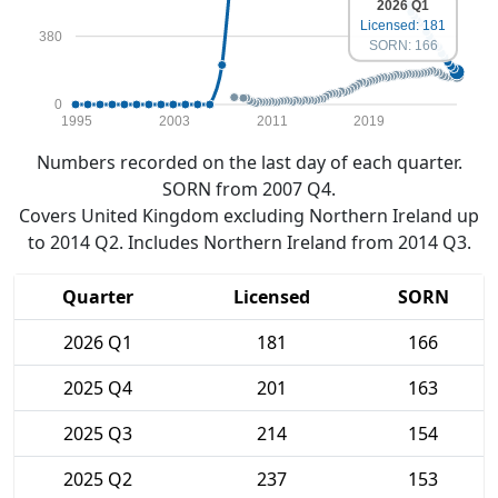
2026 Q1
Licensed: 181
380
SORN: 166
0
1995
2003
2011
2019
Numbers recorded on the last day of each quarter.
SORN from 2007 Q4.
Covers United Kingdom excluding Northern Ireland up
to 2014 Q2. Includes Northern Ireland from 2014 Q3.
Quarter
Licensed
SORN
2026 Q1
181
166
2025 Q4
201
163
2025 Q3
214
154
2025 Q2
237
153