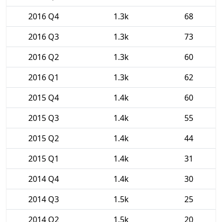
2016 Q4
1.3k
68
2016 Q3
1.3k
73
2016 Q2
1.3k
60
2016 Q1
1.3k
62
2015 Q4
1.4k
60
2015 Q3
1.4k
55
2015 Q2
1.4k
44
2015 Q1
1.4k
31
2014 Q4
1.4k
30
2014 Q3
1.5k
25
2014 Q2
1.5k
20