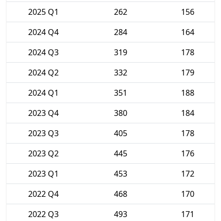
2025 Q1
262
156
2024 Q4
284
164
2024 Q3
319
178
2024 Q2
332
179
2024 Q1
351
188
2023 Q4
380
184
2023 Q3
405
178
2023 Q2
445
176
2023 Q1
453
172
2022 Q4
468
170
2022 Q3
493
171