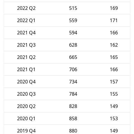
2022 Q2
515
169
2022 Q1
559
171
2021 Q4
594
166
2021 Q3
628
162
2021 Q2
665
165
2021 Q1
706
166
2020 Q4
734
157
2020 Q3
784
155
2020 Q2
828
149
2020 Q1
858
153
2019 Q4
880
149