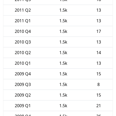
2011 Q2
1.5k
13
2011 Q1
1.5k
13
2010 Q4
1.5k
17
2010 Q3
1.5k
13
2010 Q2
1.5k
14
2010 Q1
1.5k
13
2009 Q4
1.5k
15
2009 Q3
1.5k
8
2009 Q2
1.5k
15
2009 Q1
1.5k
21