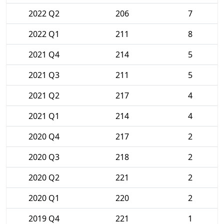
2022 Q2
206
7
2022 Q1
211
8
2021 Q4
214
5
2021 Q3
211
5
2021 Q2
217
4
2021 Q1
214
4
2020 Q4
217
2
2020 Q3
218
2
2020 Q2
221
2
2020 Q1
220
2
2019 Q4
221
1