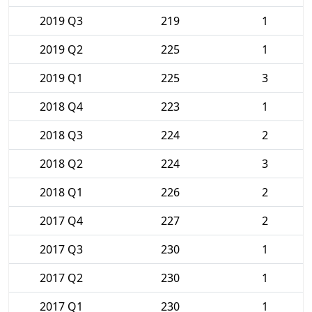
2019 Q3
219
1
2019 Q2
225
1
2019 Q1
225
3
2018 Q4
223
1
2018 Q3
224
2
2018 Q2
224
3
2018 Q1
226
2
2017 Q4
227
2
2017 Q3
230
1
2017 Q2
230
1
2017 Q1
230
1