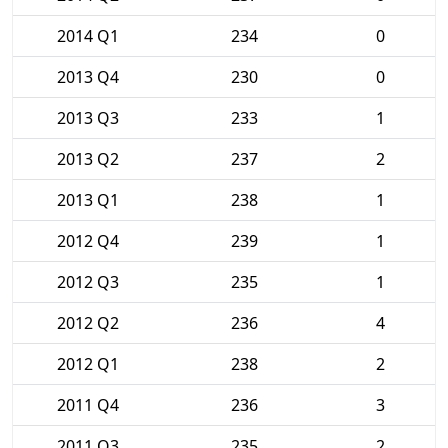
2014 Q1
234
0
2013 Q4
230
0
2013 Q3
233
1
2013 Q2
237
2
2013 Q1
238
1
2012 Q4
239
1
2012 Q3
235
1
2012 Q2
236
4
2012 Q1
238
2
2011 Q4
236
3
2011 Q3
235
2