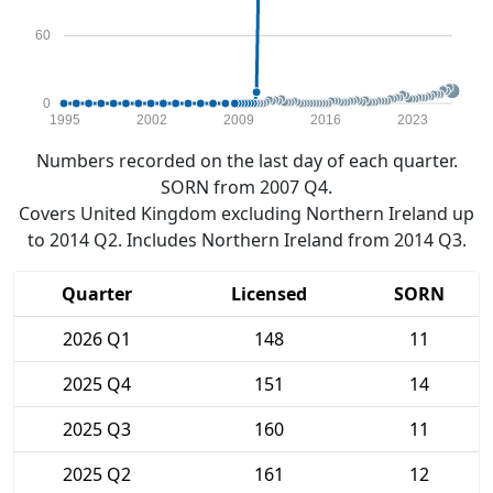
60
0
1995
2002
2009
2016
2023
Numbers recorded on the last day of each quarter.
SORN from 2007 Q4.
Covers United Kingdom excluding Northern Ireland up
to 2014 Q2. Includes Northern Ireland from 2014 Q3.
Quarter
Licensed
SORN
2026 Q1
148
11
2025 Q4
151
14
2025 Q3
160
11
2025 Q2
161
12