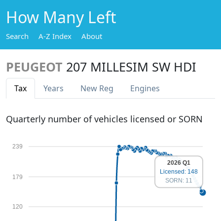
How Many Left
Search
A-Z Index
About
PEUGEOT
207 MILLESIM SW HDI
Tax
Years
New Reg
Engines
Quarterly number of vehicles licensed or SORN
239
2026 Q1
Licensed: 148
179
SORN: 11
120