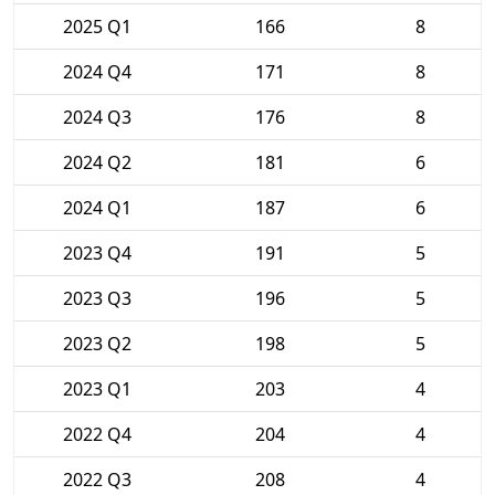
2025 Q1
166
8
2024 Q4
171
8
2024 Q3
176
8
2024 Q2
181
6
2024 Q1
187
6
2023 Q4
191
5
2023 Q3
196
5
2023 Q2
198
5
2023 Q1
203
4
2022 Q4
204
4
2022 Q3
208
4