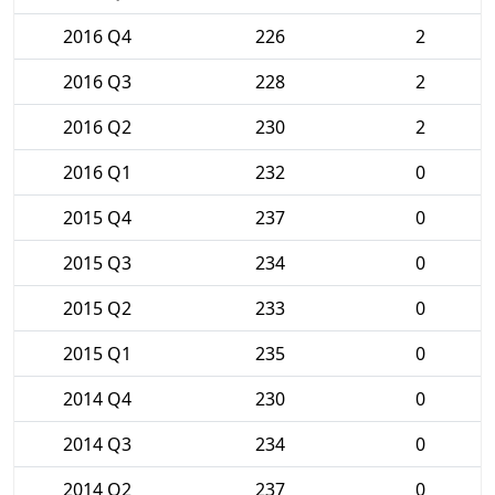
2016 Q4
226
2
2016 Q3
228
2
2016 Q2
230
2
2016 Q1
232
0
2015 Q4
237
0
2015 Q3
234
0
2015 Q2
233
0
2015 Q1
235
0
2014 Q4
230
0
2014 Q3
234
0
2014 Q2
237
0