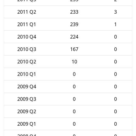
2011 Q2
233
3
2011 Q1
239
1
2010 Q4
224
0
2010 Q3
167
0
2010 Q2
10
0
2010 Q1
0
0
2009 Q4
0
0
2009 Q3
0
0
2009 Q2
0
0
2009 Q1
0
0