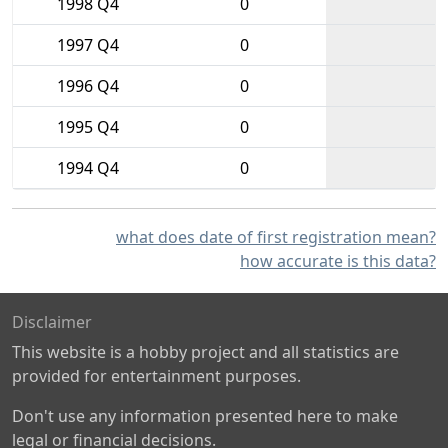
1998 Q4
0
1997 Q4
0
1996 Q4
0
1995 Q4
0
1994 Q4
0
what does date of first registration mean?
how accurate is this data?
Disclaimer
This website is a hobby project and all statistics are
provided for entertainment purposes.
Don't use any information presented here to make
legal or financial decisions.