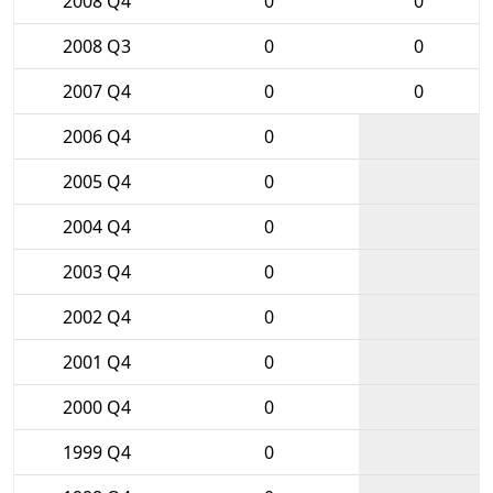
2008 Q4
0
0
2008 Q3
0
0
2007 Q4
0
0
2006 Q4
0
2005 Q4
0
2004 Q4
0
2003 Q4
0
2002 Q4
0
2001 Q4
0
2000 Q4
0
1999 Q4
0