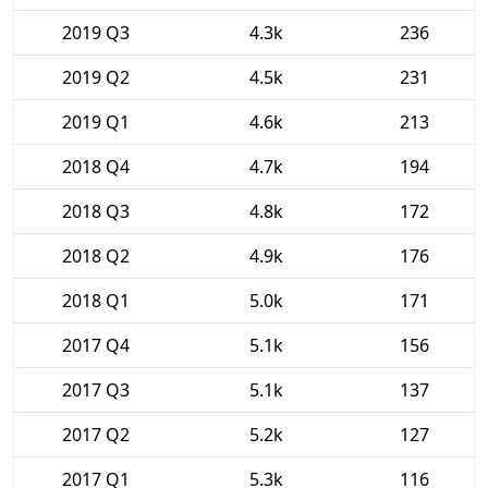
2019 Q3
4.3k
236
2019 Q2
4.5k
231
2019 Q1
4.6k
213
2018 Q4
4.7k
194
2018 Q3
4.8k
172
2018 Q2
4.9k
176
2018 Q1
5.0k
171
2017 Q4
5.1k
156
2017 Q3
5.1k
137
2017 Q2
5.2k
127
2017 Q1
5.3k
116