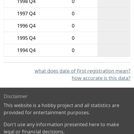
1998 Q4
0
1997 Q4
0
1996 Q4
0
1995 Q4
0
1994 Q4
0
what does date of first registration mean?
how accurate is this data?
Disclaimer
This website is a hobby project and all statistics are
provided for entertainment purposes.
Don't use any information presented here to make
legal or financial decisions.