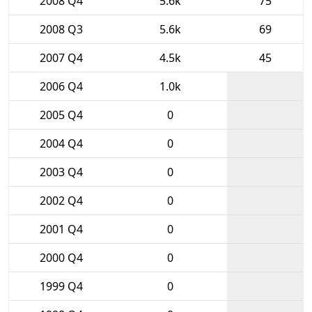
2008 Q4
5.6k
75
2008 Q3
5.6k
69
2007 Q4
4.5k
45
2006 Q4
1.0k
2005 Q4
0
2004 Q4
0
2003 Q4
0
2002 Q4
0
2001 Q4
0
2000 Q4
0
1999 Q4
0