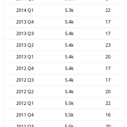
2014 Q1
5.3k
22
2013 Q4
5.4k
17
2013 Q3
5.4k
17
2013 Q2
5.4k
23
2013 Q1
5.4k
20
2012 Q4
5.4k
17
2012 Q3
5.4k
17
2012 Q2
5.4k
20
2012 Q1
5.5k
22
2011 Q4
5.5k
16
2011 Q3
5.5k
20