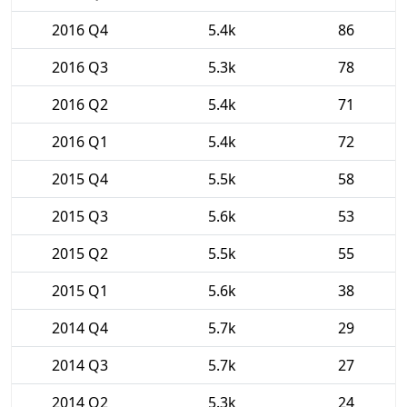
2016 Q4
5.4k
86
2016 Q3
5.3k
78
2016 Q2
5.4k
71
2016 Q1
5.4k
72
2015 Q4
5.5k
58
2015 Q3
5.6k
53
2015 Q2
5.5k
55
2015 Q1
5.6k
38
2014 Q4
5.7k
29
2014 Q3
5.7k
27
2014 Q2
5.3k
24