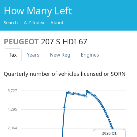
How Many Left
Search
A-Z Index
About
PEUGEOT
207 S HDI 67
Tax
Years
New Reg
Engines
Quarterly number of vehicles licensed or SORN
5,727
4,295
2,864
2026 Q1