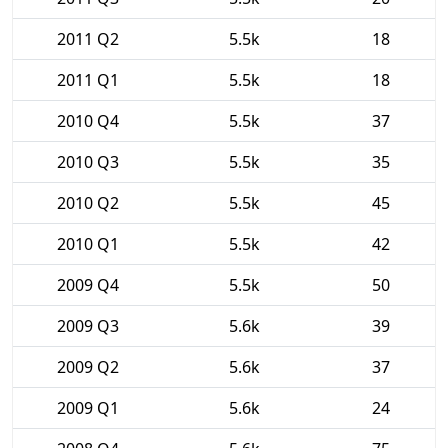
2011 Q2
5.5k
18
2011 Q1
5.5k
18
2010 Q4
5.5k
37
2010 Q3
5.5k
35
2010 Q2
5.5k
45
2010 Q1
5.5k
42
2009 Q4
5.5k
50
2009 Q3
5.6k
39
2009 Q2
5.6k
37
2009 Q1
5.6k
24