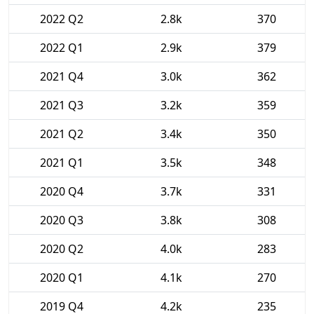
2022 Q2
2.8k
370
2022 Q1
2.9k
379
2021 Q4
3.0k
362
2021 Q3
3.2k
359
2021 Q2
3.4k
350
2021 Q1
3.5k
348
2020 Q4
3.7k
331
2020 Q3
3.8k
308
2020 Q2
4.0k
283
2020 Q1
4.1k
270
2019 Q4
4.2k
235