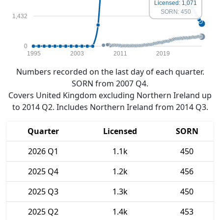
Licensed: 1,071
SORN: 450
1,432
0
1995
2003
2011
2019
Numbers recorded on the last day of each quarter.
SORN from 2007 Q4.
Covers United Kingdom excluding Northern Ireland up
to 2014 Q2. Includes Northern Ireland from 2014 Q3.
Quarter
Licensed
SORN
2026 Q1
1.1k
450
2025 Q4
1.2k
456
2025 Q3
1.3k
450
2025 Q2
1.4k
453