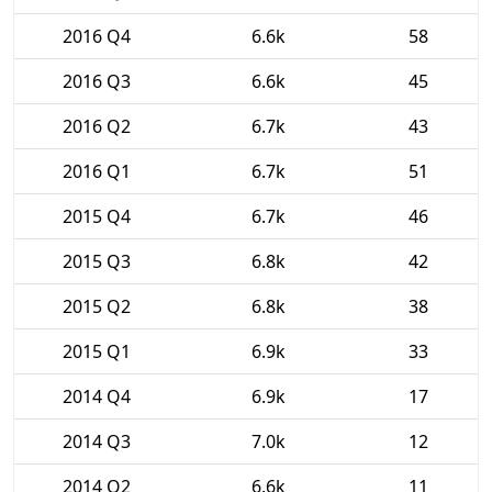
2016 Q4
6.6k
58
2016 Q3
6.6k
45
2016 Q2
6.7k
43
2016 Q1
6.7k
51
2015 Q4
6.7k
46
2015 Q3
6.8k
42
2015 Q2
6.8k
38
2015 Q1
6.9k
33
2014 Q4
6.9k
17
2014 Q3
7.0k
12
2014 Q2
6.6k
11