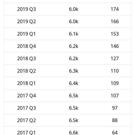
2019 Q3
6.0k
174
2019 Q2
6.0k
166
2019 Q1
6.1k
153
2018 Q4
6.2k
146
2018 Q3
6.2k
127
2018 Q2
6.3k
110
2018 Q1
6.4k
109
2017 Q4
6.5k
107
2017 Q3
6.5k
97
2017 Q2
6.5k
88
2017 Q1
6.6k
64