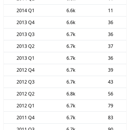
2014 Q1
6.6k
11
2013 Q4
6.6k
36
2013 Q3
6.7k
36
2013 Q2
6.7k
37
2013 Q1
6.7k
36
2012 Q4
6.7k
39
2012 Q3
6.7k
43
2012 Q2
6.8k
56
2012 Q1
6.7k
79
2011 Q4
6.7k
83
2011 Q3
6.7k
90