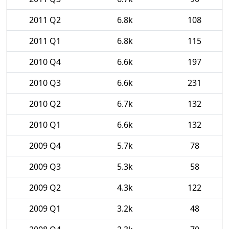
2011 Q2
6.8k
108
2011 Q1
6.8k
115
2010 Q4
6.6k
197
2010 Q3
6.6k
231
2010 Q2
6.7k
132
2010 Q1
6.6k
132
2009 Q4
5.7k
78
2009 Q3
5.3k
58
2009 Q2
4.3k
122
2009 Q1
3.2k
48