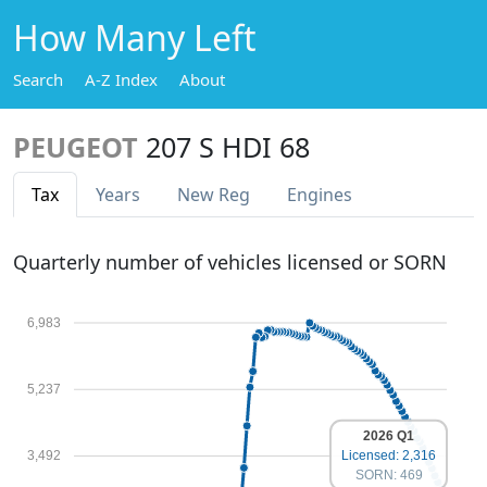
How Many Left
Search
A-Z Index
About
PEUGEOT
207 S HDI 68
Tax
Years
New Reg
Engines
Quarterly number of vehicles licensed or SORN
6,983
5,237
2026 Q1
Licensed: 2,316
3,492
SORN: 469