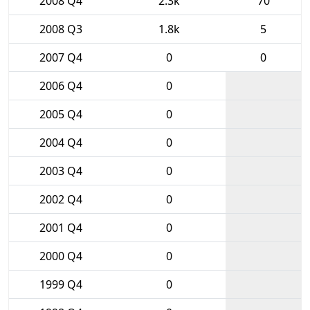
2008 Q4
2.3k
70
2008 Q3
1.8k
5
2007 Q4
0
0
2006 Q4
0
2005 Q4
0
2004 Q4
0
2003 Q4
0
2002 Q4
0
2001 Q4
0
2000 Q4
0
1999 Q4
0