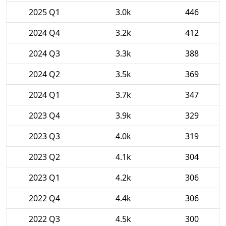
2025 Q1
3.0k
446
2024 Q4
3.2k
412
2024 Q3
3.3k
388
2024 Q2
3.5k
369
2024 Q1
3.7k
347
2023 Q4
3.9k
329
2023 Q3
4.0k
319
2023 Q2
4.1k
304
2023 Q1
4.2k
306
2022 Q4
4.4k
306
2022 Q3
4.5k
300