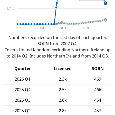
1,746
0
1995
2003
2011
2019
Numbers recorded on the last day of each quarter.
SORN from 2007 Q4.
Covers United Kingdom excluding Northern Ireland up
to 2014 Q2. Includes Northern Ireland from 2014 Q3.
Quarter
Licensed
SORN
2026 Q1
2.3k
469
2025 Q4
2.5k
466
2025 Q3
2.6k
464
2025 Q2
2.8k
457