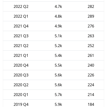
2022 Q2
4.7k
282
2022 Q1
4.8k
289
2021 Q4
4.9k
276
2021 Q3
5.1k
263
2021 Q2
5.2k
252
2021 Q1
5.4k
261
2020 Q4
5.5k
240
2020 Q3
5.6k
226
2020 Q2
5.6k
224
2020 Q1
5.7k
214
2019 Q4
5.9k
184