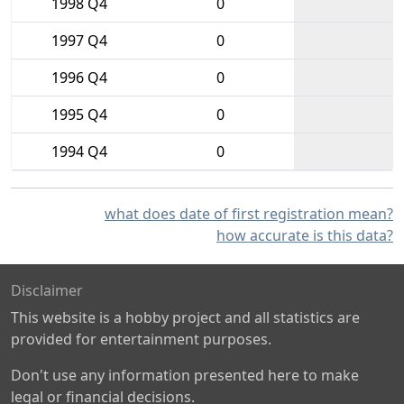
1998 Q4
0
1997 Q4
0
1996 Q4
0
1995 Q4
0
1994 Q4
0
what does date of first registration mean?
how accurate is this data?
Disclaimer
This website is a hobby project and all statistics are
provided for entertainment purposes.
Don't use any information presented here to make
legal or financial decisions.