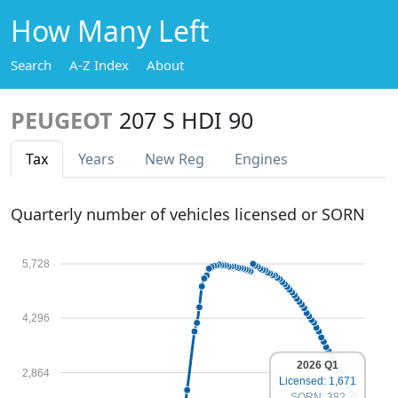
How Many Left
Search
A-Z Index
About
PEUGEOT
207 S HDI 90
Tax
Years
New Reg
Engines
Quarterly number of vehicles licensed or SORN
5,728
4,296
2026 Q1
2,864
Licensed: 1,671
SORN: 382