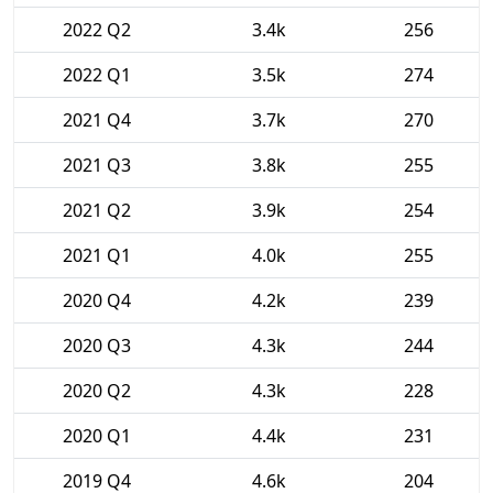
2022 Q2
3.4k
256
2022 Q1
3.5k
274
2021 Q4
3.7k
270
2021 Q3
3.8k
255
2021 Q2
3.9k
254
2021 Q1
4.0k
255
2020 Q4
4.2k
239
2020 Q3
4.3k
244
2020 Q2
4.3k
228
2020 Q1
4.4k
231
2019 Q4
4.6k
204