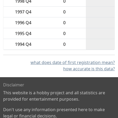
1998 Q4
0
1997 Q4
0
1996 Q4
0
1995 Q4
0
1994 Q4
0
what does date of first registration mean?
how accurate is this data?
Disclaimer
This website is a hobby project and all statistics are
provided for entertainment purposes.
Don't use any information presented here to make
legal or financial decisions.