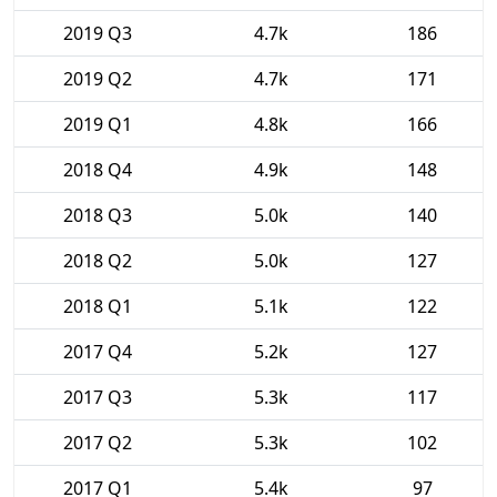
2019 Q3
4.7k
186
2019 Q2
4.7k
171
2019 Q1
4.8k
166
2018 Q4
4.9k
148
2018 Q3
5.0k
140
2018 Q2
5.0k
127
2018 Q1
5.1k
122
2017 Q4
5.2k
127
2017 Q3
5.3k
117
2017 Q2
5.3k
102
2017 Q1
5.4k
97