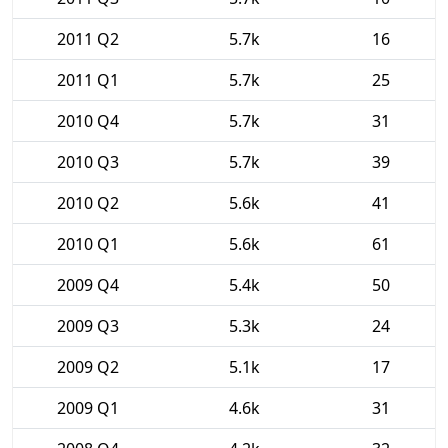
2011 Q2
5.7k
16
2011 Q1
5.7k
25
2010 Q4
5.7k
31
2010 Q3
5.7k
39
2010 Q2
5.6k
41
2010 Q1
5.6k
61
2009 Q4
5.4k
50
2009 Q3
5.3k
24
2009 Q2
5.1k
17
2009 Q1
4.6k
31