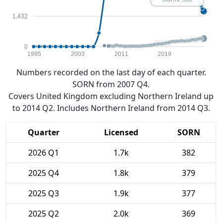
1,432
0
1995
2003
2011
2019
Numbers recorded on the last day of each quarter.
SORN from 2007 Q4.
Covers United Kingdom excluding Northern Ireland up
to 2014 Q2. Includes Northern Ireland from 2014 Q3.
Quarter
Licensed
SORN
2026 Q1
1.7k
382
2025 Q4
1.8k
379
2025 Q3
1.9k
377
2025 Q2
2.0k
369