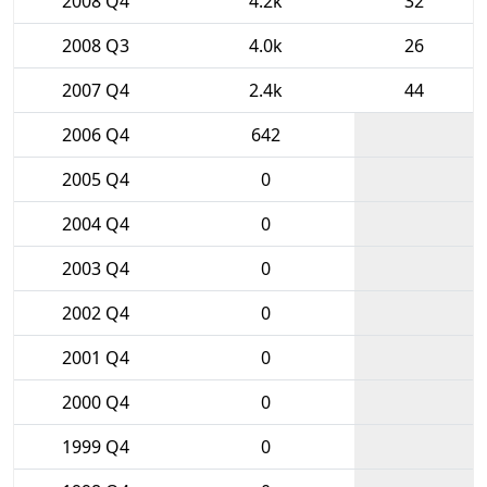
2008 Q4
4.2k
32
2008 Q3
4.0k
26
2007 Q4
2.4k
44
2006 Q4
642
2005 Q4
0
2004 Q4
0
2003 Q4
0
2002 Q4
0
2001 Q4
0
2000 Q4
0
1999 Q4
0