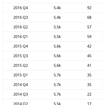
2016 Q4
5.4k
92
2016 Q3
5.4k
68
2016 Q2
5.5k
57
2016 Q1
5.5k
59
2015 Q4
5.6k
42
2015 Q3
5.6k
45
2015 Q2
5.6k
41
2015 Q1
5.7k
35
2014 Q4
5.7k
35
2014 Q3
5.7k
22
2014 Q2
5.5k
17