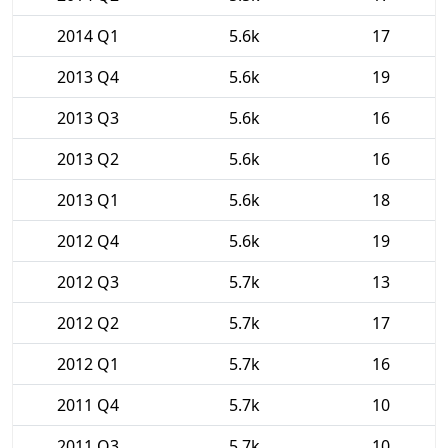
2014 Q1
5.6k
17
2013 Q4
5.6k
19
2013 Q3
5.6k
16
2013 Q2
5.6k
16
2013 Q1
5.6k
18
2012 Q4
5.6k
19
2012 Q3
5.7k
13
2012 Q2
5.7k
17
2012 Q1
5.7k
16
2011 Q4
5.7k
10
2011 Q3
5.7k
10