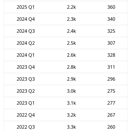
2025 Q1
2.2k
360
2024 Q4
2.3k
340
2024 Q3
2.4k
325
2024 Q2
2.5k
307
2024 Q1
2.6k
328
2023 Q4
2.8k
311
2023 Q3
2.9k
296
2023 Q2
3.0k
275
2023 Q1
3.1k
277
2022 Q4
3.2k
267
2022 Q3
3.3k
260