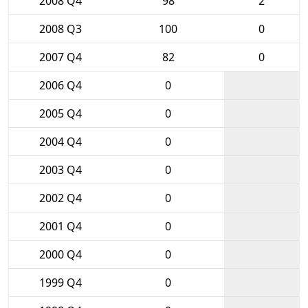
2008 Q4
98
2
2008 Q3
100
0
2007 Q4
82
0
2006 Q4
0
2005 Q4
0
2004 Q4
0
2003 Q4
0
2002 Q4
0
2001 Q4
0
2000 Q4
0
1999 Q4
0