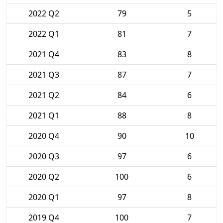
2022 Q2
79
5
2022 Q1
81
7
2021 Q4
83
8
2021 Q3
87
7
2021 Q2
84
6
2021 Q1
88
8
2020 Q4
90
10
2020 Q3
97
6
2020 Q2
100
6
2020 Q1
97
8
2019 Q4
100
7