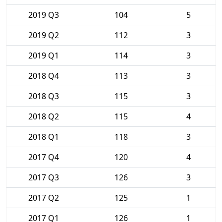
2019 Q3
104
5
2019 Q2
112
3
2019 Q1
114
3
2018 Q4
113
3
2018 Q3
115
3
2018 Q2
115
4
2018 Q1
118
3
2017 Q4
120
4
2017 Q3
126
3
2017 Q2
125
1
2017 Q1
126
1