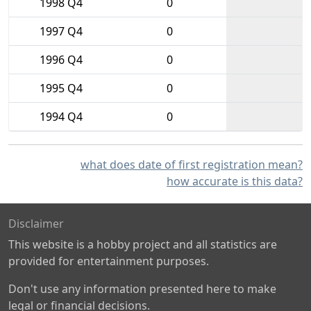
1998 Q4
0
1997 Q4
0
1996 Q4
0
1995 Q4
0
1994 Q4
0
what does date of first registration mean?
how accurate is this data?
Disclaimer
This website is a hobby project and all statistics are
provided for entertainment purposes.
Don't use any information presented here to make
legal or financial decisions.