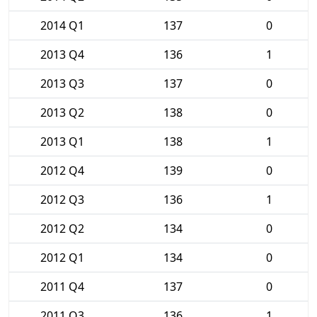
2014 Q1
137
0
2013 Q4
136
1
2013 Q3
137
0
2013 Q2
138
0
2013 Q1
138
1
2012 Q4
139
0
2012 Q3
136
1
2012 Q2
134
0
2012 Q1
134
0
2011 Q4
137
0
2011 Q3
136
1