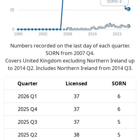
SORN: 6
35
0
1995
2002
2009
2016
2023
Numbers recorded on the last day of each quarter.
SORN from 2007 Q4.
Covers United Kingdom excluding Northern Ireland up
to 2014 Q2. Includes Northern Ireland from 2014 Q3.
Quarter
Licensed
SORN
2026 Q1
37
6
2025 Q4
37
6
2025 Q3
37
5
2025 Q2
38
5