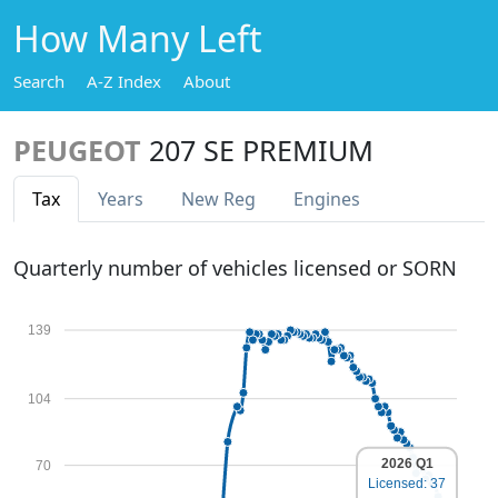
How Many Left
Search
A-Z Index
About
PEUGEOT
207 SE PREMIUM
Tax
Years
New Reg
Engines
Quarterly number of vehicles licensed or SORN
139
104
2026 Q1
70
Licensed: 37