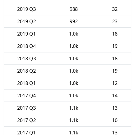
2019 Q3
988
32
2019 Q2
992
23
2019 Q1
1.0k
18
2018 Q4
1.0k
19
2018 Q3
1.0k
18
2018 Q2
1.0k
19
2018 Q1
1.0k
12
2017 Q4
1.0k
14
2017 Q3
1.1k
13
2017 Q2
1.1k
10
2017 Q1
1.1k
13