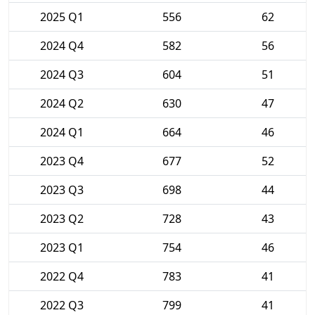
2025 Q1
556
62
2024 Q4
582
56
2024 Q3
604
51
2024 Q2
630
47
2024 Q1
664
46
2023 Q4
677
52
2023 Q3
698
44
2023 Q2
728
43
2023 Q1
754
46
2022 Q4
783
41
2022 Q3
799
41