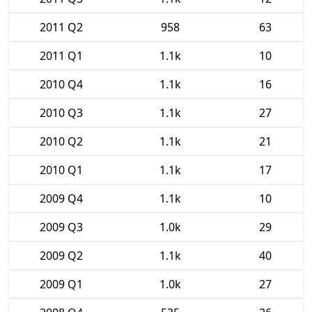
2011 Q2
958
63
2011 Q1
1.1k
10
2010 Q4
1.1k
16
2010 Q3
1.1k
27
2010 Q2
1.1k
21
2010 Q1
1.1k
17
2009 Q4
1.1k
10
2009 Q3
1.0k
29
2009 Q2
1.1k
40
2009 Q1
1.0k
27