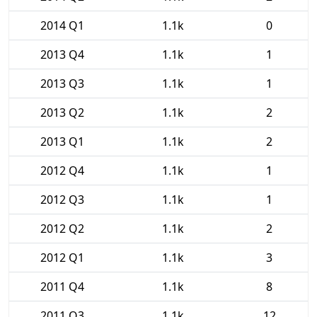
2014 Q1
1.1k
0
2013 Q4
1.1k
1
2013 Q3
1.1k
1
2013 Q2
1.1k
2
2013 Q1
1.1k
2
2012 Q4
1.1k
1
2012 Q3
1.1k
1
2012 Q2
1.1k
2
2012 Q1
1.1k
3
2011 Q4
1.1k
8
2011 Q3
1.1k
12