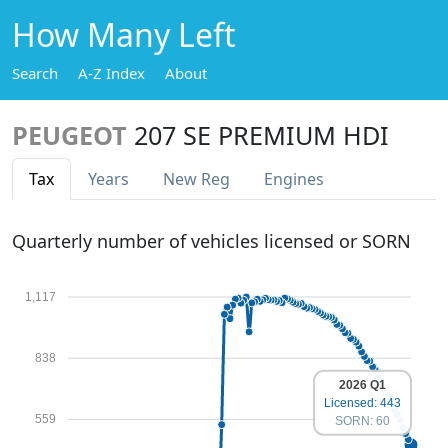
How Many Left
Search
A-Z Index
About
PEUGEOT
207 SE PREMIUM HDI
Tax
Years
New Reg
Engines
Quarterly number of vehicles licensed or SORN
1,117
838
2026 Q1
Licensed: 443
559
SORN: 60