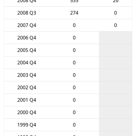
2008 Q4
535
26
2008 Q3
274
0
2007 Q4
0
0
2006 Q4
0
2005 Q4
0
2004 Q4
0
2003 Q4
0
2002 Q4
0
2001 Q4
0
2000 Q4
0
1999 Q4
0