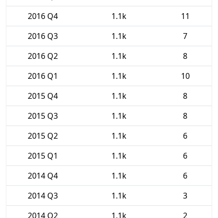
2016 Q4
1.1k
11
2016 Q3
1.1k
7
2016 Q2
1.1k
8
2016 Q1
1.1k
10
2015 Q4
1.1k
8
2015 Q3
1.1k
8
2015 Q2
1.1k
6
2015 Q1
1.1k
6
2014 Q4
1.1k
6
2014 Q3
1.1k
3
2014 Q2
1.1k
2