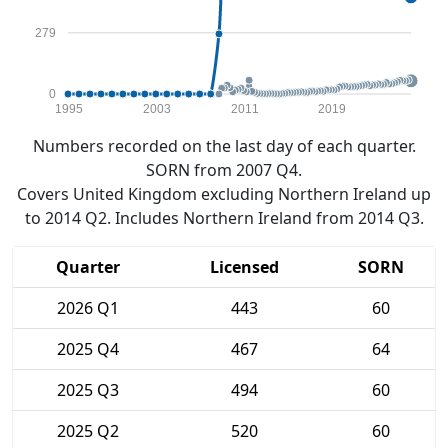
279
0
1995
2003
2011
2019
Numbers recorded on the last day of each quarter.
SORN from 2007 Q4.
Covers United Kingdom excluding Northern Ireland up
to 2014 Q2. Includes Northern Ireland from 2014 Q3.
Quarter
Licensed
SORN
2026 Q1
443
60
2025 Q4
467
64
2025 Q3
494
60
2025 Q2
520
60