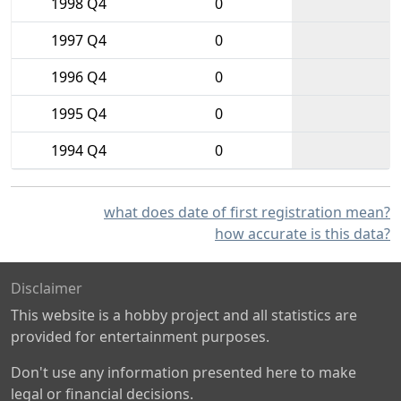
1998 Q4
0
1997 Q4
0
1996 Q4
0
1995 Q4
0
1994 Q4
0
what does date of first registration mean?
how accurate is this data?
Disclaimer
This website is a hobby project and all statistics are
provided for entertainment purposes.
Don't use any information presented here to make
legal or financial decisions.