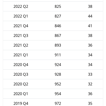
2022 Q2
825
38
2022 Q1
827
44
2021 Q4
846
41
2021 Q3
867
38
2021 Q2
893
36
2021 Q1
911
34
2020 Q4
924
34
2020 Q3
928
33
2020 Q2
952
32
2020 Q1
954
36
2019 Q4
972
35