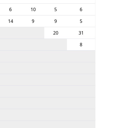
6
10
5
6
14
9
9
5
20
31
8