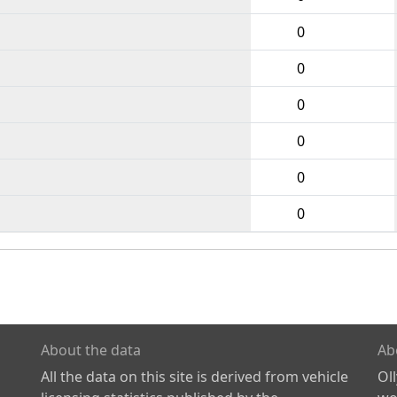
0
0
0
0
0
0
About the data
Ab
All the data on this site is derived from vehicle
Ol