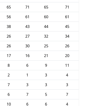
65
71
65
71
56
61
60
61
38
43
44
45
26
27
32
34
26
30
25
26
17
16
21
20
8
6
9
11
2
1
3
4
7
3
3
3
6
7
5
7
10
6
6
4