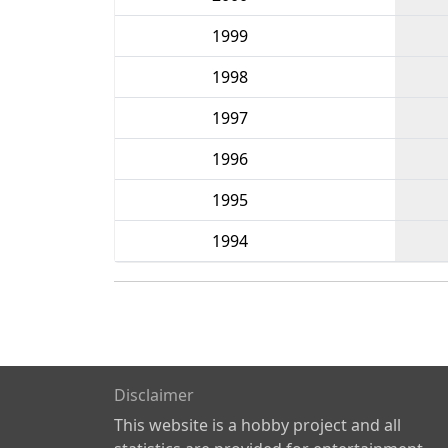
1999
1998
1997
1996
1995
1994
Disclaimer
This website is a hobby project and all