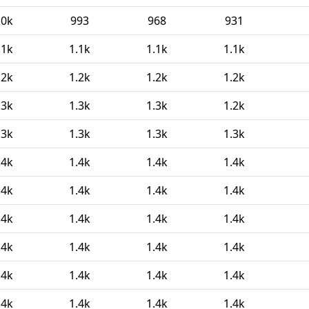
.0k
993
968
931
.1k
1.1k
1.1k
1.1k
.2k
1.2k
1.2k
1.2k
.3k
1.3k
1.3k
1.2k
.3k
1.3k
1.3k
1.3k
.4k
1.4k
1.4k
1.4k
.4k
1.4k
1.4k
1.4k
.4k
1.4k
1.4k
1.4k
.4k
1.4k
1.4k
1.4k
.4k
1.4k
1.4k
1.4k
.4k
1.4k
1.4k
1.4k