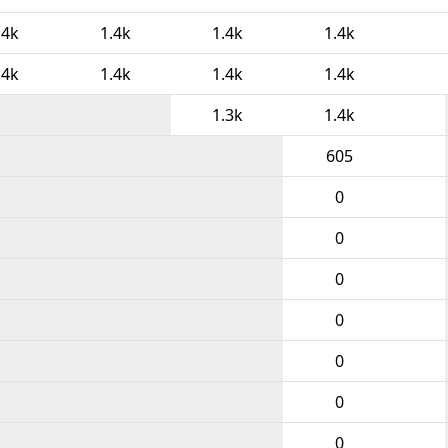
.4k
1.4k
1.4k
1.4k
.4k
1.4k
1.4k
1.4k
1.3k
1.4k
605
0
0
0
0
0
0
0