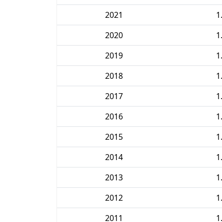
2021
1
2020
1
2019
1
2018
1
2017
1
2016
1
2015
1
2014
1
2013
1
2012
1
2011
1