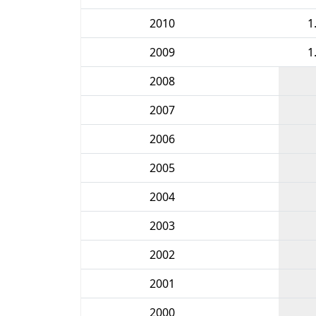
2010
1
2009
1
2008
2007
2006
2005
2004
2003
2002
2001
2000