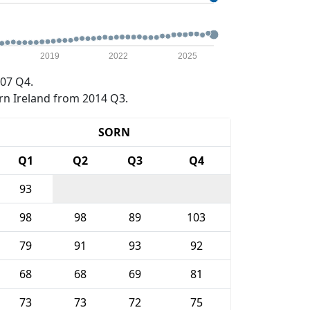
2019
2022
2025
07 Q4.
rn Ireland from 2014 Q3.
SORN
Q1
Q2
Q3
Q4
93
98
98
89
103
79
91
93
92
68
68
69
81
73
73
72
75