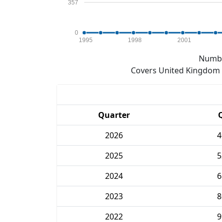
357
0
1995
1998
2001
Numbe
Covers United Kingdom e
Quarter
2026
4
2025
5
2024
6
2023
8
2022
9