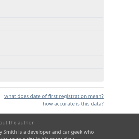
what does date of first registration mean?
how accurate is this data?
out the author
ly Smith is a developer and car geek who