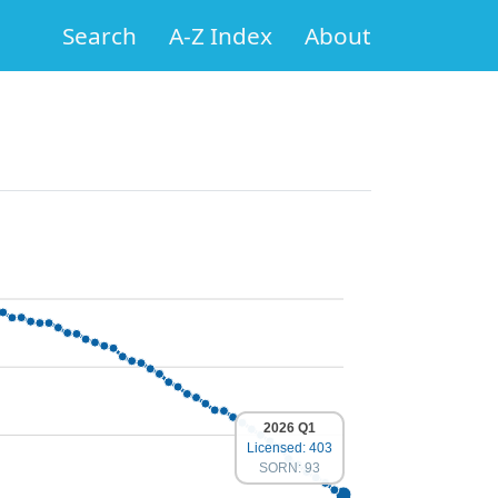
Search
A-Z Index
About
2026 Q1
Licensed: 403
SORN: 93