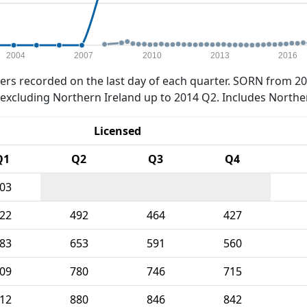
2004
2007
2010
2013
2016
rs recorded on the last day of each quarter. SORN from 20
xcluding Northern Ireland up to 2014 Q2. Includes Northe
Licensed
Q1
Q2
Q3
Q4
03
22
492
464
427
83
653
591
560
09
780
746
715
12
880
846
842