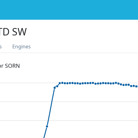
TD SW
s
Engines
 or SORN