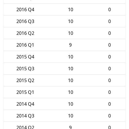
2016 Q4
10
0
2016 Q3
10
0
2016 Q2
10
0
2016 Q1
9
0
2015 Q4
10
0
2015 Q3
10
0
2015 Q2
10
0
2015 Q1
10
0
2014 Q4
10
0
2014 Q3
10
0
2014 Q2
9
0