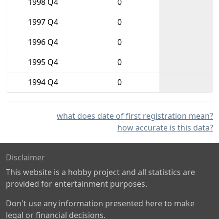
1998 Q4
0
1997 Q4
0
1996 Q4
0
1995 Q4
0
1994 Q4
0
what does date of first registration mean?
how accurate is this data?
Disclaimer
This website is a hobby project and all statistics are
provided for entertainment purposes.
Don't use any information presented here to make
legal or financial decisions.