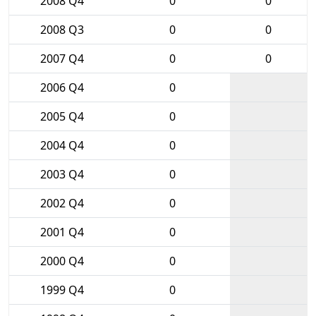
2008 Q4
0
0
2008 Q3
0
0
2007 Q4
0
0
2006 Q4
0
2005 Q4
0
2004 Q4
0
2003 Q4
0
2002 Q4
0
2001 Q4
0
2000 Q4
0
1999 Q4
0