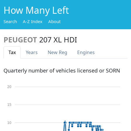
How Many Left
Search
A-Z Index
About
PEUGEOT
207 XL HDI
Tax
Years
New Reg
Engines
Quarterly number of vehicles licensed or SORN
20
15
10