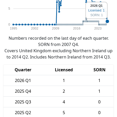
2026 Q1
5
Licensed: 1
SORN: 1
0
1995
2002
2009
2016
2023
Numbers recorded on the last day of each quarter.
SORN from 2007 Q4.
Covers United Kingdom excluding Northern Ireland up
to 2014 Q2. Includes Northern Ireland from 2014 Q3.
Quarter
Licensed
SORN
2026 Q1
1
1
2025 Q4
2
1
2025 Q3
4
0
2025 Q2
5
0