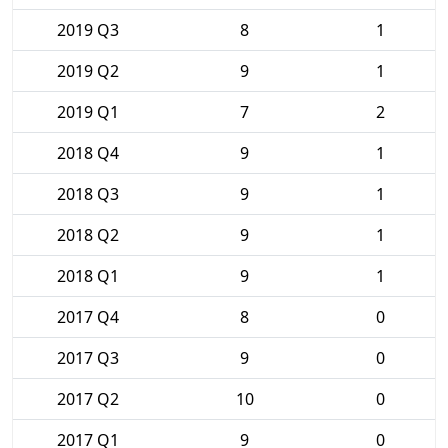
2019 Q3
8
1
2019 Q2
9
1
2019 Q1
7
2
2018 Q4
9
1
2018 Q3
9
1
2018 Q2
9
1
2018 Q1
9
1
2017 Q4
8
0
2017 Q3
9
0
2017 Q2
10
0
2017 Q1
9
0