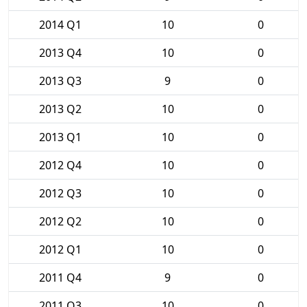
2014 Q1
10
0
2013 Q4
10
0
2013 Q3
9
0
2013 Q2
10
0
2013 Q1
10
0
2012 Q4
10
0
2012 Q3
10
0
2012 Q2
10
0
2012 Q1
10
0
2011 Q4
9
0
2011 Q3
10
0