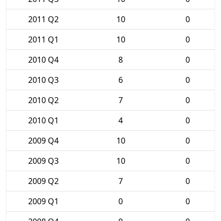
2011 Q2
10
0
2011 Q1
10
0
2010 Q4
8
0
2010 Q3
6
0
2010 Q2
7
0
2010 Q1
4
0
2009 Q4
10
0
2009 Q3
10
0
2009 Q2
7
0
2009 Q1
0
0