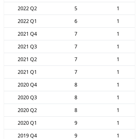
2022 Q2
5
1
2022 Q1
6
1
2021 Q4
7
1
2021 Q3
7
1
2021 Q2
7
1
2021 Q1
7
1
2020 Q4
8
1
2020 Q3
8
1
2020 Q2
8
1
2020 Q1
9
1
2019 Q4
9
1