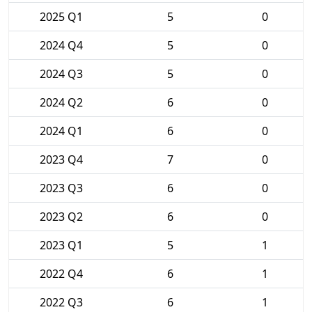
2025 Q1
5
0
2024 Q4
5
0
2024 Q3
5
0
2024 Q2
6
0
2024 Q1
6
0
2023 Q4
7
0
2023 Q3
6
0
2023 Q2
6
0
2023 Q1
5
1
2022 Q4
6
1
2022 Q3
6
1