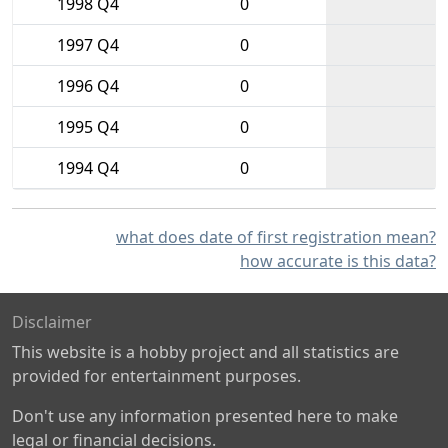
1998 Q4
0
1997 Q4
0
1996 Q4
0
1995 Q4
0
1994 Q4
0
what does date of first registration mean?
how accurate is this data?
Disclaimer
This website is a hobby project and all statistics are
provided for entertainment purposes.
Don't use any information presented here to make
legal or financial decisions.