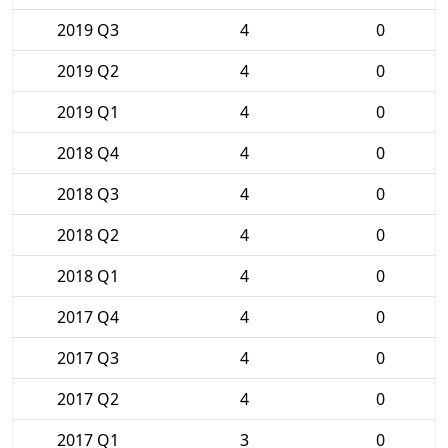
2019 Q3
4
0
2019 Q2
4
0
2019 Q1
4
0
2018 Q4
4
0
2018 Q3
4
0
2018 Q2
4
0
2018 Q1
4
0
2017 Q4
4
0
2017 Q3
4
0
2017 Q2
4
0
2017 Q1
3
0