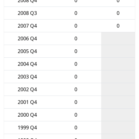
2008 Q4
0
0
2008 Q3
0
0
2007 Q4
0
0
2006 Q4
0
2005 Q4
0
2004 Q4
0
2003 Q4
0
2002 Q4
0
2001 Q4
0
2000 Q4
0
1999 Q4
0