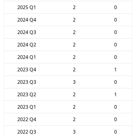
2025 Q1
2
0
2024 Q4
2
0
2024 Q3
2
0
2024 Q2
2
0
2024 Q1
2
0
2023 Q4
2
1
2023 Q3
3
0
2023 Q2
2
1
2023 Q1
2
0
2022 Q4
2
0
2022 Q3
3
0