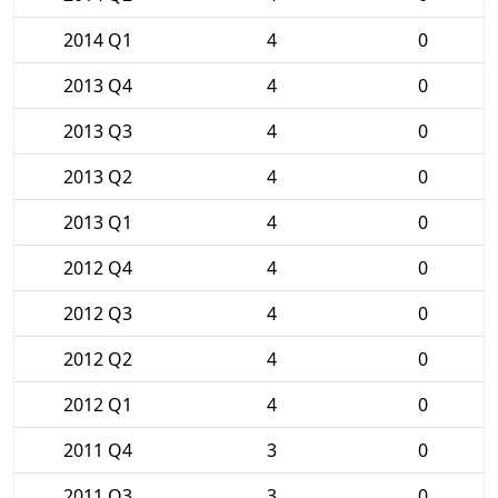
2014 Q1
4
0
2013 Q4
4
0
2013 Q3
4
0
2013 Q2
4
0
2013 Q1
4
0
2012 Q4
4
0
2012 Q3
4
0
2012 Q2
4
0
2012 Q1
4
0
2011 Q4
3
0
2011 Q3
3
0