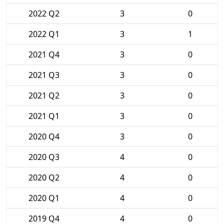
2022 Q2
3
0
2022 Q1
3
1
2021 Q4
3
0
2021 Q3
3
0
2021 Q2
3
0
2021 Q1
3
0
2020 Q4
3
0
2020 Q3
4
0
2020 Q2
4
0
2020 Q1
4
0
2019 Q4
4
0