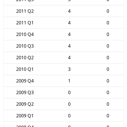
2011 Q2
4
0
2011 Q1
4
0
2010 Q4
4
0
2010 Q3
4
0
2010 Q2
4
0
2010 Q1
3
0
2009 Q4
1
0
2009 Q3
0
0
2009 Q2
0
0
2009 Q1
0
0