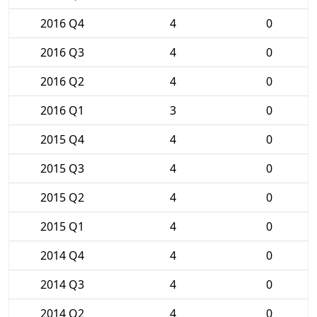
2016 Q4
4
0
2016 Q3
4
0
2016 Q2
4
0
2016 Q1
3
0
2015 Q4
4
0
2015 Q3
4
0
2015 Q2
4
0
2015 Q1
4
0
2014 Q4
4
0
2014 Q3
4
0
2014 Q2
4
0