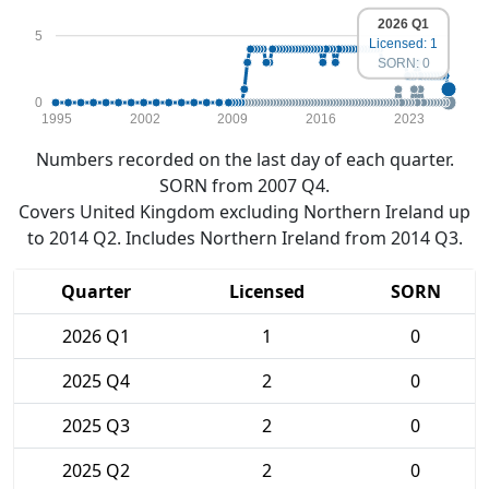
2026 Q1
5
Licensed: 1
SORN: 0
0
1995
2002
2009
2016
2023
Numbers recorded on the last day of each quarter.
SORN from 2007 Q4.
Covers United Kingdom excluding Northern Ireland up
to 2014 Q2. Includes Northern Ireland from 2014 Q3.
Quarter
Licensed
SORN
2026 Q1
1
0
2025 Q4
2
0
2025 Q3
2
0
2025 Q2
2
0