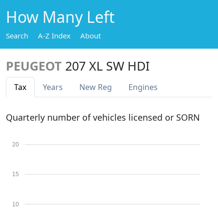
How Many Left
Search
A-Z Index
About
PEUGEOT
207 XL SW HDI
Tax
Years
New Reg
Engines
Quarterly number of vehicles licensed or SORN
20
15
10