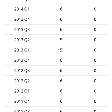
2014 Q1
6
0
2013 Q4
6
0
2013 Q3
6
0
2013 Q2
5
0
2013 Q1
5
0
2012 Q4
6
0
2012 Q3
6
0
2012 Q2
6
0
2012 Q1
6
0
2011 Q4
6
0
2011 Q3
6
0