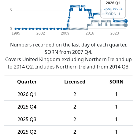
2026 Q1
Licensed: 2
5
SORN: 1
0
1995
2002
2009
2016
2023
Numbers recorded on the last day of each quarter.
SORN from 2007 Q4.
Covers United Kingdom excluding Northern Ireland up
to 2014 Q2. Includes Northern Ireland from 2014 Q3.
Quarter
Licensed
SORN
2026 Q1
2
1
2025 Q4
2
1
2025 Q3
2
1
2025 Q2
2
1