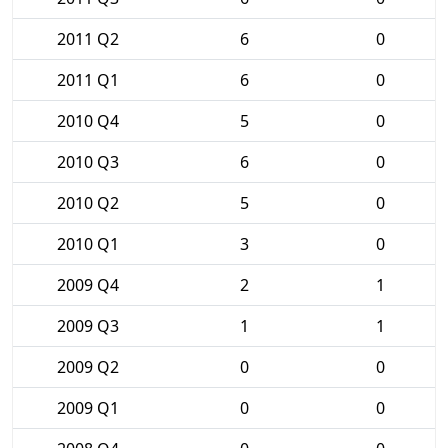
2011 Q2
6
0
2011 Q1
6
0
2010 Q4
5
0
2010 Q3
6
0
2010 Q2
5
0
2010 Q1
3
0
2009 Q4
2
1
2009 Q3
1
1
2009 Q2
0
0
2009 Q1
0
0