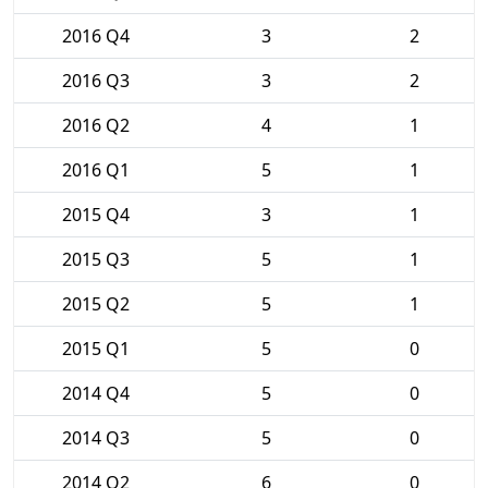
2016 Q4
3
2
2016 Q3
3
2
2016 Q2
4
1
2016 Q1
5
1
2015 Q4
3
1
2015 Q3
5
1
2015 Q2
5
1
2015 Q1
5
0
2014 Q4
5
0
2014 Q3
5
0
2014 Q2
6
0