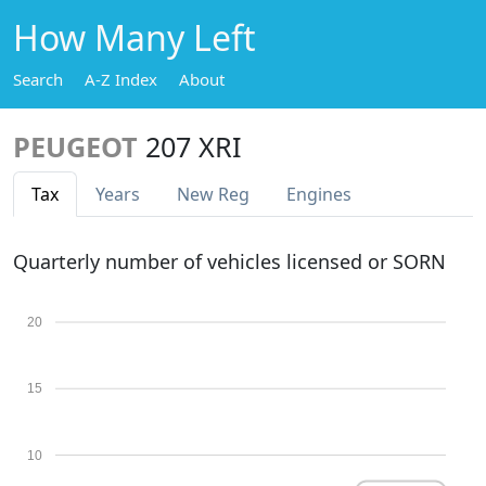
How Many Left
Search
A-Z Index
About
PEUGEOT
207 XRI
Tax
Years
New Reg
Engines
Quarterly number of vehicles licensed or SORN
20
15
10