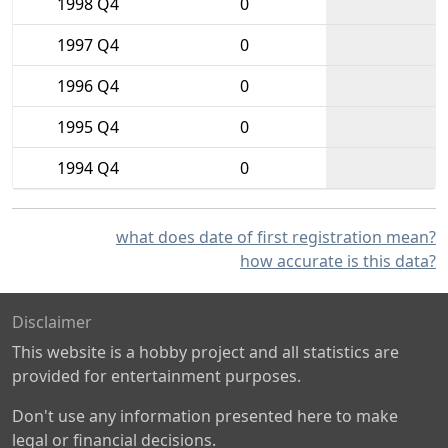
1998 Q4
0
1997 Q4
0
1996 Q4
0
1995 Q4
0
1994 Q4
0
what does date of first registration mean?
how accurate is this data?
Disclaimer
This website is a hobby project and all statistics are
provided for entertainment purposes.
Don't use any information presented here to make
legal or financial decisions.