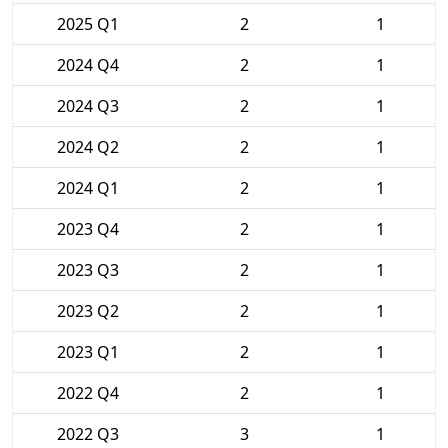
2025 Q1
2
1
2024 Q4
2
1
2024 Q3
2
1
2024 Q2
2
1
2024 Q1
2
1
2023 Q4
2
1
2023 Q3
2
1
2023 Q2
2
1
2023 Q1
2
1
2022 Q4
2
1
2022 Q3
3
1