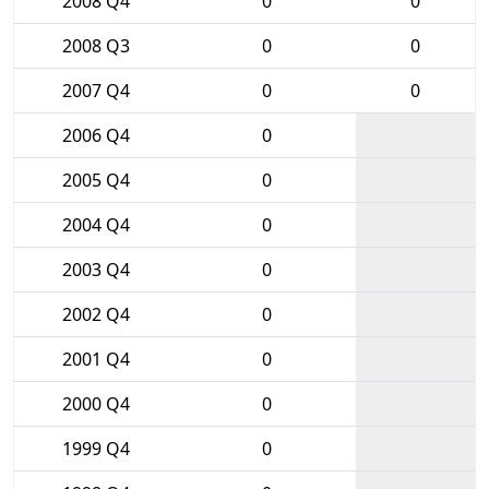
2008 Q4
0
0
2008 Q3
0
0
2007 Q4
0
0
2006 Q4
0
2005 Q4
0
2004 Q4
0
2003 Q4
0
2002 Q4
0
2001 Q4
0
2000 Q4
0
1999 Q4
0