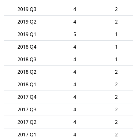
2019 Q3
4
2
2019 Q2
4
2
2019 Q1
5
1
2018 Q4
4
1
2018 Q3
4
1
2018 Q2
4
2
2018 Q1
4
2
2017 Q4
4
2
2017 Q3
4
2
2017 Q2
4
2
2017 Q1
4
2