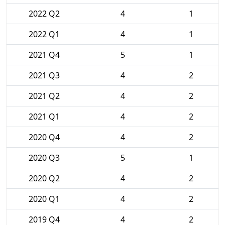
2022 Q2
4
1
2022 Q1
4
1
2021 Q4
5
1
2021 Q3
4
2
2021 Q2
4
2
2021 Q1
4
2
2020 Q4
4
2
2020 Q3
5
1
2020 Q2
4
2
2020 Q1
4
2
2019 Q4
4
2