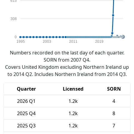
615
308
0
1995
2003
2011
2019
Numbers recorded on the last day of each quarter.
SORN from 2007 Q4.
Covers United Kingdom excluding Northern Ireland up
to 2014 Q2. Includes Northern Ireland from 2014 Q3.
Quarter
Licensed
SORN
2026 Q1
1.2k
4
2025 Q4
1.2k
8
2025 Q3
1.2k
7