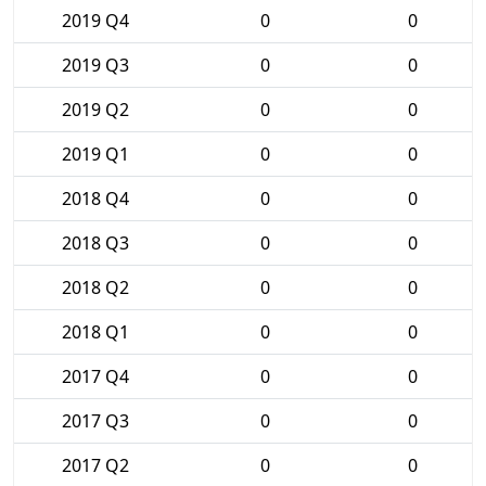
2019 Q4
0
0
2019 Q3
0
0
2019 Q2
0
0
2019 Q1
0
0
2018 Q4
0
0
2018 Q3
0
0
2018 Q2
0
0
2018 Q1
0
0
2017 Q4
0
0
2017 Q3
0
0
2017 Q2
0
0