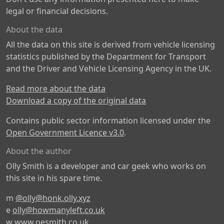
legal or financial decisions.
About the data
All the data on this site is derived from vehicle licensing
statistics published by the Department for Transport
and the Driver and Vehicle Licensing Agency in the UK.
Read more about the data
Download a copy of the original data
Contains public sector information licensed under the
Open Government Licence v3.0
.
About the author
Olly Smith is a developer and car geek who works on
this site in his spare time.
m
@olly@honk.olly.xyz
e
olly@howmanyleft.co.uk
w
www.oesmith.co.uk