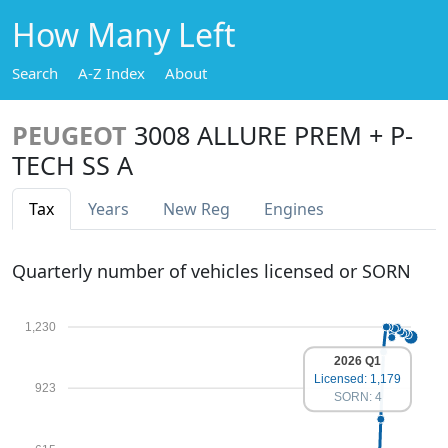
How Many Left
Search
A-Z Index
About
PEUGEOT
3008 ALLURE PREM + P-
TECH SS A
Tax
Years
New Reg
Engines
Quarterly number of vehicles licensed or SORN
1,230
2026 Q1
Licensed: 1,179
923
SORN: 4