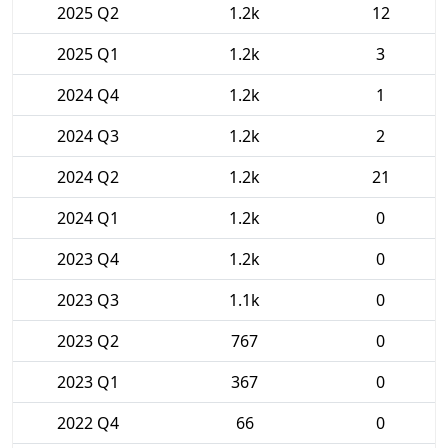
2025 Q2
1.2k
12
2025 Q1
1.2k
3
2024 Q4
1.2k
1
2024 Q3
1.2k
2
2024 Q2
1.2k
21
2024 Q1
1.2k
0
2023 Q4
1.2k
0
2023 Q3
1.1k
0
2023 Q2
767
0
2023 Q1
367
0
2022 Q4
66
0