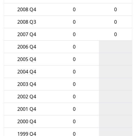
2008 Q4
0
0
2008 Q3
0
0
2007 Q4
0
0
2006 Q4
0
2005 Q4
0
2004 Q4
0
2003 Q4
0
2002 Q4
0
2001 Q4
0
2000 Q4
0
1999 Q4
0