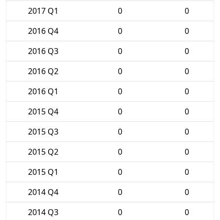
2017 Q1
0
0
2016 Q4
0
0
2016 Q3
0
0
2016 Q2
0
0
2016 Q1
0
0
2015 Q4
0
0
2015 Q3
0
0
2015 Q2
0
0
2015 Q1
0
0
2014 Q4
0
0
2014 Q3
0
0