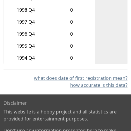
1998 Q4
0
1997 Q4
0
1996 Q4
0
1995 Q4
0
1994 Q4
0
what does date of first registration mean?
how accurate is this data?
Disclaimer
This website is a hobby project and all statistics are
provided for entertainment purposes.
Don't use any information presented here to make