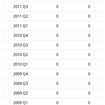
2011 Q3
0
0
2011 Q2
0
0
2011 Q1
0
0
2010 Q4
0
0
2010 Q3
0
0
2010 Q2
0
0
2010 Q1
0
0
2009 Q4
0
0
2009 Q3
0
0
2009 Q2
0
0
2009 Q1
0
0