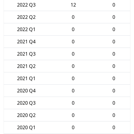
2022 Q3
12
0
2022 Q2
0
0
2022 Q1
0
0
2021 Q4
0
0
2021 Q3
0
0
2021 Q2
0
0
2021 Q1
0
0
2020 Q4
0
0
2020 Q3
0
0
2020 Q2
0
0
2020 Q1
0
0