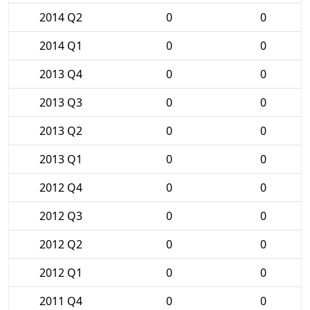
2014 Q2
0
0
2014 Q1
0
0
2013 Q4
0
0
2013 Q3
0
0
2013 Q2
0
0
2013 Q1
0
0
2012 Q4
0
0
2012 Q3
0
0
2012 Q2
0
0
2012 Q1
0
0
2011 Q4
0
0