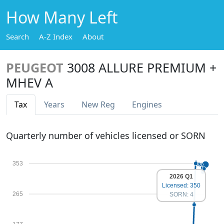
How Many Left
Search
A-Z Index
About
PEUGEOT
3008 ALLURE PREMIUM +
MHEV A
Tax
Years
New Reg
Engines
Quarterly number of vehicles licensed or SORN
353
2026 Q1
Licensed: 350
265
SORN: 4