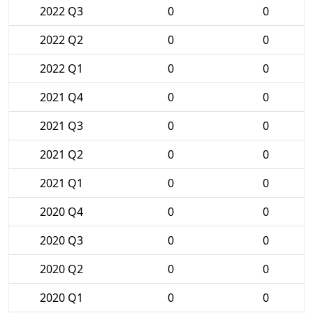
2022 Q3
0
0
2022 Q2
0
0
2022 Q1
0
0
2021 Q4
0
0
2021 Q3
0
0
2021 Q2
0
0
2021 Q1
0
0
2020 Q4
0
0
2020 Q3
0
0
2020 Q2
0
0
2020 Q1
0
0