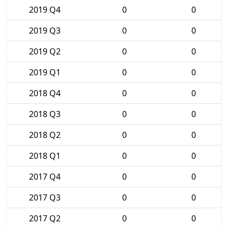
2019 Q4
0
0
2019 Q3
0
0
2019 Q2
0
0
2019 Q1
0
0
2018 Q4
0
0
2018 Q3
0
0
2018 Q2
0
0
2018 Q1
0
0
2017 Q4
0
0
2017 Q3
0
0
2017 Q2
0
0