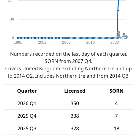
177
88
0
1995
2002
2009
2016
2023
Numbers recorded on the last day of each quarter.
SORN from 2007 Q4.
Covers United Kingdom excluding Northern Ireland up
to 2014 Q2. Includes Northern Ireland from 2014 Q3.
Quarter
Licensed
SORN
2026 Q1
350
4
2025 Q4
338
7
2025 Q3
328
18