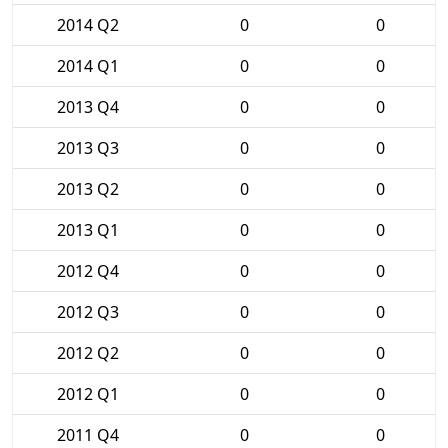
2014 Q2
0
0
2014 Q1
0
0
2013 Q4
0
0
2013 Q3
0
0
2013 Q2
0
0
2013 Q1
0
0
2012 Q4
0
0
2012 Q3
0
0
2012 Q2
0
0
2012 Q1
0
0
2011 Q4
0
0