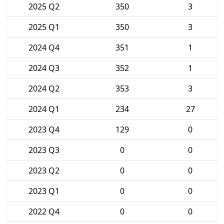
2025 Q2
350
3
2025 Q1
350
3
2024 Q4
351
1
2024 Q3
352
1
2024 Q2
353
3
2024 Q1
234
27
2023 Q4
129
0
2023 Q3
0
0
2023 Q2
0
0
2023 Q1
0
0
2022 Q4
0
0