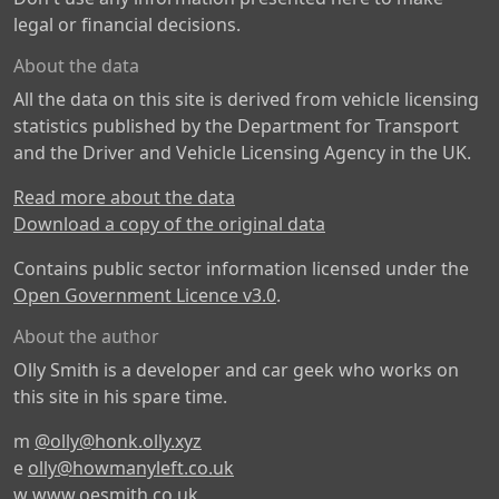
legal or financial decisions.
About the data
All the data on this site is derived from vehicle licensing
statistics published by the Department for Transport
and the Driver and Vehicle Licensing Agency in the UK.
Read more about the data
Download a copy of the original data
Contains public sector information licensed under the
Open Government Licence v3.0
.
About the author
Olly Smith is a developer and car geek who works on
this site in his spare time.
m
@olly@honk.olly.xyz
e
olly@howmanyleft.co.uk
w
www.oesmith.co.uk