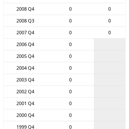
2008 Q4
0
0
2008 Q3
0
0
2007 Q4
0
0
2006 Q4
0
2005 Q4
0
2004 Q4
0
2003 Q4
0
2002 Q4
0
2001 Q4
0
2000 Q4
0
1999 Q4
0