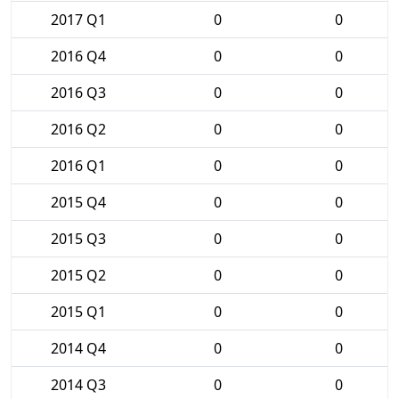
2017 Q1
0
0
2016 Q4
0
0
2016 Q3
0
0
2016 Q2
0
0
2016 Q1
0
0
2015 Q4
0
0
2015 Q3
0
0
2015 Q2
0
0
2015 Q1
0
0
2014 Q4
0
0
2014 Q3
0
0