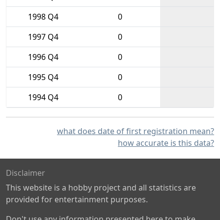
1998 Q4
0
1997 Q4
0
1996 Q4
0
1995 Q4
0
1994 Q4
0
what does date of first registration mean?
how accurate is this data?
Disclaimer
This website is a hobby project and all statistics are
provided for entertainment purposes.
Don't use any information presented here to make