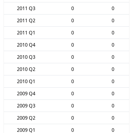
2011 Q3
0
0
2011 Q2
0
0
2011 Q1
0
0
2010 Q4
0
0
2010 Q3
0
0
2010 Q2
0
0
2010 Q1
0
0
2009 Q4
0
0
2009 Q3
0
0
2009 Q2
0
0
2009 Q1
0
0