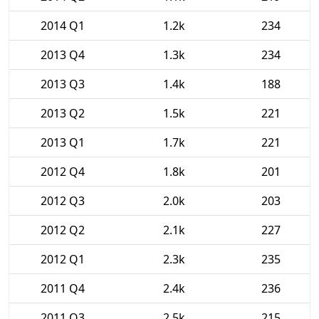
2014 Q1
1.2k
234
2013 Q4
1.3k
234
2013 Q3
1.4k
188
2013 Q2
1.5k
221
2013 Q1
1.7k
221
2012 Q4
1.8k
201
2012 Q3
2.0k
203
2012 Q2
2.1k
227
2012 Q1
2.3k
235
2011 Q4
2.4k
236
2011 Q3
2.5k
215