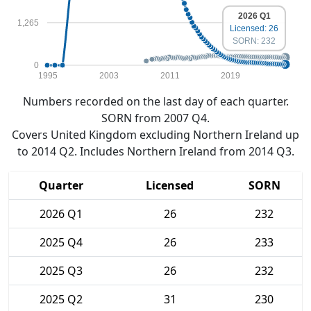
2026 Q1
1,265
Licensed: 26
SORN: 232
0
1995
2003
2011
2019
Numbers recorded on the last day of each quarter.
SORN from 2007 Q4.
Covers United Kingdom excluding Northern Ireland up
to 2014 Q2. Includes Northern Ireland from 2014 Q3.
Quarter
Licensed
SORN
2026 Q1
26
232
2025 Q4
26
233
2025 Q3
26
232
2025 Q2
31
230