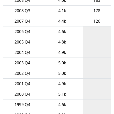
2008 Q4
4.0k
183
2008 Q3
4.1k
178
2007 Q4
4.4k
126
2006 Q4
4.6k
2005 Q4
4.8k
2004 Q4
4.9k
2003 Q4
5.0k
2002 Q4
5.0k
2001 Q4
4.9k
2000 Q4
5.1k
1999 Q4
4.6k