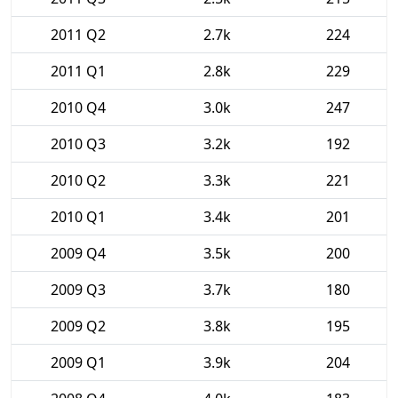
2011 Q2
2.7k
224
2011 Q1
2.8k
229
2010 Q4
3.0k
247
2010 Q3
3.2k
192
2010 Q2
3.3k
221
2010 Q1
3.4k
201
2009 Q4
3.5k
200
2009 Q3
3.7k
180
2009 Q2
3.8k
195
2009 Q1
3.9k
204