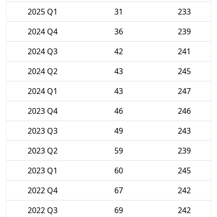
2025 Q1
31
233
2024 Q4
36
239
2024 Q3
42
241
2024 Q2
43
245
2024 Q1
43
247
2023 Q4
46
246
2023 Q3
49
243
2023 Q2
59
239
2023 Q1
60
245
2022 Q4
67
242
2022 Q3
69
242