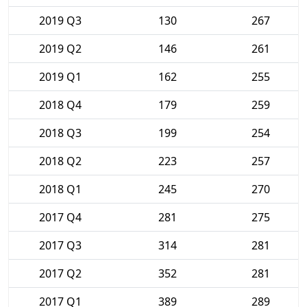
2019 Q3
130
267
2019 Q2
146
261
2019 Q1
162
255
2018 Q4
179
259
2018 Q3
199
254
2018 Q2
223
257
2018 Q1
245
270
2017 Q4
281
275
2017 Q3
314
281
2017 Q2
352
281
2017 Q1
389
289