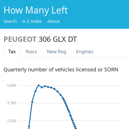
How Many Left
Search
A-Z Index
About
PEUGEOT
306 GLX DT
Tax
Years
New Reg
Engines
Quarterly number of vehicles licensed or SORN
5,060
3,795
2,530