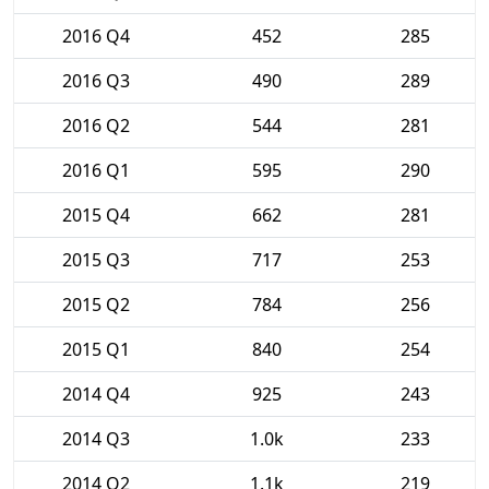
2016 Q4
452
285
2016 Q3
490
289
2016 Q2
544
281
2016 Q1
595
290
2015 Q4
662
281
2015 Q3
717
253
2015 Q2
784
256
2015 Q1
840
254
2014 Q4
925
243
2014 Q3
1.0k
233
2014 Q2
1.1k
219