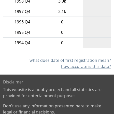
1998 Q4
3.9k
1997 Q4
2.1k
1996 Q4
0
1995 Q4
0
1994 Q4
0
what does date of first registration mean?
how accurate is this data?
Disclaimer
This website is a hobby project and all statistics are
provided for entertainment purposes.
Don't use any information presented here to make
legal or financial decisions.