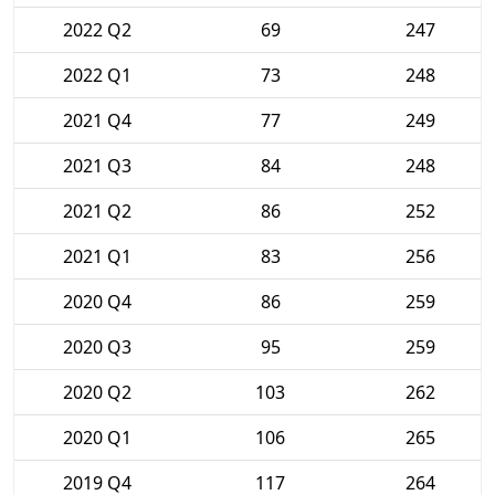
2022 Q2
69
247
2022 Q1
73
248
2021 Q4
77
249
2021 Q3
84
248
2021 Q2
86
252
2021 Q1
83
256
2020 Q4
86
259
2020 Q3
95
259
2020 Q2
103
262
2020 Q1
106
265
2019 Q4
117
264