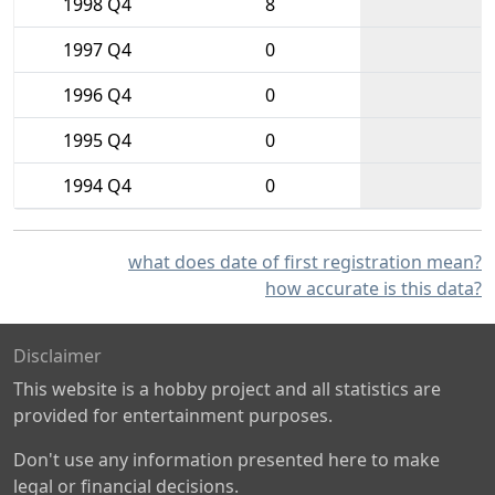
1998 Q4
8
1997 Q4
0
1996 Q4
0
1995 Q4
0
1994 Q4
0
what does date of first registration mean?
how accurate is this data?
Disclaimer
This website is a hobby project and all statistics are
provided for entertainment purposes.
Don't use any information presented here to make
legal or financial decisions.