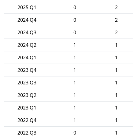
2025 Q1
0
2
2024 Q4
0
2
2024 Q3
0
2
2024 Q2
1
1
2024 Q1
1
1
2023 Q4
1
1
2023 Q3
1
1
2023 Q2
1
1
2023 Q1
1
1
2022 Q4
1
1
2022 Q3
0
1