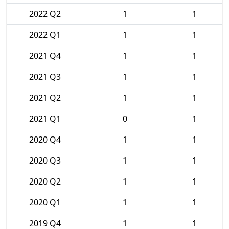
2022 Q2
1
1
2022 Q1
1
1
2021 Q4
1
1
2021 Q3
1
1
2021 Q2
1
1
2021 Q1
0
1
2020 Q4
1
1
2020 Q3
1
1
2020 Q2
1
1
2020 Q1
1
1
2019 Q4
1
1