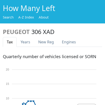
How Many Left
Search
A-Z Index
About
PEUGEOT
306 XAD
Tax
Years
New Reg
Engines
Quarterly number of vehicles licensed or SORN
20
15
10