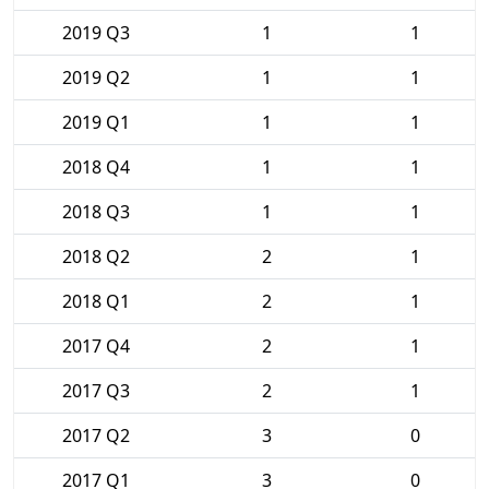
2019 Q3
1
1
2019 Q2
1
1
2019 Q1
1
1
2018 Q4
1
1
2018 Q3
1
1
2018 Q2
2
1
2018 Q1
2
1
2017 Q4
2
1
2017 Q3
2
1
2017 Q2
3
0
2017 Q1
3
0