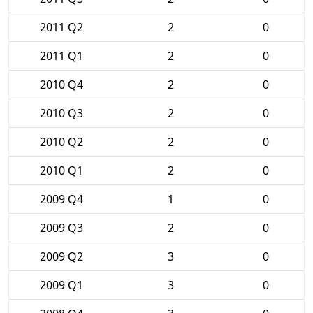
2011 Q2
2
0
2011 Q1
2
0
2010 Q4
2
0
2010 Q3
2
0
2010 Q2
2
0
2010 Q1
2
0
2009 Q4
1
0
2009 Q3
2
0
2009 Q2
3
0
2009 Q1
3
0