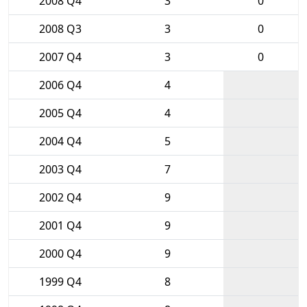
2008 Q4
3
0
2008 Q3
3
0
2007 Q4
3
0
2006 Q4
4
2005 Q4
4
2004 Q4
5
2003 Q4
7
2002 Q4
9
2001 Q4
9
2000 Q4
9
1999 Q4
8