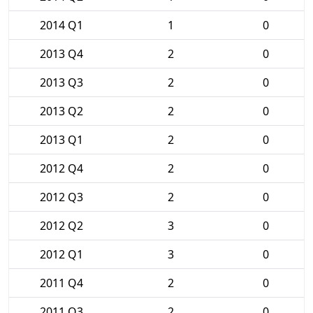
2014 Q1
1
0
2013 Q4
2
0
2013 Q3
2
0
2013 Q2
2
0
2013 Q1
2
0
2012 Q4
2
0
2012 Q3
2
0
2012 Q2
3
0
2012 Q1
3
0
2011 Q4
2
0
2011 Q3
2
0