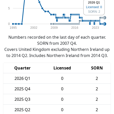
2026 Q1
Licensed: 0
5
SORN: 2
0
1995
2002
2009
2016
2023
Numbers recorded on the last day of each quarter.
SORN from 2007 Q4.
Covers United Kingdom excluding Northern Ireland up
to 2014 Q2. Includes Northern Ireland from 2014 Q3.
Quarter
Licensed
SORN
2026 Q1
0
2
2025 Q4
0
2
2025 Q3
0
2
2025 Q2
0
2