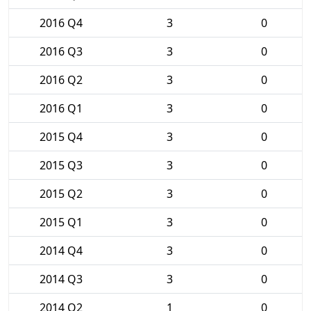
2016 Q4
3
0
2016 Q3
3
0
2016 Q2
3
0
2016 Q1
3
0
2015 Q4
3
0
2015 Q3
3
0
2015 Q2
3
0
2015 Q1
3
0
2014 Q4
3
0
2014 Q3
3
0
2014 Q2
1
0