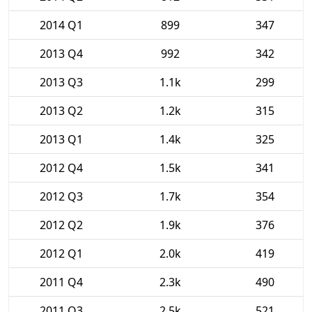
2014 Q1
899
347
2013 Q4
992
342
2013 Q3
1.1k
299
2013 Q2
1.2k
315
2013 Q1
1.4k
325
2012 Q4
1.5k
341
2012 Q3
1.7k
354
2012 Q2
1.9k
376
2012 Q1
2.0k
419
2011 Q4
2.3k
490
2011 Q3
2.5k
521