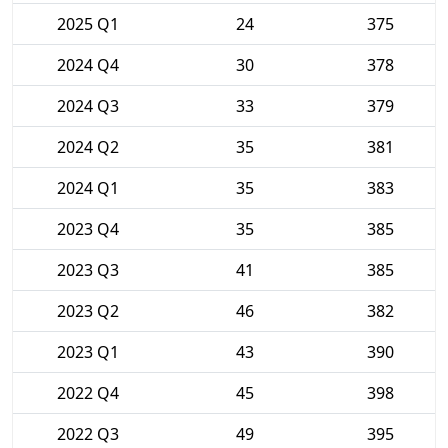
2025 Q1
24
375
2024 Q4
30
378
2024 Q3
33
379
2024 Q2
35
381
2024 Q1
35
383
2023 Q4
35
385
2023 Q3
41
385
2023 Q2
46
382
2023 Q1
43
390
2022 Q4
45
398
2022 Q3
49
395