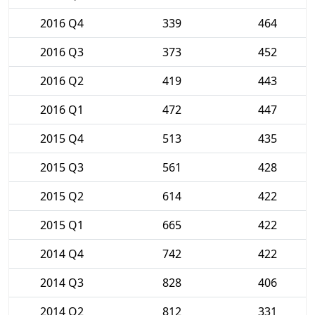
2016 Q4
339
464
2016 Q3
373
452
2016 Q2
419
443
2016 Q1
472
447
2015 Q4
513
435
2015 Q3
561
428
2015 Q2
614
422
2015 Q1
665
422
2014 Q4
742
422
2014 Q3
828
406
2014 Q2
812
331