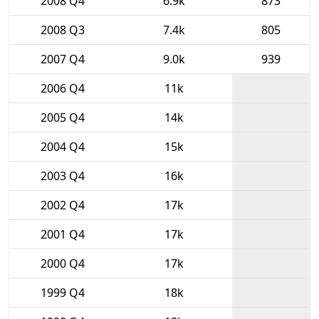
2008 Q4
6.9k
873
2008 Q3
7.4k
805
2007 Q4
9.0k
939
2006 Q4
11k
2005 Q4
14k
2004 Q4
15k
2003 Q4
16k
2002 Q4
17k
2001 Q4
17k
2000 Q4
17k
1999 Q4
18k