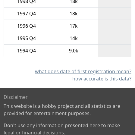
1998 Q4
18k
1997 Q4
18k
1996 Q4
17k
1995 Q4
14k
1994 Q4
9.0k
what does date of first registration mean?
how accurate is this data?
Disclaimer
This website is a hobby project and all statistics are
provided for entertainment purposes.
Don't use any information presented here to make
legal or financial decisions.