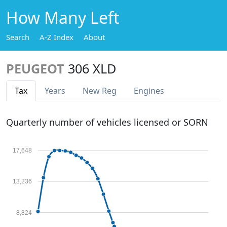
How Many Left
Search
A-Z Index
About
PEUGEOT
306 XLD
Tax
Years
New Reg
Engines
Quarterly number of vehicles licensed or SORN
17,648
13,236
8,824