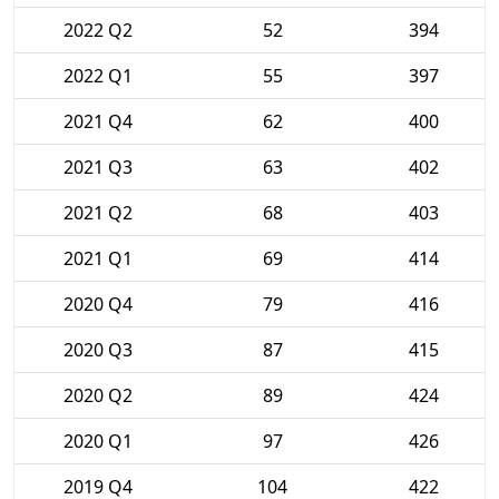
2022 Q2
52
394
2022 Q1
55
397
2021 Q4
62
400
2021 Q3
63
402
2021 Q2
68
403
2021 Q1
69
414
2020 Q4
79
416
2020 Q3
87
415
2020 Q2
89
424
2020 Q1
97
426
2019 Q4
104
422