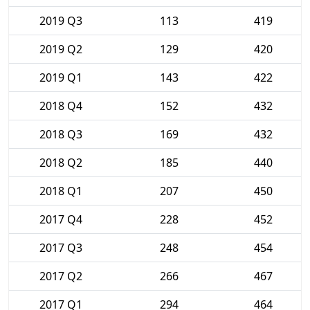
2019 Q3
113
419
2019 Q2
129
420
2019 Q1
143
422
2018 Q4
152
432
2018 Q3
169
432
2018 Q2
185
440
2018 Q1
207
450
2017 Q4
228
452
2017 Q3
248
454
2017 Q2
266
467
2017 Q1
294
464