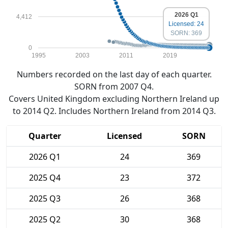
2026 Q1
4,412
Licensed: 24
SORN: 369
0
1995
2003
2011
2019
Numbers recorded on the last day of each quarter.
SORN from 2007 Q4.
Covers United Kingdom excluding Northern Ireland up
to 2014 Q2. Includes Northern Ireland from 2014 Q3.
Quarter
Licensed
SORN
2026 Q1
24
369
2025 Q4
23
372
2025 Q3
26
368
2025 Q2
30
368