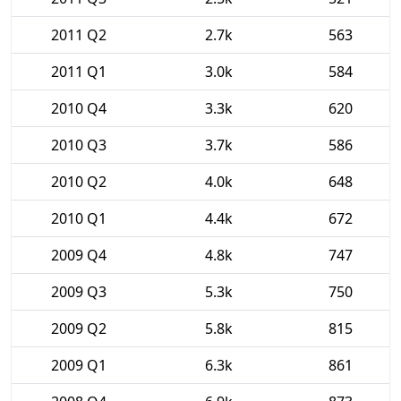
2011 Q2
2.7k
563
2011 Q1
3.0k
584
2010 Q4
3.3k
620
2010 Q3
3.7k
586
2010 Q2
4.0k
648
2010 Q1
4.4k
672
2009 Q4
4.8k
747
2009 Q3
5.3k
750
2009 Q2
5.8k
815
2009 Q1
6.3k
861