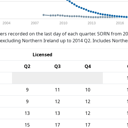
2004
2007
2010
2013
2016
rs recorded on the last day of each quarter. SORN from 20
xcluding Northern Ireland up to 2014 Q2. Includes Northe
Licensed
Q2
Q3
Q4
9
11
10
9
12
12
13
13
12
15
17
17