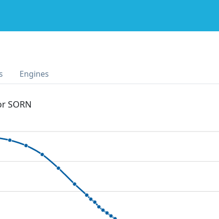
s
Engines
 or SORN