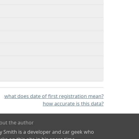
what does date of first registration mean?
how accurate is this data?
out the author
ly Smith is a developer and car geek who