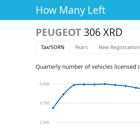
How Many Left
PEUGEOT
306 XRD
Tax
/SORN
Years
New Reg
istration
Quarterly number of vehicles licensed
5,000
3,750
2,500