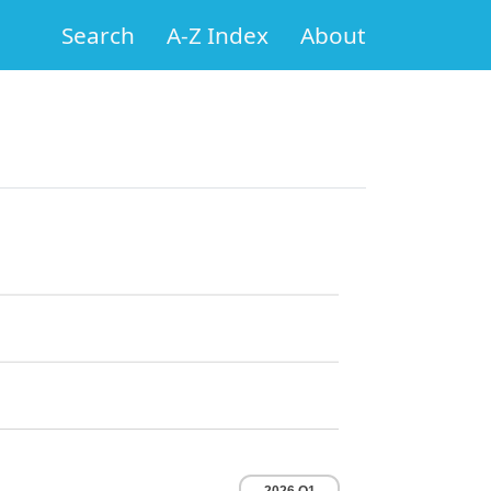
Search
A-Z Index
About