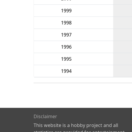
1999
1998
1997
1996
1995
1994
Disclaimer
This website is a hobby project and all