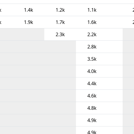
k
1.4k
1.2k
1.1k
k
1.9k
1.7k
1.6k
2.3k
2.2k
2.8k
3.5k
4.0k
4.4k
4.6k
4.8k
4.9k
4.9k