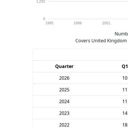
1,250
0
1995
1998
2001
Numbe
Covers United Kingdom e
Quarter
Q1
2026
10
2025
11
2024
11
2023
14
2022
18