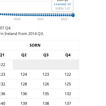
2026 Q1
Licensed: 10
SORN: 122
2019
2022
2025
07 Q4.
rn Ireland from 2014 Q3.
SORN
Q1
Q2
Q3
Q4
122
123
124
123
122
132
128
126
125
136
136
135
132
140
139
138
137