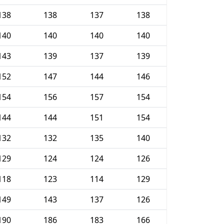
138
138
137
138
140
140
140
140
143
139
137
139
152
147
144
146
154
156
157
154
144
144
151
154
132
132
135
140
129
124
124
126
118
123
114
129
149
143
137
126
190
186
183
166