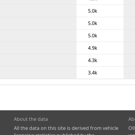
5.0k
5.0k
5.0k
4.9k
4.3k
3.4k
About the data
Ab
All the data on this site is derived from vehicle
Ol