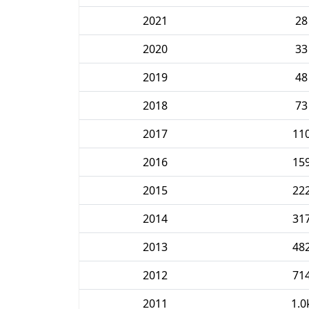
2021
28
2020
33
2019
48
2018
73
2017
11
2016
15
2015
22
2014
31
2013
48
2012
71
2011
1.0