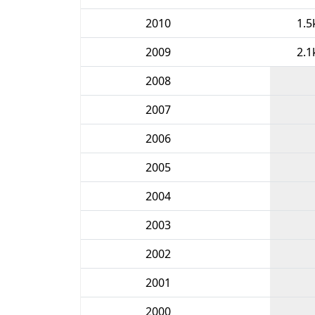
2010
1.5
2009
2.1
2008
2007
2006
2005
2004
2003
2002
2001
2000