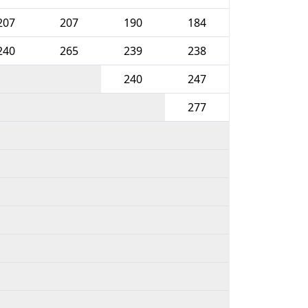
207
207
190
184
240
265
239
238
240
247
277