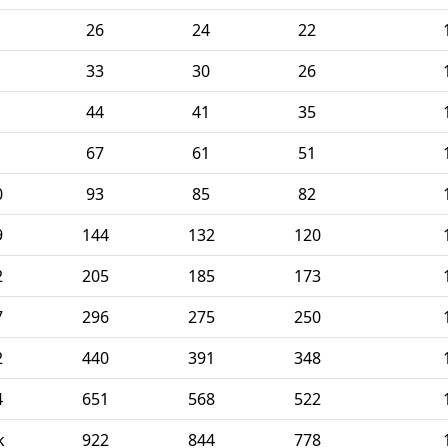
26
24
22
33
30
26
44
41
35
67
61
51
0
93
85
82
9
144
132
120
2
205
185
173
7
296
275
250
2
440
391
348
4
651
568
522
k
922
844
778