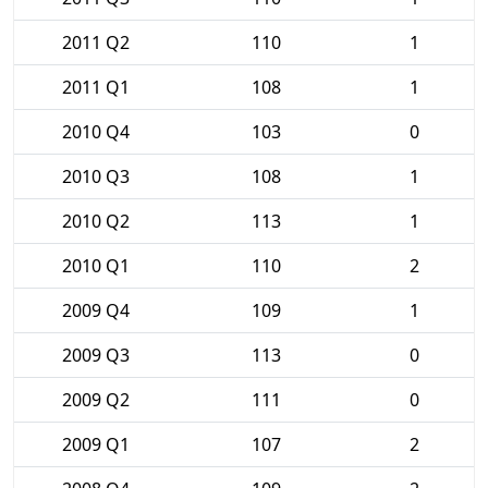
2011 Q2
110
1
2011 Q1
108
1
2010 Q4
103
0
2010 Q3
108
1
2010 Q2
113
1
2010 Q1
110
2
2009 Q4
109
1
2009 Q3
113
0
2009 Q2
111
0
2009 Q1
107
2