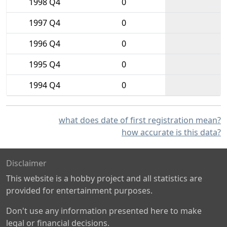
1998 Q4
0
1997 Q4
0
1996 Q4
0
1995 Q4
0
1994 Q4
0
what does date of first registration mean?
how accurate is this data?
Disclaimer
This website is a hobby project and all statistics are
provided for entertainment purposes.
Don't use any information presented here to make
legal or financial decisions.