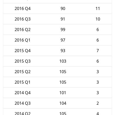
2016 Q4
90
11
2016 Q3
91
10
2016 Q2
99
6
2016 Q1
97
6
2015 Q4
93
7
2015 Q3
103
6
2015 Q2
105
3
2015 Q1
105
3
2014 Q4
101
3
2014 Q3
104
2
2014 Q2
105
4