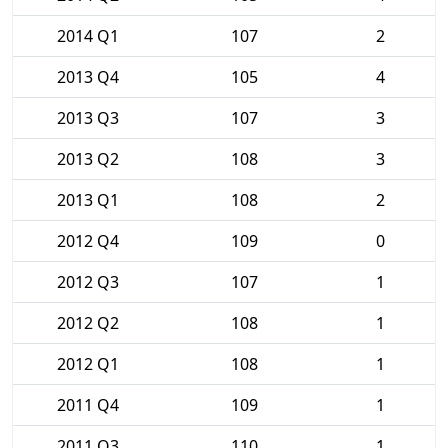
2014 Q1
107
2
2013 Q4
105
4
2013 Q3
107
3
2013 Q2
108
3
2013 Q1
108
2
2012 Q4
109
0
2012 Q3
107
1
2012 Q2
108
1
2012 Q1
108
1
2011 Q4
109
1
2011 Q3
110
1