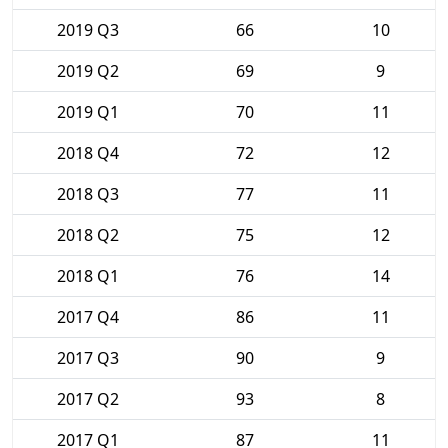
2019 Q3
66
10
2019 Q2
69
9
2019 Q1
70
11
2018 Q4
72
12
2018 Q3
77
11
2018 Q2
75
12
2018 Q1
76
14
2017 Q4
86
11
2017 Q3
90
9
2017 Q2
93
8
2017 Q1
87
11