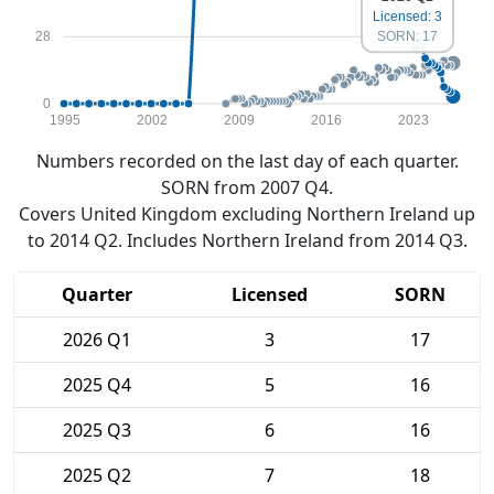
Licensed: 3
SORN: 17
28
0
1995
2002
2009
2016
2023
Numbers recorded on the last day of each quarter.
SORN from 2007 Q4.
Covers United Kingdom excluding Northern Ireland up
to 2014 Q2. Includes Northern Ireland from 2014 Q3.
Quarter
Licensed
SORN
2026 Q1
3
17
2025 Q4
5
16
2025 Q3
6
16
2025 Q2
7
18