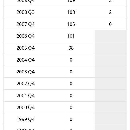
2008 Q4
109
2
2008 Q3
108
2
2007 Q4
105
0
2006 Q4
101
2005 Q4
98
2004 Q4
0
2003 Q4
0
2002 Q4
0
2001 Q4
0
2000 Q4
0
1999 Q4
0