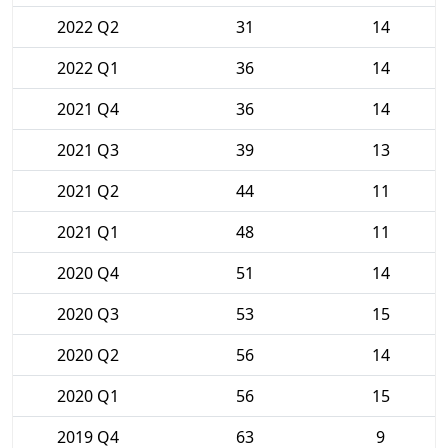
2022 Q2
31
14
2022 Q1
36
14
2021 Q4
36
14
2021 Q3
39
13
2021 Q2
44
11
2021 Q1
48
11
2020 Q4
51
14
2020 Q3
53
15
2020 Q2
56
14
2020 Q1
56
15
2019 Q4
63
9