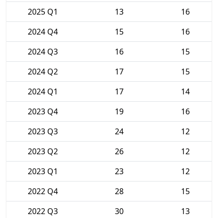
2025 Q1
13
16
2024 Q4
15
16
2024 Q3
16
15
2024 Q2
17
15
2024 Q1
17
14
2023 Q4
19
16
2023 Q3
24
12
2023 Q2
26
12
2023 Q1
23
12
2022 Q4
28
15
2022 Q3
30
13