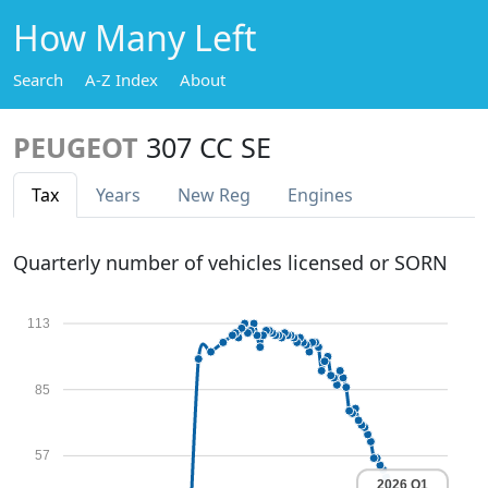
How Many Left
Search
A-Z Index
About
PEUGEOT
307 CC SE
Tax
Years
New Reg
Engines
Quarterly number of vehicles licensed or SORN
113
85
57
2026 Q1