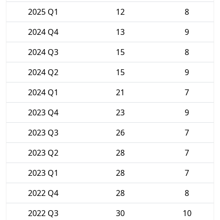
2025 Q1
12
8
2024 Q4
13
9
2024 Q3
15
8
2024 Q2
15
9
2024 Q1
21
7
2023 Q4
23
9
2023 Q3
26
7
2023 Q2
28
7
2023 Q1
28
7
2022 Q4
28
8
2022 Q3
30
10