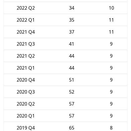
2022 Q2
34
10
2022 Q1
35
11
2021 Q4
37
11
2021 Q3
41
9
2021 Q2
44
9
2021 Q1
44
9
2020 Q4
51
9
2020 Q3
52
9
2020 Q2
57
9
2020 Q1
57
9
2019 Q4
65
8