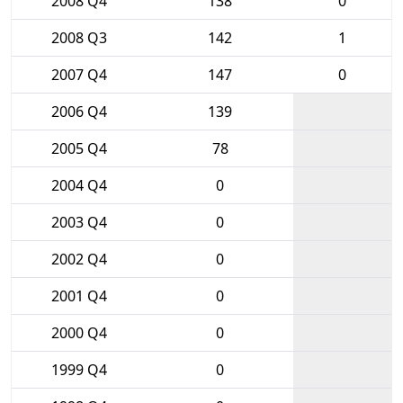
2008 Q4
138
0
2008 Q3
142
1
2007 Q4
147
0
2006 Q4
139
2005 Q4
78
2004 Q4
0
2003 Q4
0
2002 Q4
0
2001 Q4
0
2000 Q4
0
1999 Q4
0