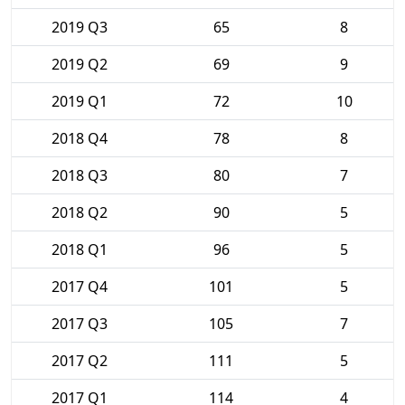
2019 Q3
65
8
2019 Q2
69
9
2019 Q1
72
10
2018 Q4
78
8
2018 Q3
80
7
2018 Q2
90
5
2018 Q1
96
5
2017 Q4
101
5
2017 Q3
105
7
2017 Q2
111
5
2017 Q1
114
4