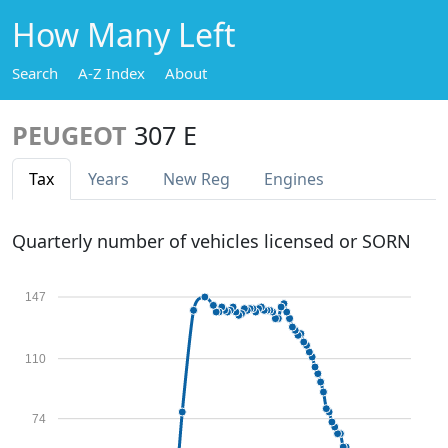
How Many Left
Search
A-Z Index
About
PEUGEOT
307 E
Tax
Years
New Reg
Engines
Quarterly number of vehicles licensed or SORN
147
110
74