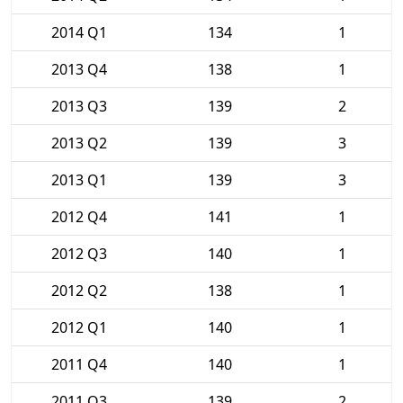
2014 Q1
134
1
2013 Q4
138
1
2013 Q3
139
2
2013 Q2
139
3
2013 Q1
139
3
2012 Q4
141
1
2012 Q3
140
1
2012 Q2
138
1
2012 Q1
140
1
2011 Q4
140
1
2011 Q3
139
2