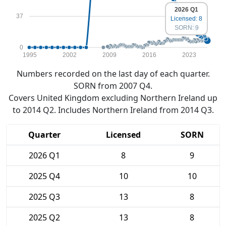
2026 Q1
37
Licensed: 8
SORN: 9
0
1995
2002
2009
2016
2023
Numbers recorded on the last day of each quarter.
SORN from 2007 Q4.
Covers United Kingdom excluding Northern Ireland up
to 2014 Q2. Includes Northern Ireland from 2014 Q3.
Quarter
Licensed
SORN
2026 Q1
8
9
2025 Q4
10
10
2025 Q3
13
8
2025 Q2
13
8