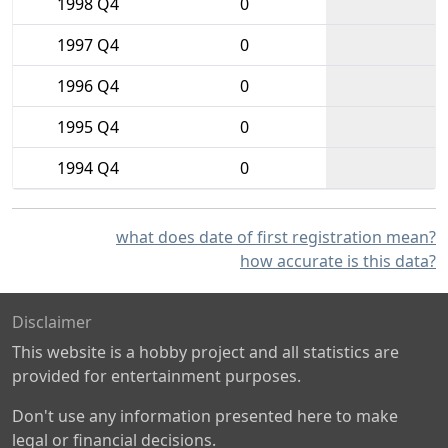
1998 Q4
0
1997 Q4
0
1996 Q4
0
1995 Q4
0
1994 Q4
0
what does date of first registration mean?
how accurate is this data?
Disclaimer
This website is a hobby project and all statistics are
provided for entertainment purposes.
Don't use any information presented here to make
legal or financial decisions.