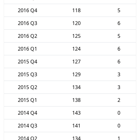
2016 Q4
118
5
2016 Q3
120
6
2016 Q2
125
5
2016 Q1
124
6
2015 Q4
127
6
2015 Q3
129
3
2015 Q2
134
3
2015 Q1
138
2
2014 Q4
143
0
2014 Q3
141
0
2014 Q2
134
1