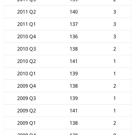
2011 Q2
140
3
2011 Q1
137
3
2010 Q4
136
3
2010 Q3
138
2
2010 Q2
141
1
2010 Q1
139
1
2009 Q4
138
2
2009 Q3
139
1
2009 Q2
141
1
2009 Q1
138
2