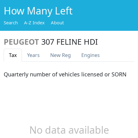
How Many Left
Search
A-Z Index
About
PEUGEOT
307 FELINE HDI
Tax
Years
New Reg
Engines
Quarterly number of vehicles licensed or SORN
No data available