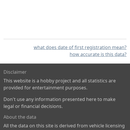
what does date of first registration mean?
how accurate is this data?
Disclaimer
This website is a hobby project and all statistics are
provided for entertainment purposes.
Don't use any information presented here to make
legal or financial decisions.
About the data
All the data on this site is derived from vehicle licensing