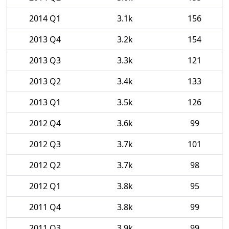
2014 Q1
3.1k
156
2013 Q4
3.2k
154
2013 Q3
3.3k
121
2013 Q2
3.4k
133
2013 Q1
3.5k
126
2012 Q4
3.6k
99
2012 Q3
3.7k
101
2012 Q2
3.7k
98
2012 Q1
3.8k
95
2011 Q4
3.8k
99
2011 Q3
3.9k
99