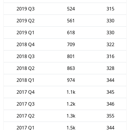
2019 Q3
524
315
2019 Q2
561
330
2019 Q1
618
330
2018 Q4
709
322
2018 Q3
801
316
2018 Q2
863
328
2018 Q1
974
344
2017 Q4
1.1k
345
2017 Q3
1.2k
346
2017 Q2
1.3k
355
2017 Q1
1.5k
344