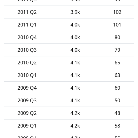
2011 Q2
3.9k
102
2011 Q1
4.0k
101
2010 Q4
4.0k
80
2010 Q3
4.0k
79
2010 Q2
4.1k
65
2010 Q1
4.1k
63
2009 Q4
4.1k
60
2009 Q3
4.1k
50
2009 Q2
4.2k
48
2009 Q1
4.2k
58