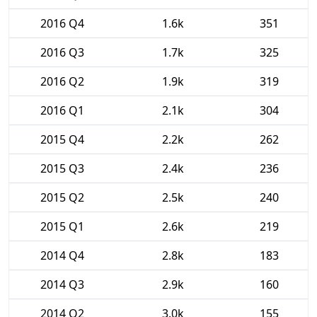
2016 Q4
1.6k
351
2016 Q3
1.7k
325
2016 Q2
1.9k
319
2016 Q1
2.1k
304
2015 Q4
2.2k
262
2015 Q3
2.4k
236
2015 Q2
2.5k
240
2015 Q1
2.6k
219
2014 Q4
2.8k
183
2014 Q3
2.9k
160
2014 Q2
3.0k
155