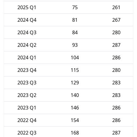
2025 Q1
75
261
2024 Q4
81
267
2024 Q3
84
280
2024 Q2
93
287
2024 Q1
104
286
2023 Q4
115
280
2023 Q3
129
283
2023 Q2
140
283
2023 Q1
146
286
2022 Q4
154
286
2022 Q3
168
287