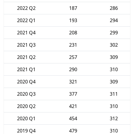
2022 Q2
187
286
2022 Q1
193
294
2021 Q4
208
299
2021 Q3
231
302
2021 Q2
257
309
2021 Q1
290
310
2020 Q4
321
309
2020 Q3
377
311
2020 Q2
421
310
2020 Q1
454
312
2019 Q4
479
310