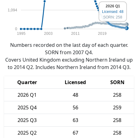
2026 Q1
1,094
Licensed: 48
SORN: 258
0
1995
2003
2011
2019
Numbers recorded on the last day of each quarter.
SORN from 2007 Q4.
Covers United Kingdom excluding Northern Ireland up
to 2014 Q2. Includes Northern Ireland from 2014 Q3.
Quarter
Licensed
SORN
2026 Q1
48
258
2025 Q4
56
259
2025 Q3
63
258
2025 Q2
67
258