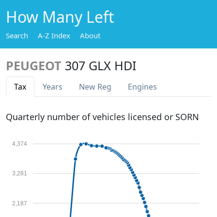
How Many Left
Search
A-Z Index
About
PEUGEOT
307 GLX HDI
Tax
Years
New Reg
Engines
Quarterly number of vehicles licensed or SORN
4,374
3,281
2,187