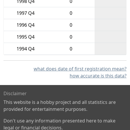
1998 Q4
0
1997 Q4
0
1996 Q4
0
1995 Q4
0
1994 Q4
0
what does date of first registration mean?
how accurate is this data?
Disclaimer
This website is a hobby project and all statistics are
provided for entertainment purposes.
Don't use any information presented here to make
legal or financial decisions.