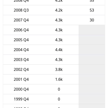
2008 Q4
4.2k
55
2008 Q3
4.2k
53
2007 Q4
4.3k
30
2006 Q4
4.3k
2005 Q4
4.3k
2004 Q4
4.4k
2003 Q4
4.3k
2002 Q4
3.8k
2001 Q4
1.6k
2000 Q4
0
1999 Q4
0