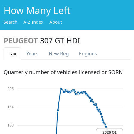
How Many Left
Search
A-Z Index
About
PEUGEOT
307 GT HDI
Tax
Years
New Reg
Engines
Quarterly number of vehicles licensed or SORN
205
154
103
2026 Q1