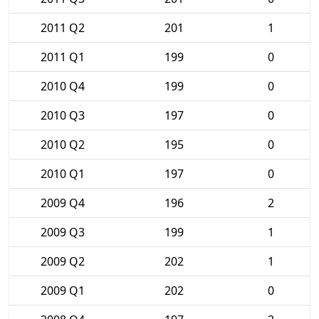
2011 Q2
201
1
2011 Q1
199
0
2010 Q4
199
0
2010 Q3
197
0
2010 Q2
195
0
2010 Q1
197
0
2009 Q4
196
2
2009 Q3
199
1
2009 Q2
202
1
2009 Q1
202
0