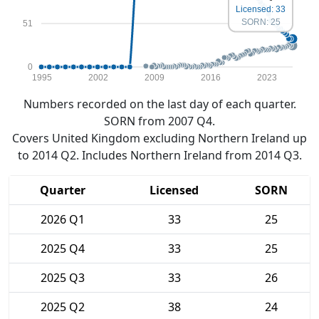
Licensed: 33
SORN: 25
51
0
1995
2002
2009
2016
2023
Numbers recorded on the last day of each quarter.
SORN from 2007 Q4.
Covers United Kingdom excluding Northern Ireland up
to 2014 Q2. Includes Northern Ireland from 2014 Q3.
Quarter
Licensed
SORN
2026 Q1
33
25
2025 Q4
33
25
2025 Q3
33
26
2025 Q2
38
24