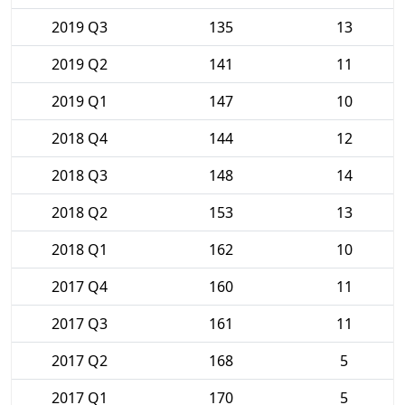
2019 Q3
135
13
2019 Q2
141
11
2019 Q1
147
10
2018 Q4
144
12
2018 Q3
148
14
2018 Q2
153
13
2018 Q1
162
10
2017 Q4
160
11
2017 Q3
161
11
2017 Q2
168
5
2017 Q1
170
5