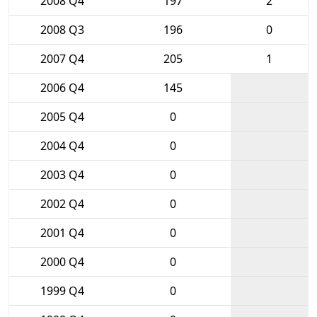
2008 Q4
197
2
2008 Q3
196
0
2007 Q4
205
1
2006 Q4
145
2005 Q4
0
2004 Q4
0
2003 Q4
0
2002 Q4
0
2001 Q4
0
2000 Q4
0
1999 Q4
0