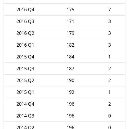
2016 Q4
175
7
2016 Q3
171
3
2016 Q2
179
3
2016 Q1
182
3
2015 Q4
184
1
2015 Q3
187
2
2015 Q2
190
2
2015 Q1
192
1
2014 Q4
196
2
2014 Q3
196
0
2014 Q2
196
0