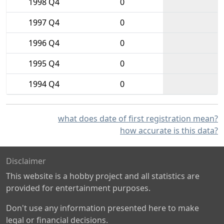
1998 Q4
0
1997 Q4
0
1996 Q4
0
1995 Q4
0
1994 Q4
0
what does date of first registration mean?
how accurate is this data?
Disclaimer
This website is a hobby project and all statistics are
provided for entertainment purposes.
Don't use any information presented here to make
legal or financial decisions.