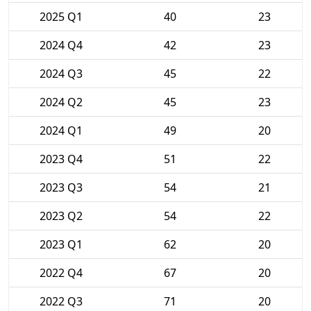
2025 Q1
40
23
2024 Q4
42
23
2024 Q3
45
22
2024 Q2
45
23
2024 Q1
49
20
2023 Q4
51
22
2023 Q3
54
21
2023 Q2
54
22
2023 Q1
62
20
2022 Q4
67
20
2022 Q3
71
20