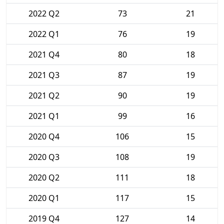
2022 Q2
73
21
2022 Q1
76
19
2021 Q4
80
18
2021 Q3
87
19
2021 Q2
90
19
2021 Q1
99
16
2020 Q4
106
15
2020 Q3
108
19
2020 Q2
111
18
2020 Q1
117
15
2019 Q4
127
14