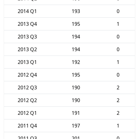
2014 Q1
193
0
2013 Q4
195
1
2013 Q3
194
0
2013 Q2
194
0
2013 Q1
192
1
2012 Q4
195
0
2012 Q3
190
2
2012 Q2
190
2
2012 Q1
191
2
2011 Q4
197
1
2011 Q3
201
0