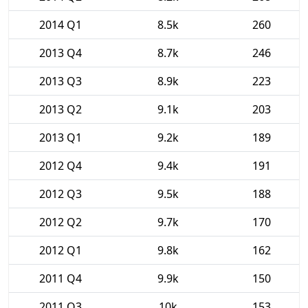
2014 Q1
8.5k
260
2013 Q4
8.7k
246
2013 Q3
8.9k
223
2013 Q2
9.1k
203
2013 Q1
9.2k
189
2012 Q4
9.4k
191
2012 Q3
9.5k
188
2012 Q2
9.7k
170
2012 Q1
9.8k
162
2011 Q4
9.9k
150
2011 Q3
10k
153