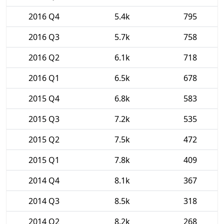
2016 Q4
5.4k
795
2016 Q3
5.7k
758
2016 Q2
6.1k
718
2016 Q1
6.5k
678
2015 Q4
6.8k
583
2015 Q3
7.2k
535
2015 Q2
7.5k
472
2015 Q1
7.8k
409
2014 Q4
8.1k
367
2014 Q3
8.5k
318
2014 Q2
8.2k
268