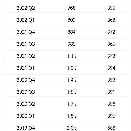
2022 Q2
768
855
2022 Q1
809
868
2021 Q4
884
872
2021 Q3
985
865
2021 Q2
1.1k
873
2021 Q1
1.2k
894
2020 Q4
1.4k
893
2020 Q3
1.5k
891
2020 Q2
1.7k
896
2020 Q1
1.8k
895
2019 Q4
2.0k
868