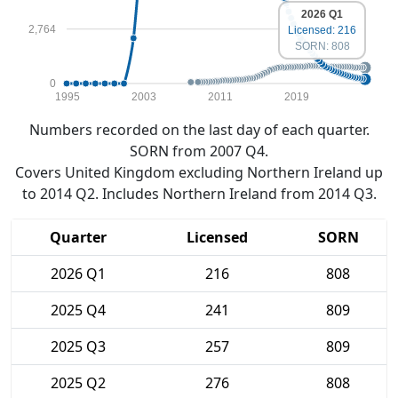
2026 Q1
2,764
Licensed: 216
SORN: 808
0
1995
2003
2011
2019
Numbers recorded on the last day of each quarter.
SORN from 2007 Q4.
Covers United Kingdom excluding Northern Ireland up
to 2014 Q2. Includes Northern Ireland from 2014 Q3.
Quarter
Licensed
SORN
2026 Q1
216
808
2025 Q4
241
809
2025 Q3
257
809
2025 Q2
276
808