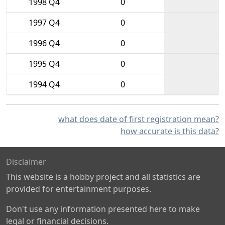
1998 Q4
0
1997 Q4
0
1996 Q4
0
1995 Q4
0
1994 Q4
0
what does date of first registration mean?
how accurate is this data?
Disclaimer
This website is a hobby project and all statistics are
provided for entertainment purposes.
Don't use any information presented here to make
legal or financial decisions.