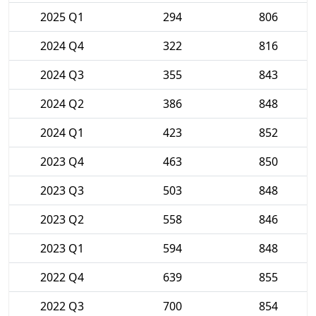
2025 Q1
294
806
2024 Q4
322
816
2024 Q3
355
843
2024 Q2
386
848
2024 Q1
423
852
2023 Q4
463
850
2023 Q3
503
848
2023 Q2
558
846
2023 Q1
594
848
2022 Q4
639
855
2022 Q3
700
854