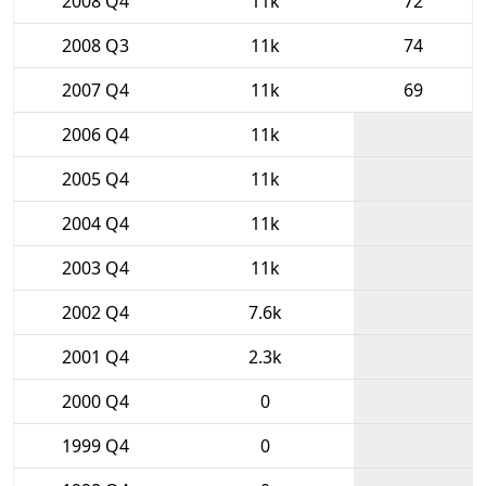
2008 Q4
11k
72
2008 Q3
11k
74
2007 Q4
11k
69
2006 Q4
11k
2005 Q4
11k
2004 Q4
11k
2003 Q4
11k
2002 Q4
7.6k
2001 Q4
2.3k
2000 Q4
0
1999 Q4
0