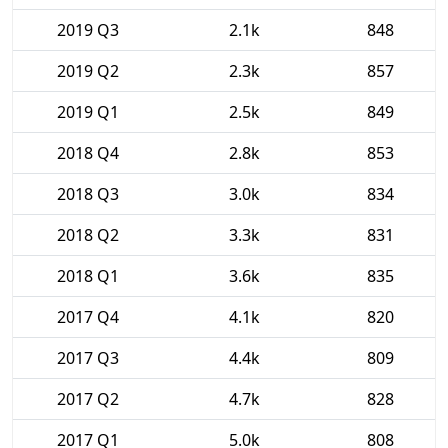
2019 Q3
2.1k
848
2019 Q2
2.3k
857
2019 Q1
2.5k
849
2018 Q4
2.8k
853
2018 Q3
3.0k
834
2018 Q2
3.3k
831
2018 Q1
3.6k
835
2017 Q4
4.1k
820
2017 Q3
4.4k
809
2017 Q2
4.7k
828
2017 Q1
5.0k
808