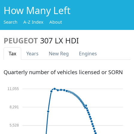
How Many Left
Search
A-Z Index
About
PEUGEOT
307 LX HDI
Tax
Years
New Reg
Engines
Quarterly number of vehicles licensed or SORN
11,055
8,291
5,528