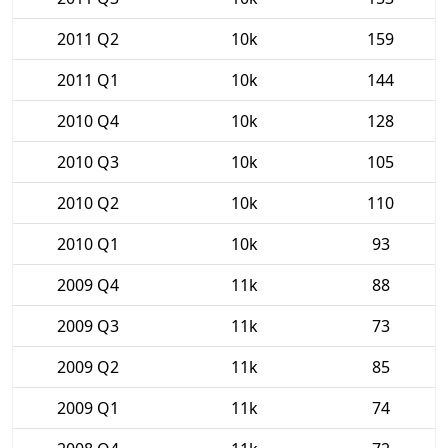
2011 Q2
10k
159
2011 Q1
10k
144
2010 Q4
10k
128
2010 Q3
10k
105
2010 Q2
10k
110
2010 Q1
10k
93
2009 Q4
11k
88
2009 Q3
11k
73
2009 Q2
11k
85
2009 Q1
11k
74